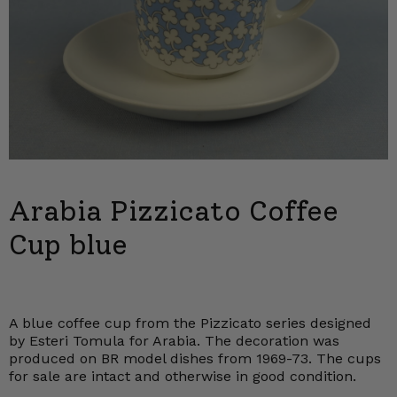
Arabia Pizzicato Coffee
Cup blue
A blue coffee cup from the Pizzicato series designed
by Esteri Tomula for Arabia. The decoration was
produced on BR model dishes from 1969-73. The cups
for sale are intact and otherwise in good condition.