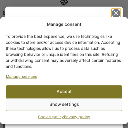
SIMILAR PRODUCTS
Manage consent
Arabia Leena Coffee Cup
BR model
To provide the best experience, we use technologies like
20,00
€
–
25,00
€
Get -5%
cookies to store and/or access device information. Accepting
off?
these technologies allows us to process data such as
browsing behavior or unique identifiers on this site. Refusing
or withdrawing consent may adversely affect certain features
Yes! I want the discount
and functions.
Manage services
No, I’ll pay full price
Accept
Arabia Hermes Coffee
By subscribing to the newsletter, you consent to receiving messages from
Show settings
Cup green
Wanhojen kuppien and confirm that you have read and accepted
the
privacy policy.
18,00
€
Cookie policy
Privacy policy