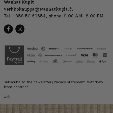
Wanhat Kupit
verkkokauppa@wanhatkupit.fi
Tel.
+358 50 60654
, phone 9.00 AM- 8.00 PM
Subscribe to the newsletter
Pricacy statement
Withdraw
|
|
from contract
Gelo