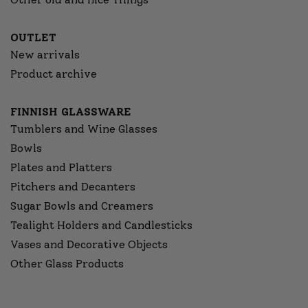
OUTLET
New arrivals
Product archive
FINNISH GLASSWARE
Tumblers and Wine Glasses
Bowls
Plates and Platters
Pitchers and Decanters
Sugar Bowls and Creamers
Tealight Holders and Candlesticks
Vases and Decorative Objects
Other Glass Products