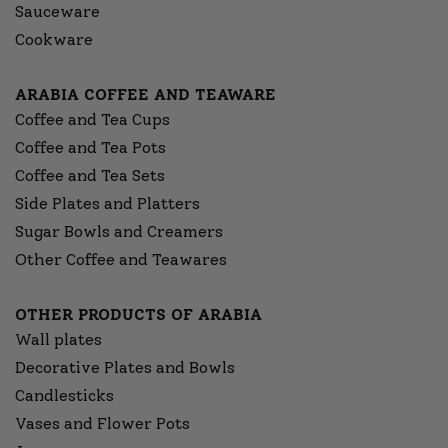
Sauceware
Cookware
ARABIA COFFEE AND TEAWARE
Coffee and Tea Cups
Coffee and Tea Pots
Coffee and Tea Sets
Side Plates and Platters
Sugar Bowls and Creamers
Other Coffee and Teawares
OTHER PRODUCTS OF ARABIA
Wall plates
Decorative Plates and Bowls
Candlesticks
Vases and Flower Pots