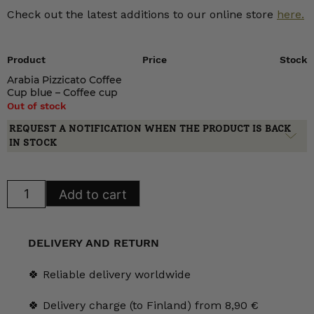
Check out the latest additions to our online store
here.
Product
Price
Stock
Arabia Pizzicato Coffee
Cup blue – Coffee cup
Out of stock
REQUEST A NOTIFICATION WHEN THE PRODUCT IS BACK
IN STOCK
Arabia
Add to cart
Pizzicato
Coffee
Cup
blue
quantity
DELIVERY AND RETURN
🍀 Reliable delivery worldwide
🍀 Delivery charge (to Finland) from 8,90 €