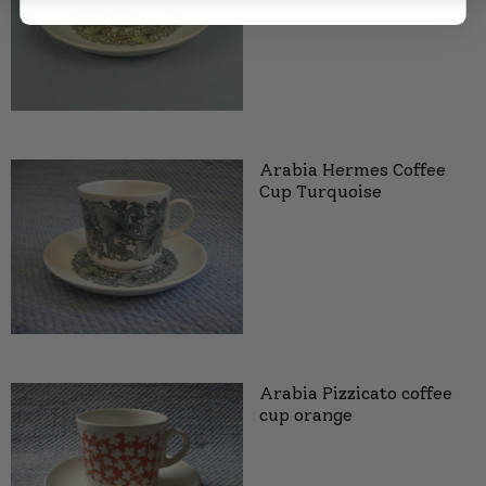
Arabia Hermes Coffee
Cup Turquoise
Arabia Pizzicato coffee
cup orange