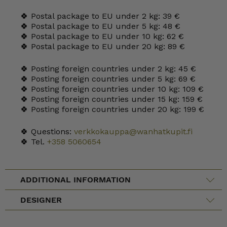
🍀 Postal package to EU under 2 kg: 39 €
🍀 Postal package to EU under 5 kg: 48 €
🍀 Postal package to EU under 10 kg: 62 €
🍀 Postal package to EU under 20 kg: 89 €
🍀 Posting foreign countries under 2 kg: 45 €
🍀 Posting foreign countries under 5 kg: 69 €
🍀 Posting foreign countries under 10 kg: 109 €
🍀 Posting foreign countries under 15 kg: 159 €
🍀 Posting foreign countries under 20 kg: 199 €
🍀 Questions:
verkkokauppa@wanhatkupit.fi
🍀 Tel.
+358 5060654
ADDITIONAL INFORMATION
DESIGNER