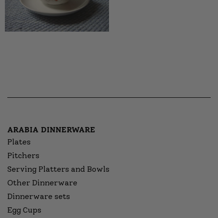
ARABIA DINNERWARE
Plates
Pitchers
Serving Platters and Bowls
Other Dinnerware
Dinnerware sets
Egg Cups