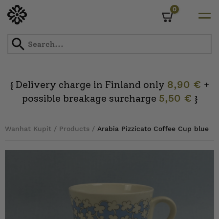
0
Cart
Skip
to
content
Delivery charge in Finland only
8,90 €
+
{
possible breakage surcharge
5,50 €
}
Wanhat Kupit
/
Products
/
Arabia Pizzicato Coffee Cup blue