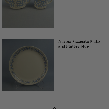
Arabia Pizzicato Plate
and Platter blue