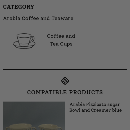
CATEGORY
Arabia Coffee and Teaware
Coffee and
Tea Cups
COMPATIBLE PRODUCTS
Arabia Pizzicato sugar
Bowl and Creamer blue