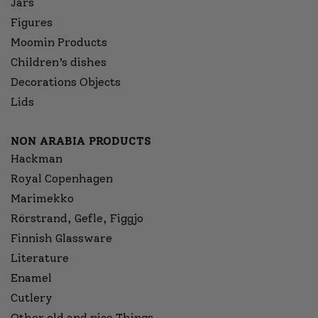
Jars
Figures
Moomin Products
Children’s dishes
Decorations Objects
Lids
NON ARABIA PRODUCTS
Hackman
Royal Copenhagen
Marimekko
Rörstrand, Gefle, Figgjo
Finnish Glassware
Literature
Enamel
Cutlery
Other old and nice Things