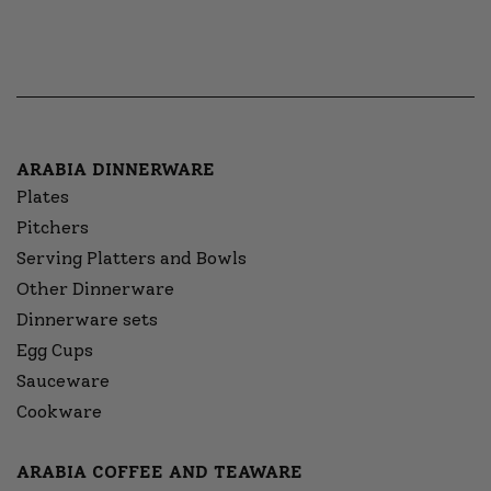
ARABIA DINNERWARE
Plates
Pitchers
Serving Platters and Bowls
Other Dinnerware
Dinnerware sets
Egg Cups
Sauceware
Cookware
ARABIA COFFEE AND TEAWARE