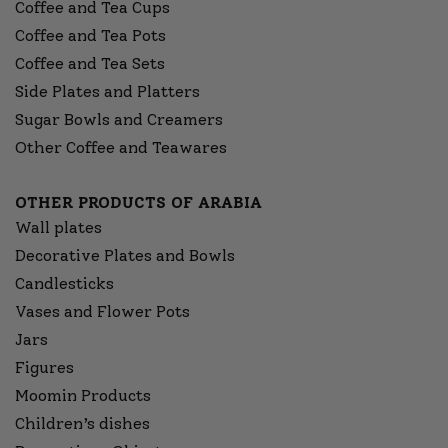
Coffee and Tea Cups
Coffee and Tea Pots
Coffee and Tea Sets
Side Plates and Platters
Sugar Bowls and Creamers
Other Coffee and Teawares
OTHER PRODUCTS OF ARABIA
Wall plates
Decorative Plates and Bowls
Candlesticks
Vases and Flower Pots
Jars
Figures
Moomin Products
Children’s dishes