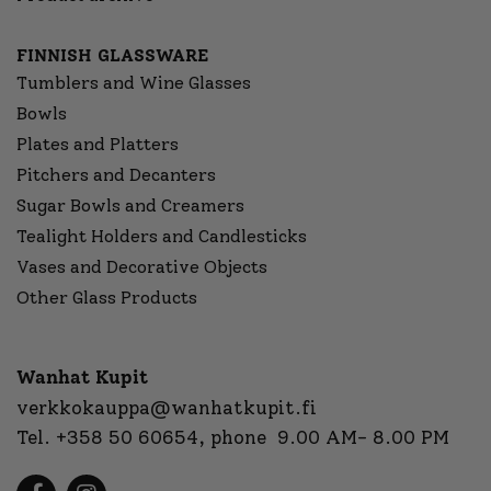
FINNISH GLASSWARE
Tumblers and Wine Glasses
Bowls
Plates and Platters
Pitchers and Decanters
Sugar Bowls and Creamers
Tealight Holders and Candlesticks
Vases and Decorative Objects
Other Glass Products
Wanhat Kupit
verkkokauppa@wanhatkupit.fi
Tel.
+358 50 60654
, phone 9.00 AM- 8.00 PM