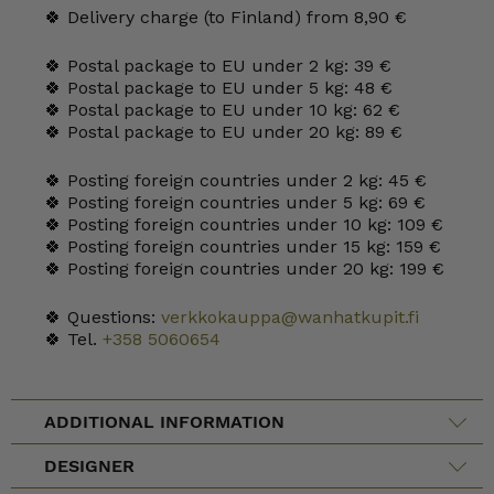
🍀 Delivery charge (to Finland) from 8,90 €
🍀 Postal package to EU under 2 kg: 39 €
🍀 Postal package to EU under 5 kg: 48 €
🍀 Postal package to EU under 10 kg: 62 €
🍀 Postal package to EU under 20 kg: 89 €
🍀 Posting foreign countries under 2 kg: 45 €
🍀 Posting foreign countries under 5 kg: 69 €
🍀 Posting foreign countries under 10 kg: 109 €
🍀 Posting foreign countries under 15 kg: 159 €
🍀 Posting foreign countries under 20 kg: 199 €
🍀 Questions:
verkkokauppa@wanhatkupit.fi
🍀 Tel.
+358 5060654
ADDITIONAL INFORMATION
DESIGNER