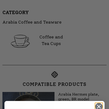
CATEGORY
Arabia Coffee and Teaware
Coffee and
Tea Cups
COMPATIBLE PRODUCTS
Arabia Hermes plate,
green, BR model