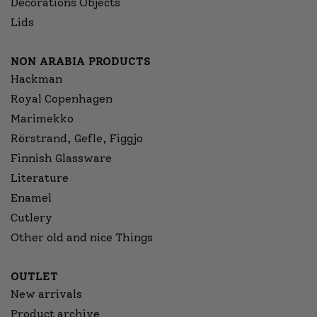
Decorations Objects
Lids
NON ARABIA PRODUCTS
Hackman
Royal Copenhagen
Marimekko
Rörstrand, Gefle, Figgjo
Finnish Glassware
Literature
Enamel
Cutlery
Other old and nice Things
OUTLET
New arrivals
Product archive