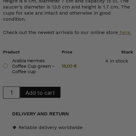
height is 6 cm, diameter 7 cm and capacity 15 cl. The
saucer’s diameter is 13.5 cm and height is 1.7 cm. The
cups for sale are intact and otherwise in good
condition.
Check out the newest arrivals to our online store
here.
Product
Price
Stock
Arabia Hermes
4 in stock
Coffee Cup green –
18,00
€
Coffee cup
Arabia
Add to cart
Hermes
Coffee
Cup
green
quantity
DELIVERY AND RETURN
🍀 Reliable delivery worldwide