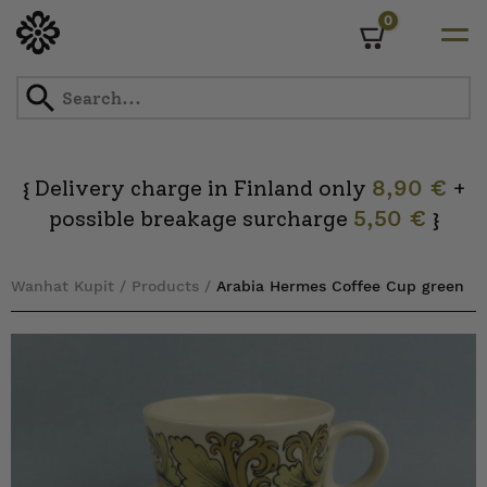
0
Cart
Skip
to
content
Delivery charge in Finland only
8,90 €
+
{
possible breakage surcharge
5,50 €
}
Wanhat Kupit
/
Products
/
Arabia Hermes Coffee Cup green