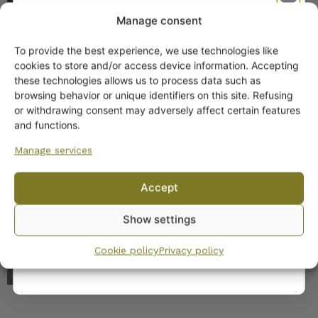
Manage consent
To provide the best experience, we use technologies like
Get -5%
cookies to store and/or access device information. Accepting
off?
these technologies allows us to process data such as
browsing behavior or unique identifiers on this site. Refusing
or withdrawing consent may adversely affect certain features
Yes! I want the discount
and functions.
SIMILAR PRODUCTS
Manage services
No, I’ll pay full price
Arabia Hermes Coffee
Accept
Cup Turquoise
By subscribing to the newsletter, you consent to receiving messages from
Show settings
Wanhojen kuppien and confirm that you have read and accepted
the
privacy policy.
Cookie policy
Privacy policy