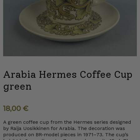
Arabia Hermes Coffee Cup
green
18,00
€
A green coffee cup from the Hermes series designed
by Raija Uosikkinen for Arabia. The decoration was
produced on BR-model pieces in 1971–73. The cup’s