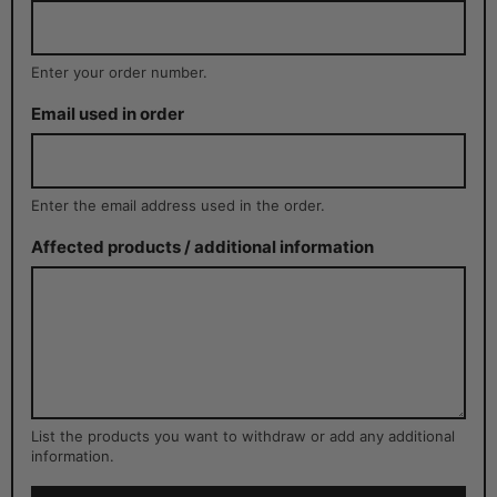
Enter your order number.
Email used in order
Enter the email address used in the order.
Affected products / additional information
List the products you want to withdraw or add any additional
information.