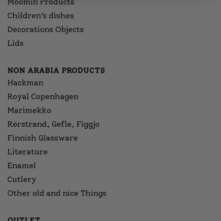
Moomin Products
Children’s dishes
Decorations Objects
Lids
NON ARABIA PRODUCTS
Hackman
Royal Copenhagen
Marimekko
Rörstrand, Gefle, Figgjo
Finnish Glassware
Literature
Enamel
Cutlery
Other old and nice Things
OUTLET