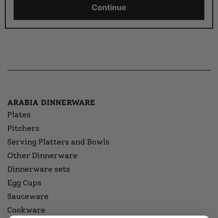
Continue
ARABIA DINNERWARE
Plates
Pitchers
Serving Platters and Bowls
Other Dinnerware
Dinnerware sets
Egg Cups
Sauceware
Cookware