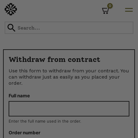
0
Cart
Skip
to
content
Withdraw from contract
Use this form to withdraw from your contract. You
can withdraw just as easily as you placed your
order.
Full name
Enter the full name used in the order.
Order number