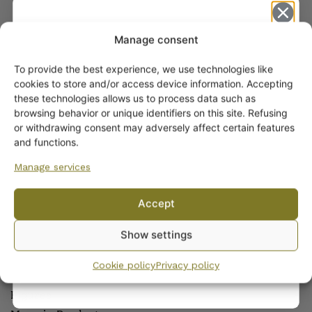
ARABIA COFFEE AND TEAWARE
Manage consent
Coffee and Tea Cups
Coffee and Tea Pots
To provide the best experience, we use technologies like
Get -5%
Coffee and Tea Sets
cookies to store and/or access device information. Accepting
off?
these technologies allows us to process data such as
Side Plates and Platters
browsing behavior or unique identifiers on this site. Refusing
Sugar Bowls and Creamers
or withdrawing consent may adversely affect certain features
Yes! I want the discount
Other Coffee and Teawares
and functions.
Manage services
OTHER PRODUCTS OF ARABIA
No, I’ll pay full price
Wall plates
Accept
Decorative Plates and Bowls
By subscribing to the newsletter, you consent to receiving messages from
Show settings
Wanhojen kuppien and confirm that you have read and accepted
the
Candlesticks
privacy policy.
Vases and Flower Pots
Cookie policy
Privacy policy
Jars
Figures