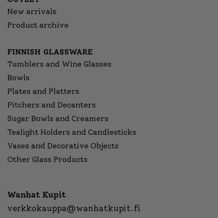
New arrivals
Product archive
FINNISH GLASSWARE
Tumblers and Wine Glasses
Bowls
Plates and Platters
Pitchers and Decanters
Sugar Bowls and Creamers
Tealight Holders and Candlesticks
Vases and Decorative Objects
Other Glass Products
Wanhat Kupit
verkkokauppa@wanhatkupit.fi