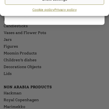
privacy policy.
OTHER PRODUCTS OF ARABIA
Cookie policy
Privacy policy
Wall plates
Decorative Plates and Bowls
Candlesticks
Vases and Flower Pots
Jars
Figures
Moomin Products
Children’s dishes
Decorations Objects
Lids
NON ARABIA PRODUCTS
Hackman
Royal Copenhagen
Marimekko