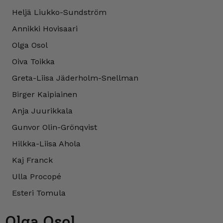
Heljä Liukko-Sundström
Annikki Hovisaari
Olga Osol
Oiva Toikka
Greta-Liisa Jäderholm-Snellman
Birger Kaipiainen
Anja Juurikkala
Gunvor Olin-Grönqvist
Hilkka-Liisa Ahola
Kaj Franck
Ulla Procopé
Esteri Tomula
Olga Osol