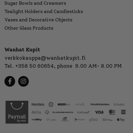
Sugar Bowls and Creamers
Tealight Holders and Candlesticks
Vases and Decorative Objects
Other Glass Products
Wanhat Kupit
verkkokauppa@wanhatkupit.fi
Tel.
+358 50 60654
, phone 9.00 AM- 8.00 PM