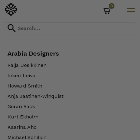
0
Cart
Skip
to
content
Arabia Designers
Raija Uosikkinen
Inkeri Leivo
Howard Smith
Anja Jaatinen-Winquist
Göran Bäck
Kurt Ekholm
Kaarina Aho
Michael Schilkin