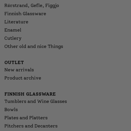
Rörstrand, Gefle, Figgjo
Finnish Glassware
Literature
Enamel
Cutlery
Other old and nice Things
OUTLET
New arrivals
Product archive
FINNISH GLASSWARE
Tumblers and Wine Glasses
Bowls
Plates and Platters
Pitchers and Decanters