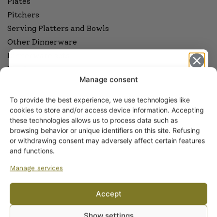
Plates
Pitchers
Serving Platters and Bowls
Other Dinnerware
Dinnerware sets
Egg Cups
Manage consent
Sauceware
Cookware
To provide the best experience, we use technologies like
Get -5%
cookies to store and/or access device information. Accepting
off?
these technologies allows us to process data such as
ARABIA COFFEE AND TEAWARE
browsing behavior or unique identifiers on this site. Refusing
Coffee and Tea Cups
or withdrawing consent may adversely affect certain features
Yes! I want the discount
Coffee and Tea Pots
and functions.
Coffee and Tea Sets
Manage services
Side Plates and Platters
No, I’ll pay full price
Sugar Bowls and Creamers
Accept
Other Coffee and Teawares
By subscribing to the newsletter, you consent to receiving messages from
Show settings
Wanhojen kuppien and confirm that you have read and accepted
the