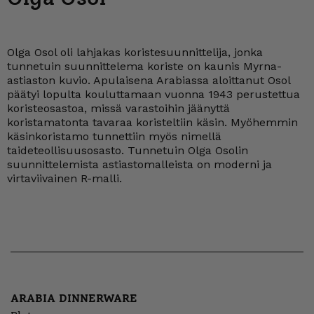
Olga Osol oli lahjakas koristesuunnittelija, jonka
tunnetuin suunnittelema koriste on kaunis Myrna-
astiaston kuvio. Apulaisena Arabiassa aloittanut Osol
päätyi lopulta kouluttamaan vuonna 1943 perustettua
koristeosastoa, missä varastoihin jäänyttä
koristamatonta tavaraa koristeltiin käsin. Myöhemmin
käsinkoristamo tunnettiin myös nimellä
taideteollisuusosasto. Tunnetuin Olga Osolin
suunnittelemista astiastomalleista on moderni ja
virtaviivainen R-malli.
ARABIA DINNERWARE