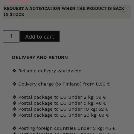
REQUEST A NOTIFICATION WHEN THE PRODUCT IS BACK
IN STOCK
Arabia
Add to cart
Teema
Cream
bottle,
yellow
quantity
DELIVERY AND RETURN
🍀 Reliable delivery worldwide
🍀 Delivery charge (to Finland) from 8,90 €
🍀 Postal package to EU under 2 kg: 39 €
🍀 Postal package to EU under 5 kg: 48 €
🍀 Postal package to EU under 10 kg: 62 €
🍀 Postal package to EU under 20 kg: 89 €
🍀 Posting foreign countries under 2 kg: 45 €