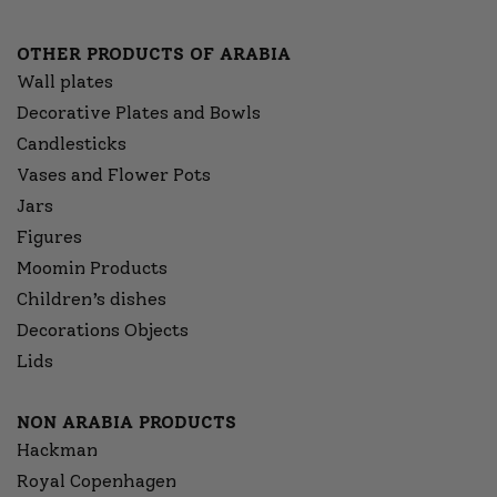
OTHER PRODUCTS OF ARABIA
Wall plates
Decorative Plates and Bowls
Candlesticks
Vases and Flower Pots
Jars
Figures
Moomin Products
Children’s dishes
Decorations Objects
Lids
NON ARABIA PRODUCTS
Hackman
Royal Copenhagen