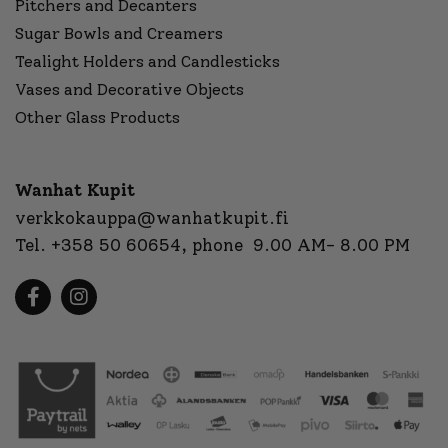
Pitchers and Decanters
Sugar Bowls and Creamers
Tealight Holders and Candlesticks
Vases and Decorative Objects
Other Glass Products
Wanhat Kupit
verkkokauppa@wanhatkupit.fi
Tel.
+358 50 60654
, phone 9.00 AM- 8.00 PM