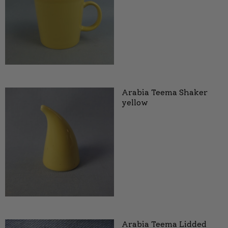
Arabia Teema Shaker
yellow
Arabia Teema Lidded