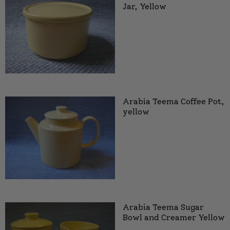
Jar, Yellow
Arabia Teema Coffee Pot,
yellow
Arabia Teema Sugar
Bowl and Creamer Yellow