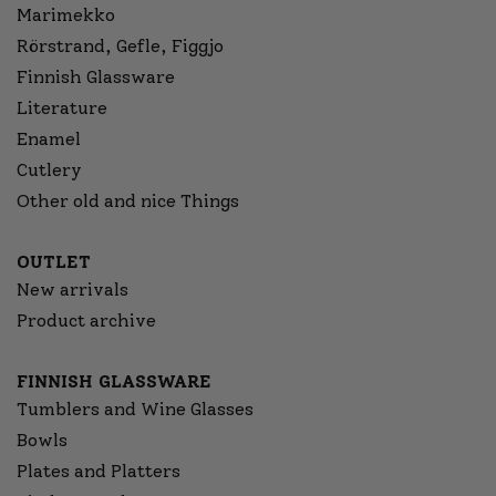
Marimekko
Rörstrand, Gefle, Figgjo
Finnish Glassware
Literature
Enamel
Cutlery
Other old and nice Things
OUTLET
New arrivals
Product archive
FINNISH GLASSWARE
Tumblers and Wine Glasses
Bowls
Plates and Platters