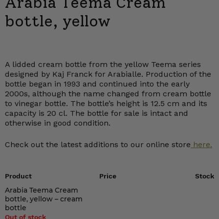
Arabia Teema Cream
bottle, yellow
A lidded cream bottle from the yellow Teema series
designed by Kaj Franck for Arabialle. Production of the
bottle began in 1993 and continued into the early
2000s, although the name changed from cream bottle
to vinegar bottle. The bottle’s height is 12.5 cm and its
capacity is 20 cl. The bottle for sale is intact and
otherwise in good condition.
Check out the latest additions to our online store
here.
Product
Price
Stock
Arabia Teema Cream
bottle, yellow – cream
bottle
Out of stock