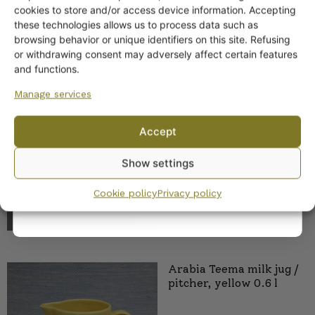
Get -5%
cookies to store and/or access device information. Accepting
off?
these technologies allows us to process data such as
browsing behavior or unique identifiers on this site. Refusing
or withdrawing consent may adversely affect certain features
Yes! I want the discount
and functions.
Arabia Teema Bowls and
Manage services
Platters yellow
No, I’ll pay full price
16,00
€
–
45,00
€
Accept
By subscribing to the newsletter, you consent to receiving messages from
Show settings
Wanhojen kuppien and confirm that you have read and accepted
the
privacy policy.
Cookie policy
Privacy policy
Arabia Teema milk jug /
pitcher, yellow 0.6 l