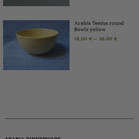
Arabia Teema round
Bowls yellow
18,00
€
–
38,00
€