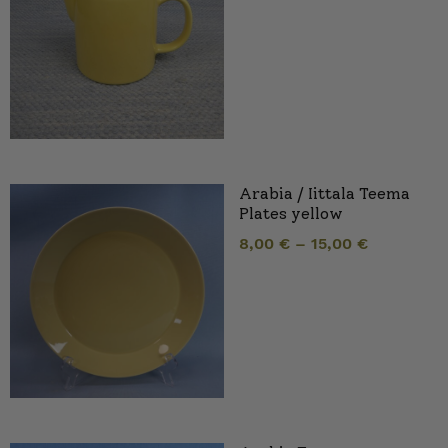
Arabia / Iittala Teema
Plates yellow
8,00
€
–
15,00
€