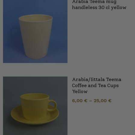
Arabia Teema mug
handleless 30 cl yellow
Arabia/Iittala Teema
Coffee and Tea Cups
Yellow
6,00
€
–
25,00
€