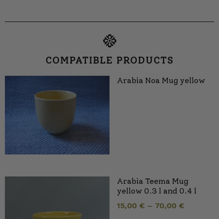
COMPATIBLE PRODUCTS
Arabia Noa Mug yellow
Arabia Teema Mug
yellow 0.3 l and 0.4 l
15,00
€
–
70,00
€