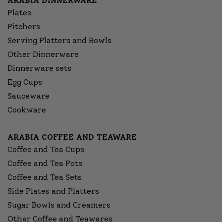
ARABIA DINNERWARE
Plates
Pitchers
Serving Platters and Bowls
Other Dinnerware
Dinnerware sets
Egg Cups
Sauceware
Cookware
ARABIA COFFEE AND TEAWARE
Coffee and Tea Cups
Coffee and Tea Pots
Coffee and Tea Sets
Side Plates and Platters
Sugar Bowls and Creamers
Other Coffee and Teawares