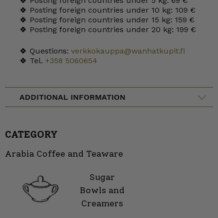
🍀 Posting foreign countries under 5 kg: 69 €
🍀 Posting foreign countries under 10 kg: 109 €
🍀 Posting foreign countries under 15 kg: 159 €
🍀 Posting foreign countries under 20 kg: 199 €
🍀 Questions:
verkkokauppa@wanhatkupit.fi
🍀 Tel.
+358 5060654
ADDITIONAL INFORMATION
CATEGORY
Arabia Coffee and Teaware
Sugar
Bowls and
Creamers