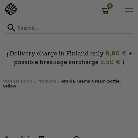
0
Cart
Skip
to
content
Delivery charge in Finland only
8,90 €
+
{
possible breakage surcharge
5,50 €
}
Wanhat Kupit
/
Products
/
Arabia Teema Cream bottle,
yellow