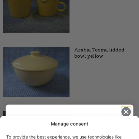
Arabia Teema lidded
bowl yellow
Arabia Teema lidded
bowl, yellow
Manage consent
To provide the best experience, we use technologies like