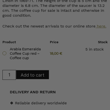
Lindh in 1969-71. The height of the cup is 5 cm and the
diameter is 6.8 cm. The diameter of the saucer is 13.2
cm. The coffee cup for sale is intact and otherwise in
good condition.
Check out the newest arrivals to our online store
here.
Product
Price
Stock
Arabia Esmeralda
5 in stock
Coffee Cup red –
18,00
€
Coffee cup
Arabia
Add to cart
Esmeralda
Coffee
Cup
red
quantity
DELIVERY AND RETURN
🍀 Reliable delivery worldwide