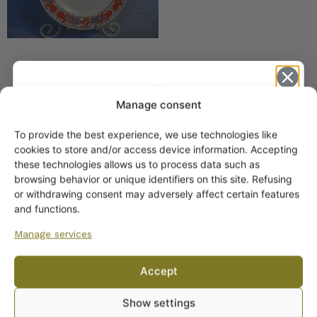
Manage consent
SIMILAR PRODUCTS
To provide the best experience, we use technologies like
Get -5%
cookies to store and/or access device information. Accepting
Arabia Josefiina coffee
off?
these technologies allows us to process data such as
cup
browsing behavior or unique identifiers on this site. Refusing
or withdrawing consent may adversely affect certain features
Yes! I want the discount
and functions.
Manage services
No, I’ll pay full price
Accept
By subscribing to the newsletter, you consent to receiving messages from
Arabia Esmeralda Coffee
Show settings
Wanhojen kuppien and confirm that you have read and accepted
the
Cup green
privacy policy.