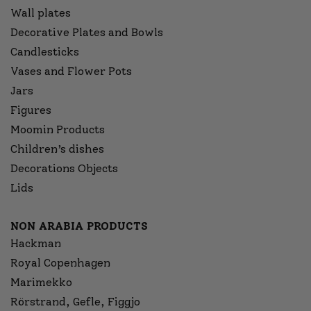
Wall plates
Decorative Plates and Bowls
Candlesticks
Vases and Flower Pots
Jars
Figures
Moomin Products
Children’s dishes
Decorations Objects
Lids
NON ARABIA PRODUCTS
Hackman
Royal Copenhagen
Marimekko
Rörstrand, Gefle, Figgjo