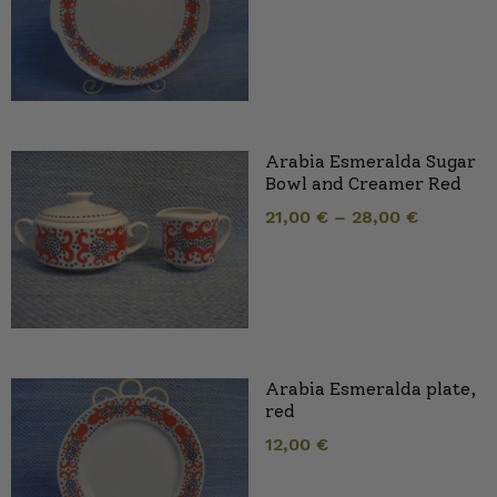
Arabia Esmeralda Sugar
Bowl and Creamer Red
21,00
€
–
28,00
€
Arabia Esmeralda plate,
red
12,00
€