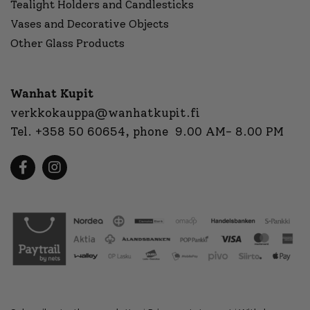
Tealight Holders and Candlesticks
Vases and Decorative Objects
Other Glass Products
Wanhat Kupit
verkkokauppa@wanhatkupit.fi
Tel.
+358 50 60654
, phone 9.00 AM- 8.00 PM