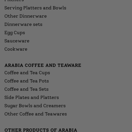
Serving Platters and Bowls
Other Dinnerware
Dinnerware sets
Egg Cups
Sauceware
Cookware
ARABIA COFFEE AND TEAWARE
Coffee and Tea Cups
Coffee and Tea Pots
Coffee and Tea Sets
Side Plates and Platters
Sugar Bowls and Creamers
Other Coffee and Teawares
OTHER PRODUCTS OF ARABIA