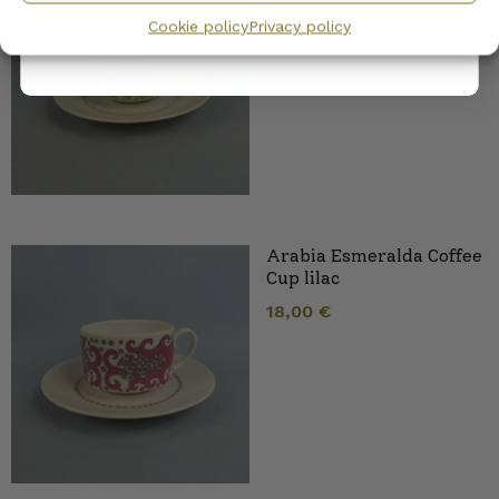
18,00
€
Cookie policy
Privacy policy
Arabia Esmeralda Coffee
Cup lilac
18,00
€