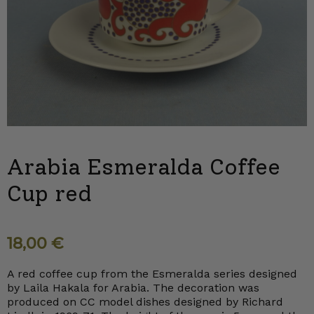
Arabia Esmeralda Coffee
Cup red
18,00
€
A red coffee cup from the Esmeralda series designed
by Laila Hakala for Arabia. The decoration was
produced on CC model dishes designed by Richard