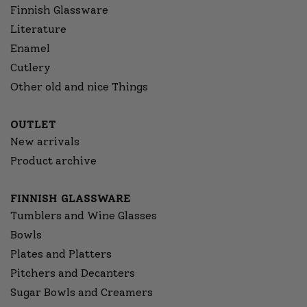
Finnish Glassware
Literature
Enamel
Cutlery
Other old and nice Things
OUTLET
New arrivals
Product archive
FINNISH GLASSWARE
Tumblers and Wine Glasses
Bowls
Plates and Platters
Pitchers and Decanters
Sugar Bowls and Creamers