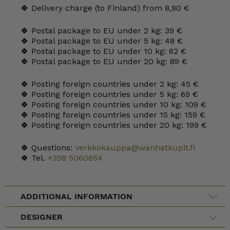
🍀 Delivery charge (to Finland) from 8,90 €
🍀 Postal package to EU under 2 kg: 39 €
🍀 Postal package to EU under 5 kg: 48 €
🍀 Postal package to EU under 10 kg: 62 €
🍀 Postal package to EU under 20 kg: 89 €
🍀 Posting foreign countries under 2 kg: 45 €
🍀 Posting foreign countries under 5 kg: 69 €
🍀 Posting foreign countries under 10 kg: 109 €
🍀 Posting foreign countries under 15 kg: 159 €
🍀 Posting foreign countries under 20 kg: 199 €
🍀 Questions:
verkkokauppa@wanhatkupit.fi
🍀 Tel.
+358 5060654
ADDITIONAL INFORMATION
DESIGNER