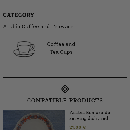
CATEGORY
Arabia Coffee and Teaware
Coffee and
Tea Cups
COMPATIBLE PRODUCTS
Arabia Esmeralda
serving dish, red
21,00
€