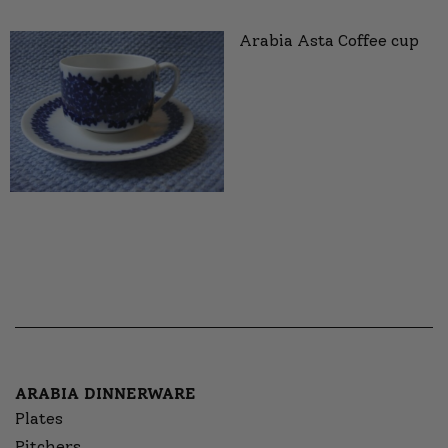
Arabia Asta Coffee cup
ARABIA DINNERWARE
Plates
Pitchers