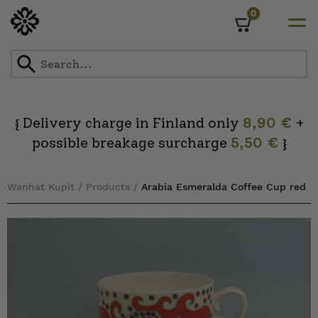
0
Cart
Skip
to
content
Delivery charge in Finland only
8,90 €
+
{
possible breakage surcharge
5,50 €
}
Wanhat Kupit
/
Products
/
Arabia Esmeralda Coffee Cup red