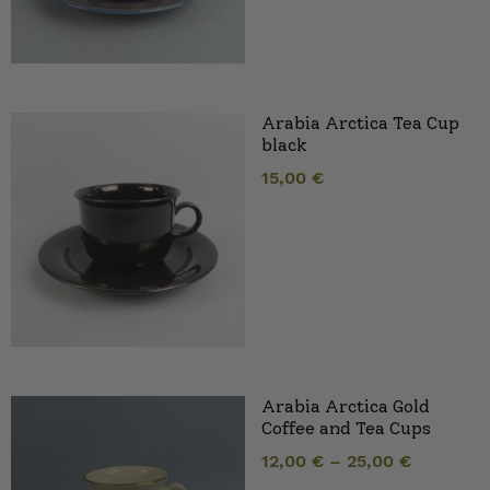
Arabia Arctica Tea Cup
black
15,00
€
Arabia Arctica Gold
Coffee and Tea Cups
12,00
€
–
25,00
€