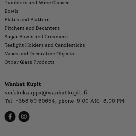
Tumblers and Wine Glasses
Bowls
Plates and Platters
Pitchers and Decanters
Sugar Bowls and Creamers
Tealight Holders and Candlesticks
Vases and Decorative Objects
Other Glass Products
Wanhat Kupit
verkkokauppa@wanhatkupit.fi
Tel.
+358 50 60654
, phone 9.00 AM- 8.00 PM