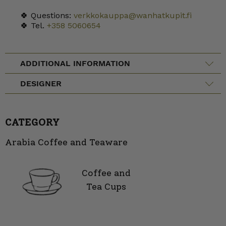
🍀 Questions:
verkkokauppa@wanhatkupit.fi
🍀 Tel.
+358 5060654
ADDITIONAL INFORMATION
DESIGNER
CATEGORY
Arabia Coffee and Teaware
Coffee and
Tea Cups