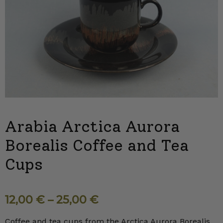
Arabia Arctica Aurora
Borealis Coffee and Tea
Cups
12,00
€
–
25,00
€
Coffee and tea cups from the Arctica Aurora Borealis