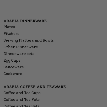
ARABIA DINNERWARE
Plates
Pitchers
Serving Platters and Bowls
Other Dinnerware
Dinnerware sets
Egg Cups
Sauceware
Cookware
ARABIA COFFEE AND TEAWARE
Coffee and Tea Cups
Coffee and Tea Pots
Coffee and Tea Sets