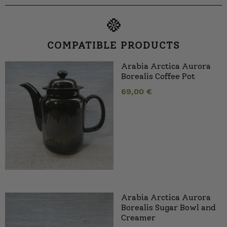
COMPATIBLE PRODUCTS
Arabia Arctica Aurora
Borealis Coffee Pot
69,00
€
Arabia Arctica Aurora
Borealis Sugar Bowl and
Creamer