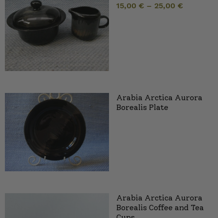
15,00
€
–
25,00
€
Arabia Arctica Aurora
Borealis Plate
Arabia Arctica Aurora
Borealis Coffee and Tea
Cups