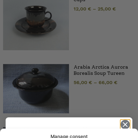
12,00
€
–
25,00
€
Arabia Arctica Aurora
Borealis Soup Tureen
56,00
€
–
66,00
€
Arabia Arctica Aurora
Manage consent
Borealis Sauce Jug