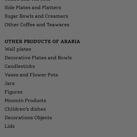
Side Plates and Platters
Sugar Bowls and Creamers
Other Coffee and Teawares
OTHER PRODUCTS OF ARABIA
Wall plates
Decorative Plates and Bowls
Candlesticks
Vases and Flower Pots
Jars
Figures
Moomin Products
Children’s dishes
Decorations Objects
Lids