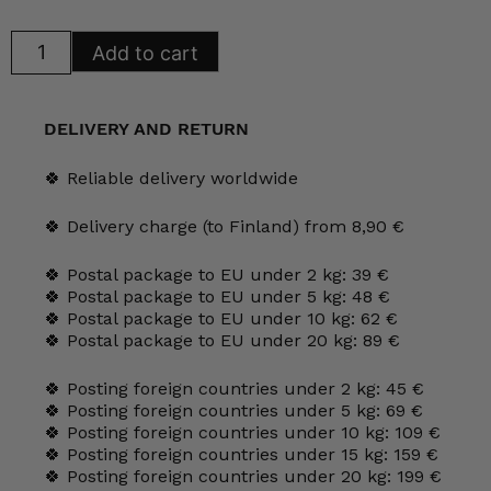
Arabia
Add to cart
Arctica
Aurora
Borealis
Coffee
and
DELIVERY AND RETURN
Tea
Cups
quantity
🍀 Reliable delivery worldwide
🍀 Delivery charge (to Finland) from 8,90 €
🍀 Postal package to EU under 2 kg: 39 €
🍀 Postal package to EU under 5 kg: 48 €
🍀 Postal package to EU under 10 kg: 62 €
🍀 Postal package to EU under 20 kg: 89 €
🍀 Posting foreign countries under 2 kg: 45 €
🍀 Posting foreign countries under 5 kg: 69 €
🍀 Posting foreign countries under 10 kg: 109 €
🍀 Posting foreign countries under 15 kg: 159 €
🍀 Posting foreign countries under 20 kg: 199 €