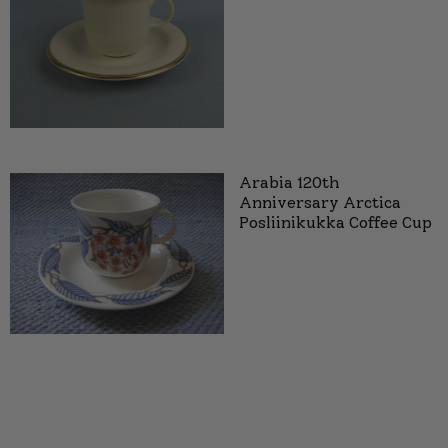
Arabia 120th
Anniversary Arctica
Posliinikukka Coffee Cup