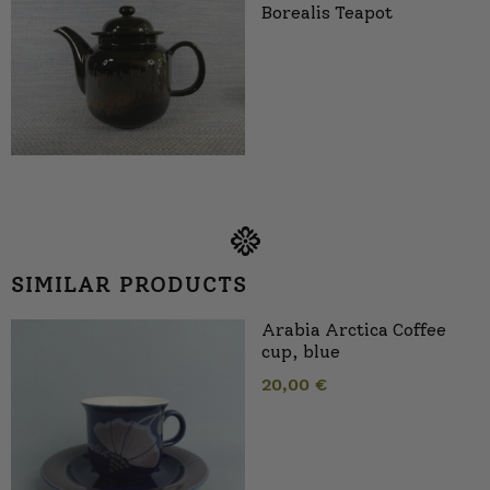
Borealis Teapot
SIMILAR PRODUCTS
Arabia Arctica Coffee
cup, blue
20,00
€