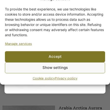
To provide the best experience, we use technologies like
Get -5%
cookies to store and/or access device information. Accepting
off?
these technologies allows us to process data such as
browsing behavior or unique identifiers on this site. Refusing
or withdrawing consent may adversely affect certain features
Yes! I want the discount
and functions.
Manage services
Arabia Arctica Aurora
Borealis Platters
No, I’ll pay full price
Accept
35,00
€
By subscribing to the newsletter, you consent to receiving messages from
Show settings
Wanhojen kuppien and confirm that you have read and accepted
the
privacy policy.
Cookie policy
Privacy policy
Arabia Arctica Aurora