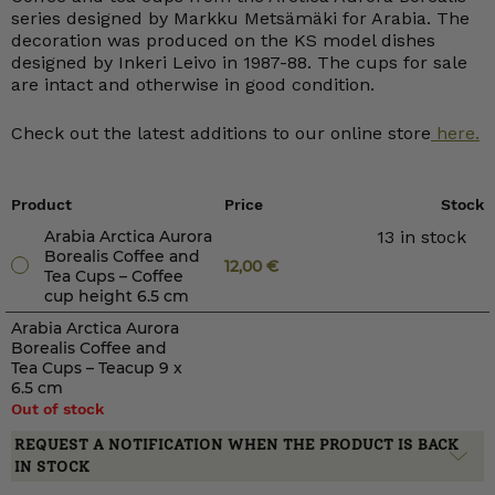
series designed by Markku Metsämäki for Arabia. The
decoration was produced on the KS model dishes
designed by Inkeri Leivo in 1987-88. The cups for sale
are intact and otherwise in good condition.
Check out the latest additions to our online store
here.
Product
Price
Stock
Arabia Arctica Aurora
13 in stock
Borealis Coffee and
12,00
€
Tea Cups – Coffee
cup height 6.5 cm
Arabia Arctica Aurora
Borealis Coffee and
Tea Cups – Teacup 9 x
6.5 cm
Out of stock
REQUEST A NOTIFICATION WHEN THE PRODUCT IS BACK
IN STOCK