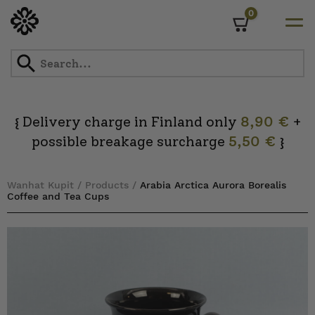
0
Cart
Skip
to
content
Delivery charge in Finland only
8,90 €
+
{
possible breakage surcharge
5,50 €
}
Wanhat Kupit
/
Products
/
Arabia Arctica Aurora Borealis
Coffee and Tea Cups