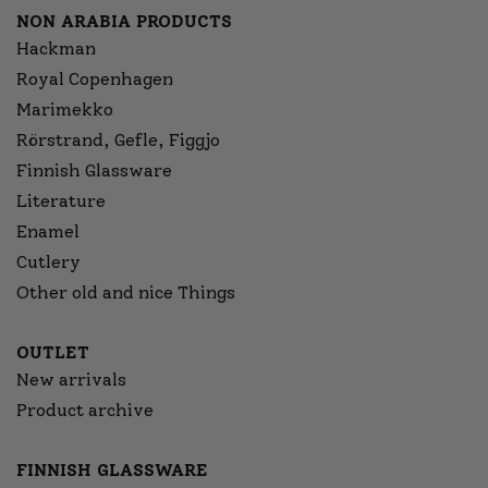
NON ARABIA PRODUCTS
Hackman
Royal Copenhagen
Marimekko
Rörstrand, Gefle, Figgjo
Finnish Glassware
Literature
Enamel
Cutlery
Other old and nice Things
OUTLET
New arrivals
Product archive
FINNISH GLASSWARE