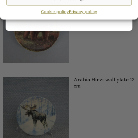
privacy policy.
12 cm
Cookie policy
Privacy policy
25,00
€
Arabia Hirvi wall plate 12
cm