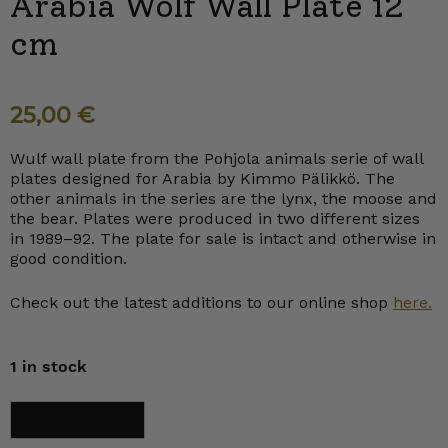
Arabia Wolf Wall Plate 12
cm
25,00
€
Wulf wall plate from the Pohjola animals serie of wall
plates designed for Arabia by Kimmo Pälikkö. The
other animals in the series are the lynx, the moose and
the bear. Plates were produced in two different sizes
in 1989–92. The plate for sale is intact and otherwise in
good condition.
Check out the latest additions to our online shop
here.
1 in stock
Arabia
Add to cart
Wolf
Wall