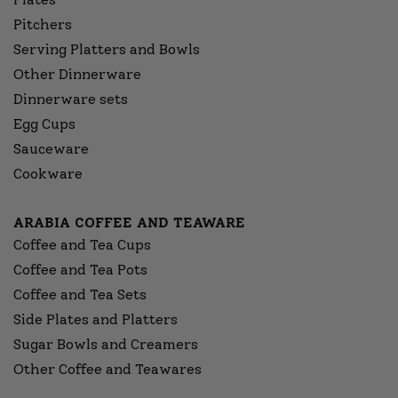
Pitchers
Serving Platters and Bowls
Other Dinnerware
Dinnerware sets
Egg Cups
Sauceware
Cookware
ARABIA COFFEE AND TEAWARE
Coffee and Tea Cups
Coffee and Tea Pots
Coffee and Tea Sets
Side Plates and Platters
Sugar Bowls and Creamers
Other Coffee and Teawares