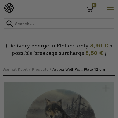
0
Cart
Skip
to
content
Delivery charge in Finland only
8,90 €
+
{
possible breakage surcharge
5,50 €
}
Wanhat Kupit
/
Products
/
Arabia Wolf Wall Plate 12 cm