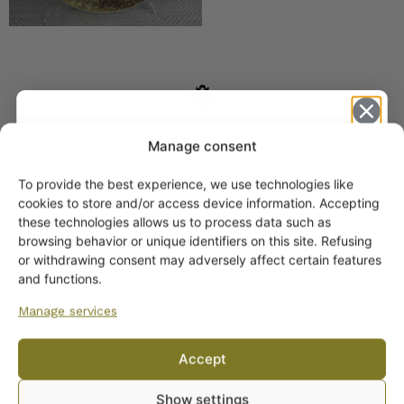
SIMILAR PRODUCTS
Manage consent
Arabia Lynx Wall Plate
To provide the best experience, we use technologies like
12 cm
Get -5%
cookies to store and/or access device information. Accepting
25,00
€
off?
these technologies allows us to process data such as
browsing behavior or unique identifiers on this site. Refusing
or withdrawing consent may adversely affect certain features
Yes! I want the discount
and functions.
Manage services
No, I’ll pay full price
Accept
By subscribing to the newsletter, you consent to receiving messages from
Show settings
Wanhojen kuppien and confirm that you have read and accepted
the
Arabia Karhu Wall Plate