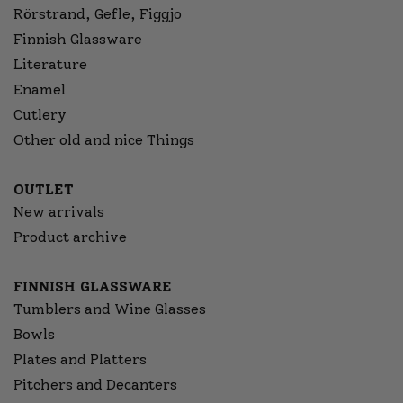
Rörstrand, Gefle, Figgjo
Finnish Glassware
Literature
Enamel
Cutlery
Other old and nice Things
OUTLET
New arrivals
Product archive
FINNISH GLASSWARE
Tumblers and Wine Glasses
Bowls
Plates and Platters
Pitchers and Decanters