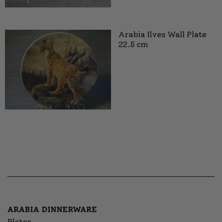
Arabia Ilves Wall Plate
22.5 cm
ARABIA DINNERWARE
Plates