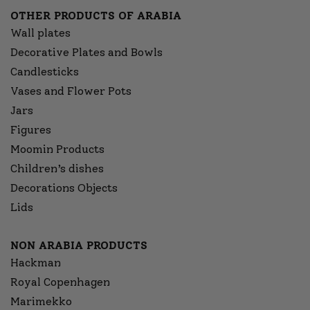
OTHER PRODUCTS OF ARABIA
Wall plates
Decorative Plates and Bowls
Candlesticks
Vases and Flower Pots
Jars
Figures
Moomin Products
Children’s dishes
Decorations Objects
Lids
NON ARABIA PRODUCTS
Hackman
Royal Copenhagen
Marimekko