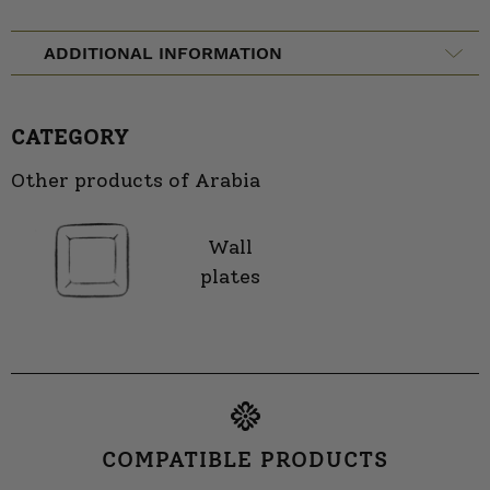
ADDITIONAL INFORMATION
CATEGORY
Other products of Arabia
Wall
plates
COMPATIBLE PRODUCTS