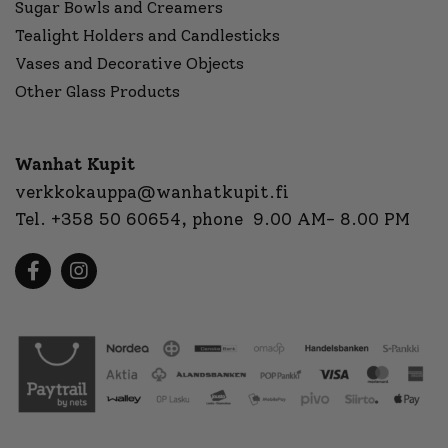
Sugar Bowls and Creamers
Tealight Holders and Candlesticks
Vases and Decorative Objects
Other Glass Products
Wanhat Kupit
verkkokauppa@wanhatkupit.fi
Tel.
+358 50 60654
, phone 9.00 AM- 8.00 PM