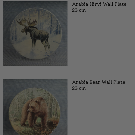
Arabia Hirvi Wall Plate
23 cm
Arabia Bear Wall Plate
23 cm