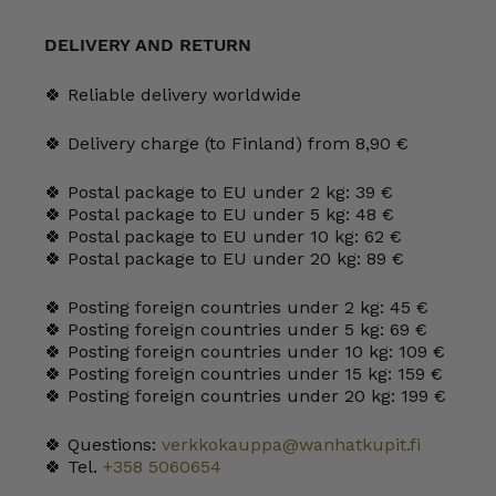
Plate
12
cm
DELIVERY AND RETURN
quantity
🍀 Reliable delivery worldwide
🍀 Delivery charge (to Finland) from 8,90 €
🍀 Postal package to EU under 2 kg: 39 €
🍀 Postal package to EU under 5 kg: 48 €
🍀 Postal package to EU under 10 kg: 62 €
🍀 Postal package to EU under 20 kg: 89 €
🍀 Posting foreign countries under 2 kg: 45 €
🍀 Posting foreign countries under 5 kg: 69 €
🍀 Posting foreign countries under 10 kg: 109 €
🍀 Posting foreign countries under 15 kg: 159 €
🍀 Posting foreign countries under 20 kg: 199 €
🍀 Questions:
verkkokauppa@wanhatkupit.fi
🍀 Tel.
+358 5060654