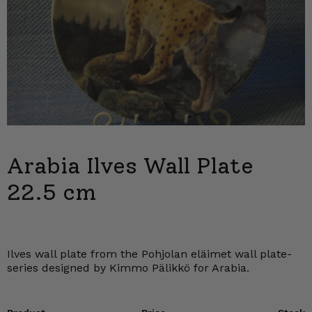
Arabia Ilves Wall Plate
22.5 cm
Ilves wall plate from the Pohjolan eläimet wall plate-
series designed by Kimmo Pälikkö for Arabia.