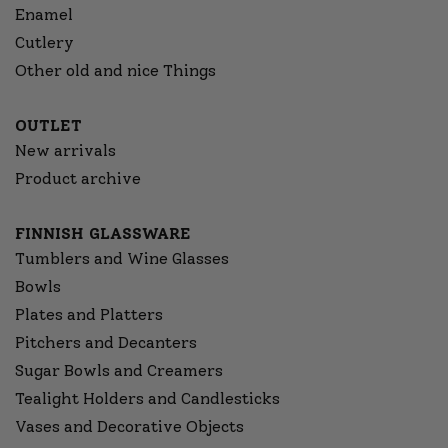
Enamel
Cutlery
Other old and nice Things
OUTLET
New arrivals
Product archive
FINNISH GLASSWARE
Tumblers and Wine Glasses
Bowls
Plates and Platters
Pitchers and Decanters
Sugar Bowls and Creamers
Tealight Holders and Candlesticks
Vases and Decorative Objects