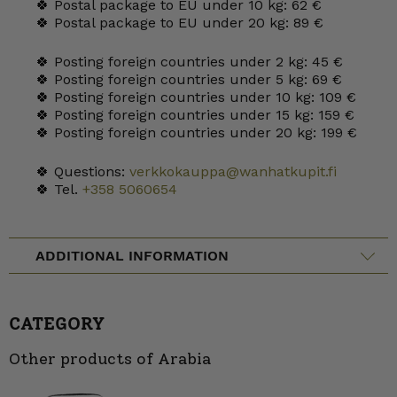
🍀 Postal package to EU under 10 kg: 62 €
🍀 Postal package to EU under 20 kg: 89 €
🍀 Posting foreign countries under 2 kg: 45 €
🍀 Posting foreign countries under 5 kg: 69 €
🍀 Posting foreign countries under 10 kg: 109 €
🍀 Posting foreign countries under 15 kg: 159 €
🍀 Posting foreign countries under 20 kg: 199 €
🍀 Questions:
verkkokauppa@wanhatkupit.fi
🍀 Tel.
+358 5060654
ADDITIONAL INFORMATION
CATEGORY
Other products of Arabia