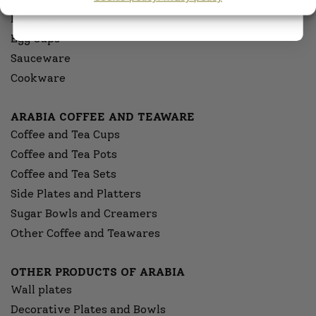
Dinnerware sets
Egg Cups
Sauceware
Cookware
ARABIA COFFEE AND TEAWARE
Coffee and Tea Cups
Coffee and Tea Pots
Coffee and Tea Sets
Side Plates and Platters
Sugar Bowls and Creamers
Other Coffee and Teawares
OTHER PRODUCTS OF ARABIA
Wall plates
Decorative Plates and Bowls