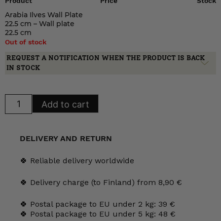
Product
Price
Stock
Arabia Ilves Wall Plate
22.5 cm – Wall plate
22.5 cm
Out of stock
REQUEST A NOTIFICATION WHEN THE PRODUCT IS BACK
IN STOCK
Arabia
Add to cart
Ilves
Wall
Plate
22.5
cm
DELIVERY AND RETURN
quantity
🍀 Reliable delivery worldwide
🍀 Delivery charge (to Finland) from 8,90 €
🍀 Postal package to EU under 2 kg: 39 €
🍀 Postal package to EU under 5 kg: 48 €