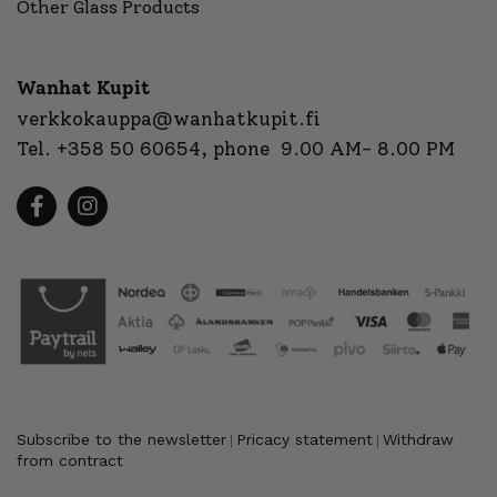
Other Glass Products
Wanhat Kupit
verkkokauppa@wanhatkupit.fi
Tel.
+358 50 60654
, phone 9.00 AM- 8.00 PM
Subscribe to the newsletter
Pricacy statement
Withdraw
|
|
from contract