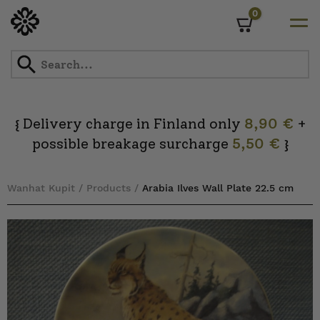
0
Cart
Skip
to
content
Delivery charge in Finland only
8,90 €
+
{
possible breakage surcharge
5,50 €
}
Wanhat Kupit
/
Products
/
Arabia Ilves Wall Plate 22.5 cm