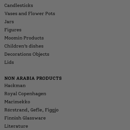
Candlesticks
Vases and Flower Pots
Jars
Figures
Moomin Products
Children’s dishes
Decorations Objects
Lids
NON ARABIA PRODUCTS
Hackman
Royal Copenhagen
Marimekko
Rörstrand, Gefle, Figgjo
Finnish Glassware
Literature