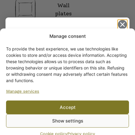
Wall
plates
Manage consent
To provide the best experience, we use technologies like
Get -5%
cookies to store and/or access device information. Accepting
off?
these technologies allows us to process data such as
browsing behavior or unique identifiers on this site. Refusing
or withdrawing consent may adversely affect certain features
Yes! I want the discount
and functions.
Manage services
No, I’ll pay full price
ARABIA DINNERWARE
Accept
Plates
By subscribing to the newsletter, you consent to receiving messages from
Pitchers
Show settings
Wanhojen kuppien and confirm that you have read and accepted
the
Serving Platters and Bowls
privacy policy.
Cookie policy
Privacy policy
Other Dinnerware