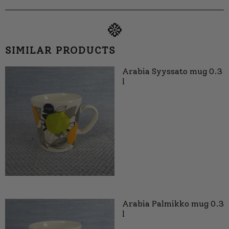
SIMILAR PRODUCTS
Arabia Syyssato mug 0.3
l
Arabia Palmikko mug 0.3
l