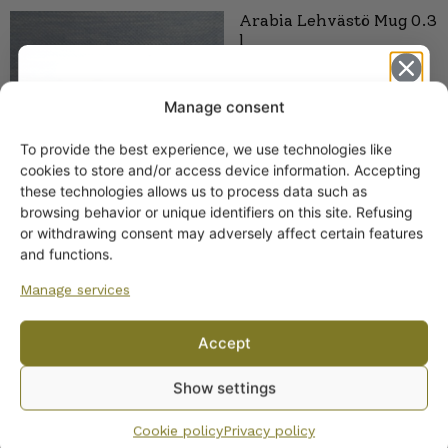
Arabia Lehvästö Mug 0.3
l
Manage consent
To provide the best experience, we use technologies like
Get -5%
cookies to store and/or access device information. Accepting
off?
these technologies allows us to process data such as
browsing behavior or unique identifiers on this site. Refusing
or withdrawing consent may adversely affect certain features
Yes! I want the discount
and functions.
Arabia Pyörre Mug 0.3 L
Manage services
19,00
€
–
20,00
€
No, I’ll pay full price
Accept
By subscribing to the newsletter, you consent to receiving messages from
Show settings
Wanhojen kuppien and confirm that you have read and accepted
the
privacy policy.
Cookie policy
Privacy policy