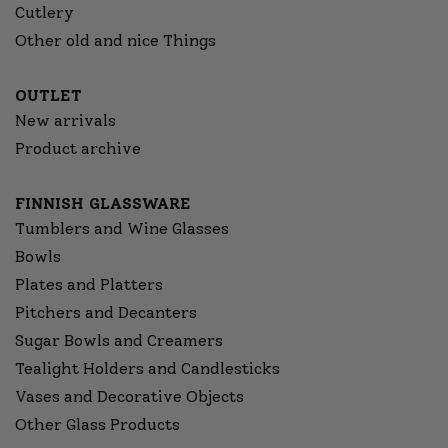
Cutlery
Other old and nice Things
OUTLET
New arrivals
Product archive
FINNISH GLASSWARE
Tumblers and Wine Glasses
Bowls
Plates and Platters
Pitchers and Decanters
Sugar Bowls and Creamers
Tealight Holders and Candlesticks
Vases and Decorative Objects
Other Glass Products