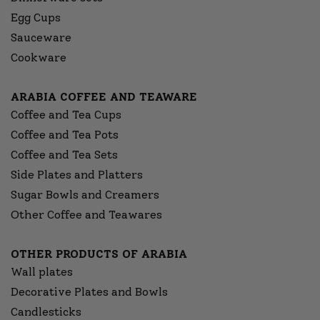
Egg Cups
Sauceware
Cookware
ARABIA COFFEE AND TEAWARE
Coffee and Tea Cups
Coffee and Tea Pots
Coffee and Tea Sets
Side Plates and Platters
Sugar Bowls and Creamers
Other Coffee and Teawares
OTHER PRODUCTS OF ARABIA
Wall plates
Decorative Plates and Bowls
Candlesticks