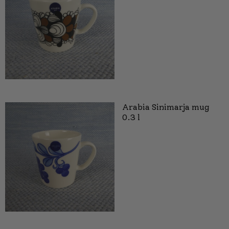
Arabia Sinimarja mug
0.3 l