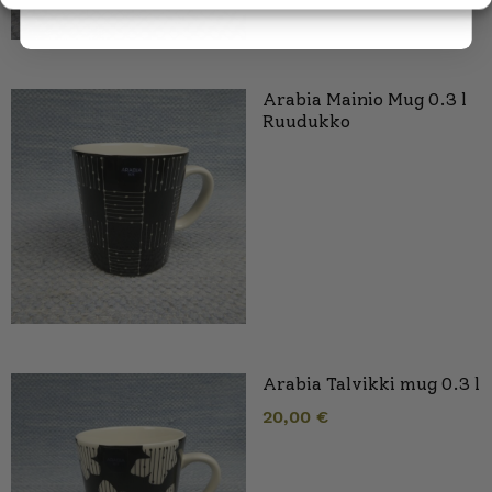
Arabia Mainio Mug 0.3 l
Ruudukko
Arabia Talvikki mug 0.3 l
20,00
€