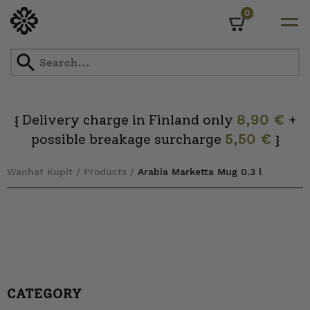
0
Cart
Skip
to
content
Delivery charge in Finland only
8,90 €
+
{
possible breakage surcharge
5,50 €
}
Wanhat Kupit
/
Products
/
Arabia Marketta Mug 0.3 l
CATEGORY