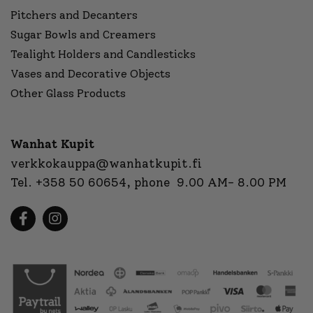
Pitchers and Decanters
Sugar Bowls and Creamers
Tealight Holders and Candlesticks
Vases and Decorative Objects
Other Glass Products
Wanhat Kupit
verkkokauppa@wanhatkupit.fi
Tel.
+358 50 60654
, phone 9.00 AM- 8.00 PM