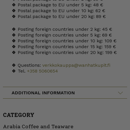
🍀 Postal package to EU under 5 kg: 48 €
🍀 Postal package to EU under 10 kg: 62 €
🍀 Postal package to EU under 20 kg: 89 €
🍀 Posting foreign countries under 2 kg: 45 €
🍀 Posting foreign countries under 5 kg: 69 €
🍀 Posting foreign countries under 10 kg: 109 €
🍀 Posting foreign countries under 15 kg: 159 €
🍀 Posting foreign countries under 20 kg: 199 €
🍀 Questions:
verkkokauppa@wanhatkupit.fi
🍀 Tel.
+358 5060654
ADDITIONAL INFORMATION
CATEGORY
Arabia Coffee and Teaware