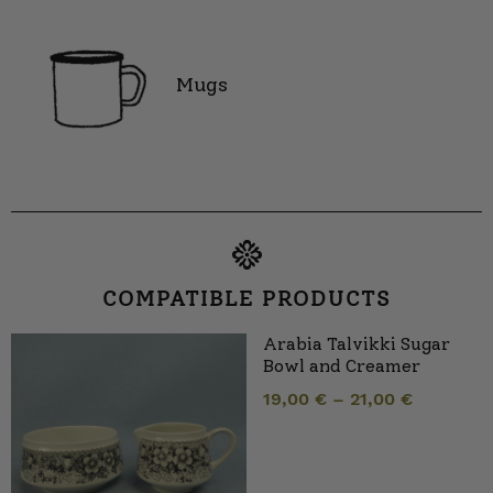
Mugs
COMPATIBLE PRODUCTS
Arabia Talvikki Sugar
Bowl and Creamer
19,00
€
–
21,00
€