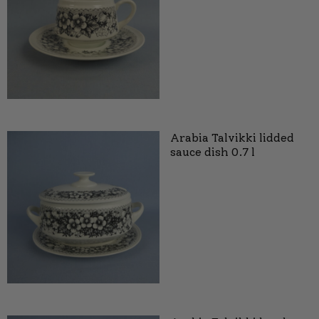
Arabia Talvikki lidded
sauce dish 0.7 l