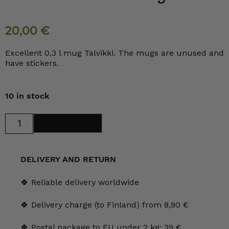
20,00
€
Excellent 0.3 l mug Talvikki. The mugs are unused and
have stickers.
10 in stock
Arabia
Add to cart
Talvikki
mug
0.3
l
quantity
DELIVERY AND RETURN
🍀 Reliable delivery worldwide
🍀 Delivery charge (to Finland) from 8,90 €
🍀 Postal package to EU under 2 kg: 39 €