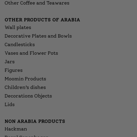
Other Coffee and Teawares
OTHER PRODUCTS OF ARABIA
Wall plates
Decorative Plates and Bowls
Candlesticks
Vases and Flower Pots
Jars
Figures
Moomin Products
Children’s dishes
Decorations Objects
Lids
NON ARABIA PRODUCTS
Hackman