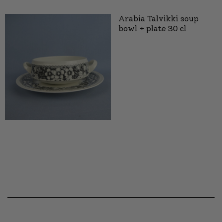
Arabia Talvikki soup
bowl + plate 30 cl