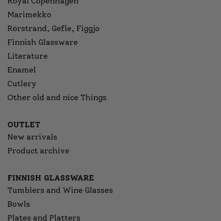
Royal Copenhagen
Marimekko
Rörstrand, Gefle, Figgjo
Finnish Glassware
Literature
Enamel
Cutlery
Other old and nice Things
OUTLET
New arrivals
Product archive
FINNISH GLASSWARE
Tumblers and Wine Glasses
Bowls
Plates and Platters