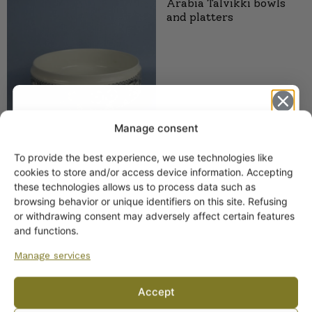
Arabia Talvikki bowls
and platters
Manage consent
To provide the best experience, we use technologies like
Get -5%
cookies to store and/or access device information. Accepting
Arabia Talvikki pitcher
off?
these technologies allows us to process data such as
1.1 l
browsing behavior or unique identifiers on this site. Refusing
or withdrawing consent may adversely affect certain features
Yes! I want the discount
and functions.
Manage services
No, I’ll pay full price
Accept
By subscribing to the newsletter, you consent to receiving messages from