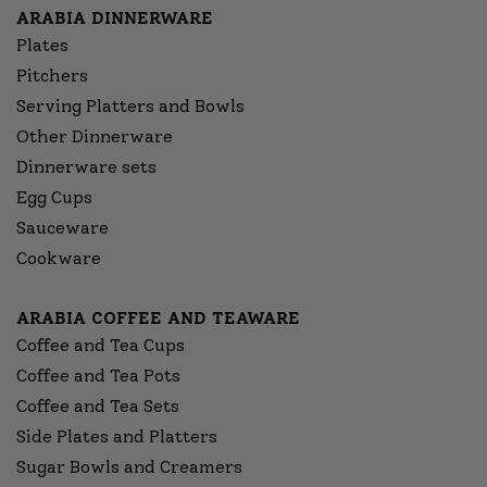
ARABIA DINNERWARE
Plates
Pitchers
Serving Platters and Bowls
Other Dinnerware
Dinnerware sets
Egg Cups
Sauceware
Cookware
ARABIA COFFEE AND TEAWARE
Coffee and Tea Cups
Coffee and Tea Pots
Coffee and Tea Sets
Side Plates and Platters
Sugar Bowls and Creamers