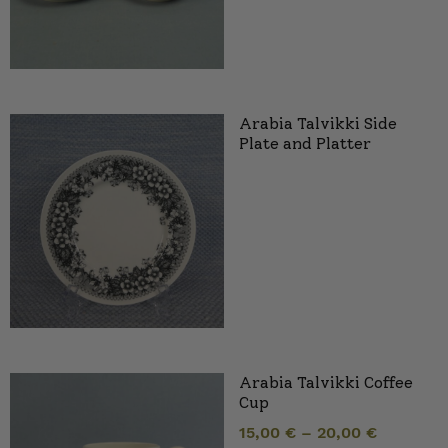
Arabia Talvikki Side
Plate and Platter
Arabia Talvikki Coffee
Cup
15,00
€
–
20,00
€