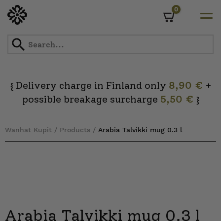
0
Cart
Skip
to
content
Delivery charge in Finland only
8,90 €
+
{
possible breakage surcharge
5,50 €
}
Wanhat Kupit
/
Products
/
Arabia Talvikki mug 0.3 l
Arabia Talvikki mug 0.3 l