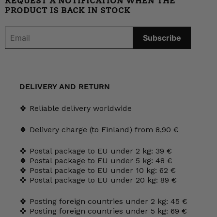
REQUEST A NOTIFICATION WHEN THE
PRODUCT IS BACK IN STOCK
DELIVERY AND RETURN
🍀 Reliable delivery worldwide
🍀 Delivery charge (to Finland) from 8,90 €
🍀 Postal package to EU under 2 kg: 39 €
🍀 Postal package to EU under 5 kg: 48 €
🍀 Postal package to EU under 10 kg: 62 €
🍀 Postal package to EU under 20 kg: 89 €
🍀 Posting foreign countries under 2 kg: 45 €
🍀 Posting foreign countries under 5 kg: 69 €