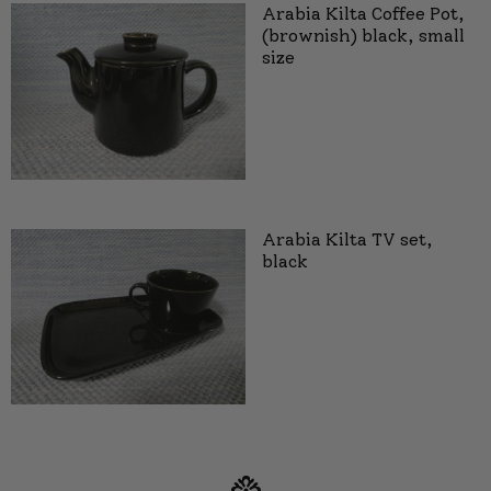
Arabia Kilta Coffee Pot,
(brownish) black, small
size
Arabia Kilta TV set,
black