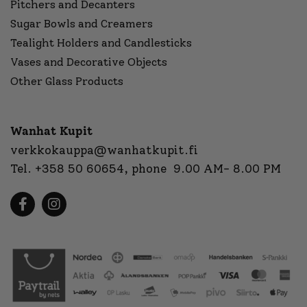
Pitchers and Decanters
Sugar Bowls and Creamers
Tealight Holders and Candlesticks
Vases and Decorative Objects
Other Glass Products
Wanhat Kupit
verkkokauppa@wanhatkupit.fi
Tel.
+358 50 60654
, phone 9.00 AM- 8.00 PM