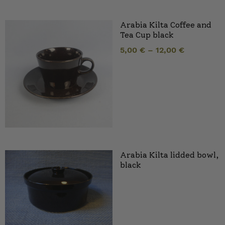
Arabia Kilta Coffee and
Tea Cup black
5,00
€
–
12,00
€
Arabia Kilta lidded bowl,
black