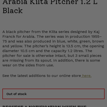
Arabia Kilta Pitcher 1.2 L
Black
A black pitcher from the Kilta series designed by Kaj
Franck for Arabia. The series was in production 1955–
75 and was also produced in blue, white, green, brown
and yellow. The pitcher’s height is 13.5 cm, the opening
diameter 10.5 cm and the capacity 1.2 litres. The
pitcher for sale is otherwise intact, but 3 small pieces
are missing from its spout. In addition, there is some
wear on the sides from use.
See the latest additions to our online store
here.
Out of stock