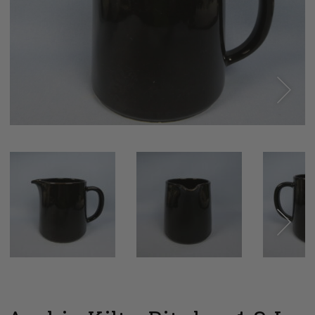
Next
Next