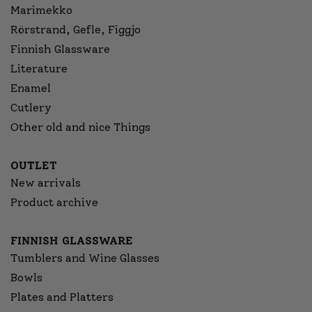
Marimekko
Rörstrand, Gefle, Figgjo
Finnish Glassware
Literature
Enamel
Cutlery
Other old and nice Things
OUTLET
New arrivals
Product archive
FINNISH GLASSWARE
Tumblers and Wine Glasses
Bowls
Plates and Platters