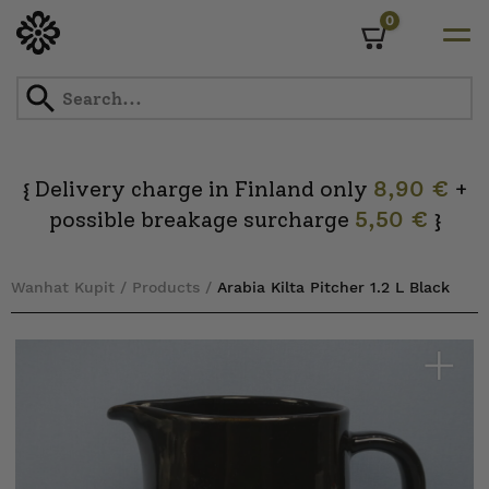
0
Cart
Skip
to
content
Delivery charge in Finland only
8,90 €
+
{
possible breakage surcharge
5,50 €
}
Wanhat Kupit
/
Products
/
Arabia Kilta Pitcher 1.2 L Black