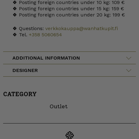
🍀 Posting foreign countries under 10 kg: 109 €
🍀 Posting foreign countries under 15 kg: 159 €
🍀 Posting foreign countries under 20 kg: 199 €
🍀 Questions:
verkkokauppa@wanhatkupit.fi
🍀 Tel.
+358 5060654
ADDITIONAL INFORMATION
DESIGNER
CATEGORY
Outlet