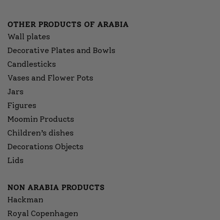
OTHER PRODUCTS OF ARABIA
Wall plates
Decorative Plates and Bowls
Candlesticks
Vases and Flower Pots
Jars
Figures
Moomin Products
Children’s dishes
Decorations Objects
Lids
NON ARABIA PRODUCTS
Hackman
Royal Copenhagen