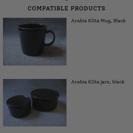
COMPATIBLE PRODUCTS
Arabia Kilta Mug, Black
Arabia Kilta jars, black