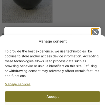
Arabia Kilta Triangular
Bowl Black
Manage consent
To provide the best experience, we use technologies like
Get -5%
cookies to store and/or access device information. Accepting
off?
these technologies allows us to process data such as
browsing behavior or unique identifiers on this site. Refusing
or withdrawing consent may adversely affect certain features
Yes! I want the discount
and functions.
Manage services
No, I’ll pay full price
Arabia Kilta platter,
Accept
brown-black with rattan
By subscribing to the newsletter, you consent to receiving messages from