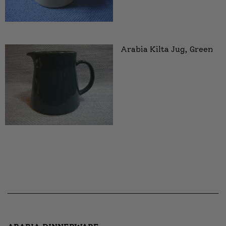
Arabia Kilta Jug, Green