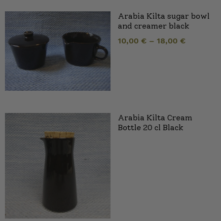
Arabia Kilta sugar bowl
and creamer black
10,00
€
–
18,00
€
Arabia Kilta Cream
Bottle 20 cl Black