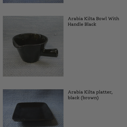
Arabia Kilta Bowl With
Handle Black
Arabia Kilta platter,
black (brown)