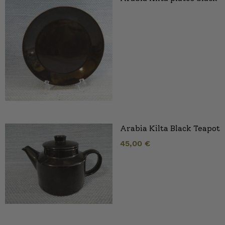
Arabia Kilta Black Teapot
45,00
€