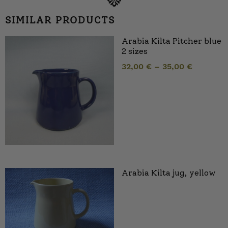
SIMILAR PRODUCTS
Arabia Kilta Pitcher blue
2 sizes
32,00
€
–
35,00
€
Arabia Kilta jug, yellow