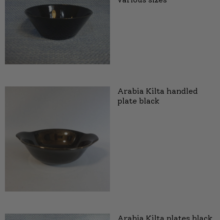
Arabia Kilta handled
plate black
Arabia Kilta plates black