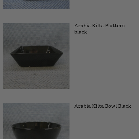
Arabia Kilta Platters
black
Arabia Kilta Bowl Black