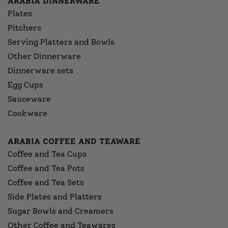
ARABIA DINNERWARE
Plates
Pitchers
Serving Platters and Bowls
Other Dinnerware
Dinnerware sets
Egg Cups
Sauceware
Cookware
ARABIA COFFEE AND TEAWARE
Coffee and Tea Cups
Coffee and Tea Pots
Coffee and Tea Sets
Side Plates and Platters
Sugar Bowls and Creamers
Other Coffee and Teawares