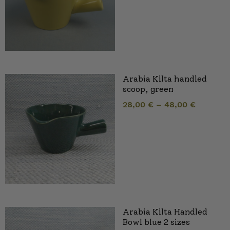
Arabia Kilta handled
scoop, green
28,00
€
–
48,00
€
Arabia Kilta Handled
Bowl blue 2 sizes