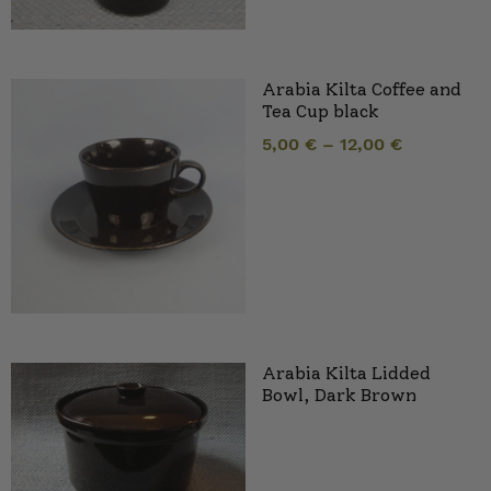
Arabia Kilta Coffee and
Tea Cup black
5,00
€
–
12,00
€
Arabia Kilta Lidded
Bowl, Dark Brown