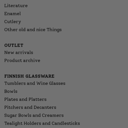
Literature
Enamel
Cutlery
Other old and nice Things
OUTLET
New arrivals
Product archive
FINNISH GLASSWARE
Tumblers and Wine Glasses
Bowls
Plates and Platters
Pitchers and Decanters
Sugar Bowls and Creamers
Tealight Holders and Candlesticks