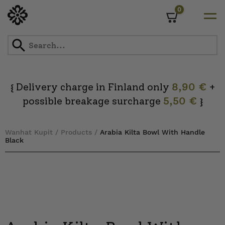
0
Cart
Skip
to
content
Delivery charge in Finland only
8,90 €
+
{
possible breakage surcharge
5,50 €
}
Wanhat Kupit
/
Products
/
Arabia Kilta Bowl With Handle
Black