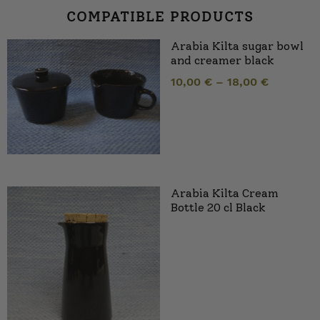
COMPATIBLE PRODUCTS
Arabia Kilta sugar bowl
and creamer black
10,00
€
–
18,00
€
Arabia Kilta Cream
Bottle 20 cl Black