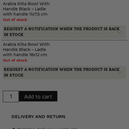
Arabia Kilta Bowl With
Handle Black – Ladle
with handle 11x7.5 cm
Out of stock
REQUEST A NOTIFICATION WHEN THE PRODUCT IS BACK
IN STOCK
Arabia Kilta Bowl With
Handle Black – Ladle
with handle 18x12 cm
Out of stock
REQUEST A NOTIFICATION WHEN THE PRODUCT IS BACK
IN STOCK
Arabia
Add to cart
Kilta
Bowl
With
Handle
Black
DELIVERY AND RETURN
quantity