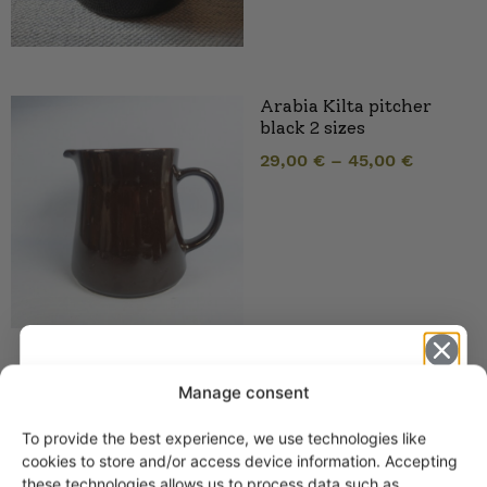
Arabia Kilta pitcher
black 2 sizes
29,00
€
–
45,00
€
Arabia Kilta handled
Manage consent
plate black
To provide the best experience, we use technologies like
Get -5%
cookies to store and/or access device information. Accepting
these technologies allows us to process data such as