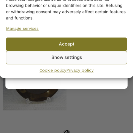
off?
browsing behavior or unique identifiers on this site. Refusing
or withdrawing consent may adversely affect certain features
Yes! I want the discount
and functions.
Manage services
No, I’ll pay full price
Accept
Arabia Kilta plates black
By subscribing to the newsletter, you consent to receiving messages from
Show settings
Wanhojen kuppien and confirm that you have read and accepted
the
privacy policy.
Cookie policy
Privacy policy