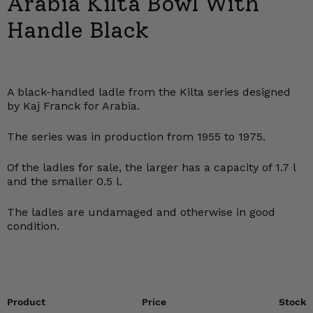
Arabia Kilta Bowl With
Handle Black
A black-handled ladle from the Kilta series designed
by Kaj Franck for Arabia.
The series was in production from 1955 to 1975.
Of the ladles for sale, the larger has a capacity of 1.7 l
and the smaller 0.5 l.
The ladles are undamaged and otherwise in good
condition.
Product
Price
Stock