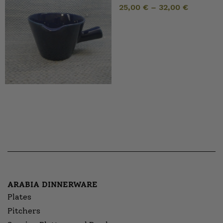
25,00
€
–
32,00
€
ARABIA DINNERWARE
Plates
Pitchers