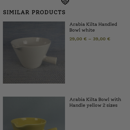
SIMILAR PRODUCTS
Arabia Kilta Handled
Bowl white
29,00
€
–
39,00
€
Arabia Kilta Bowl with
Handle yellow 2 sizes