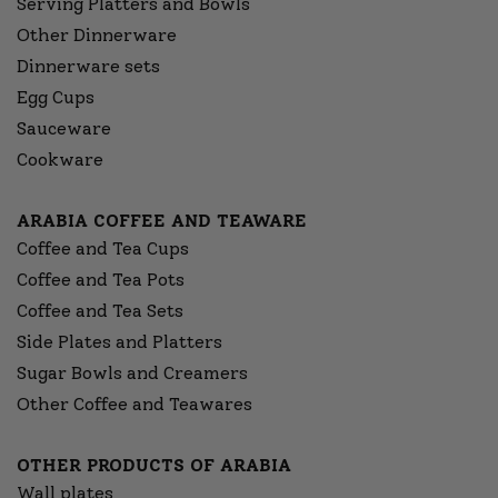
Serving Platters and Bowls
Other Dinnerware
Dinnerware sets
Egg Cups
Sauceware
Cookware
ARABIA COFFEE AND TEAWARE
Coffee and Tea Cups
Coffee and Tea Pots
Coffee and Tea Sets
Side Plates and Platters
Sugar Bowls and Creamers
Other Coffee and Teawares
OTHER PRODUCTS OF ARABIA
Wall plates