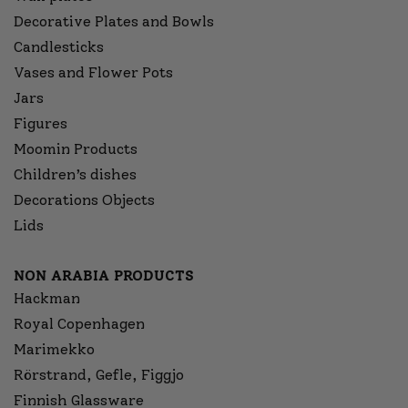
Decorative Plates and Bowls
Candlesticks
Vases and Flower Pots
Jars
Figures
Moomin Products
Children’s dishes
Decorations Objects
Lids
NON ARABIA PRODUCTS
Hackman
Royal Copenhagen
Marimekko
Rörstrand, Gefle, Figgjo
Finnish Glassware