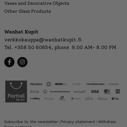
Vases and Decorative Objects
Other Glass Products
Wanhat Kupit
verkkokauppa@wanhatkupit.fi
Tel.
+358 50 60654
, phone 9.00 AM- 8.00 PM
Subscribe to the newsletter
Pricacy statement
Withdraw
|
|