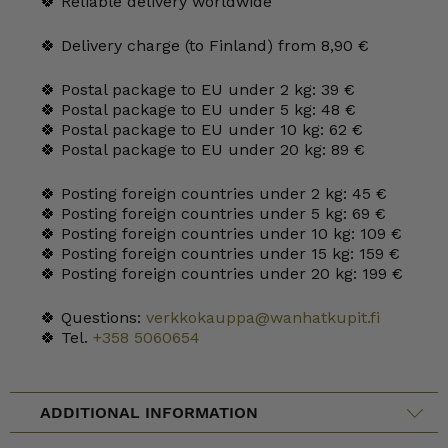
🍀 Reliable delivery worldwide
🍀 Delivery charge (to Finland) from 8,90 €
🍀 Postal package to EU under 2 kg: 39 €
🍀 Postal package to EU under 5 kg: 48 €
🍀 Postal package to EU under 10 kg: 62 €
🍀 Postal package to EU under 20 kg: 89 €
🍀 Posting foreign countries under 2 kg: 45 €
🍀 Posting foreign countries under 5 kg: 69 €
🍀 Posting foreign countries under 10 kg: 109 €
🍀 Posting foreign countries under 15 kg: 159 €
🍀 Posting foreign countries under 20 kg: 199 €
🍀 Questions:
verkkokauppa@wanhatkupit.fi
🍀 Tel.
+358 5060654
ADDITIONAL INFORMATION