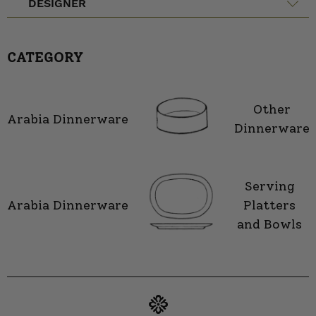
DESIGNER
CATEGORY
Other
Arabia Dinnerware
Dinnerware
Serving
Arabia Dinnerware
Platters
and Bowls