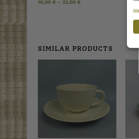
16,00
€
–
22,00
€
Ma
SIMILAR PRODUCTS