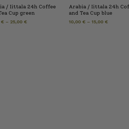
ia / Iittala 24h Coffee
Arabia / Iittala 24h Co
Tea Cup green
and Tea Cup blue
0
€
–
25,00
€
10,00
€
–
15,00
€