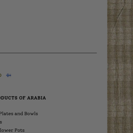
O
ODUCTS OF ARABIA
Plates and Bowls
s
lower Pots