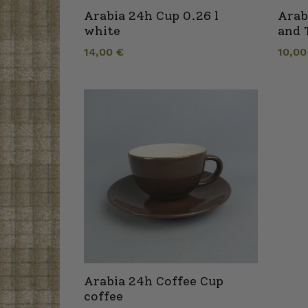
Arabia 24h Cup 0.26 l
Arab
white
and 
14,00
€
10,0
Arabia 24h Coffee Cup
coffee