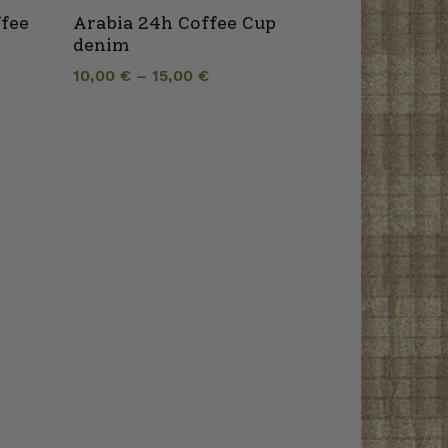
ffee
Arabia 24h Coffee Cup
denim
10,00
€
–
15,00
€