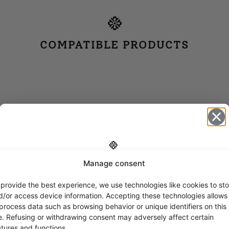
COMPATIBLE PRODUCTS
Manage consent
Get -5%
off?
 provide the best experience, we use technologies like cookies to sto
d/or access device information. Accepting these technologies allows
 process data such as browsing behavior or unique identifiers on this
Yes! I want the discount
te. Refusing or withdrawing consent may adversely affect certain
atures and functions.