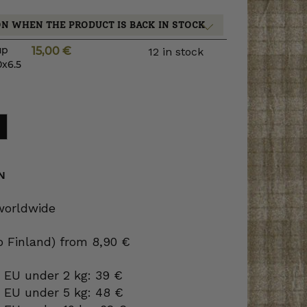
ON WHEN THE PRODUCT IS BACK IN STOCK
up
15,00
€
12 in stock
0x6.5
N
 worldwide
to Finland) from 8,90 €
 EU under 2 kg: 39 €
o EU under 5 kg: 48 €