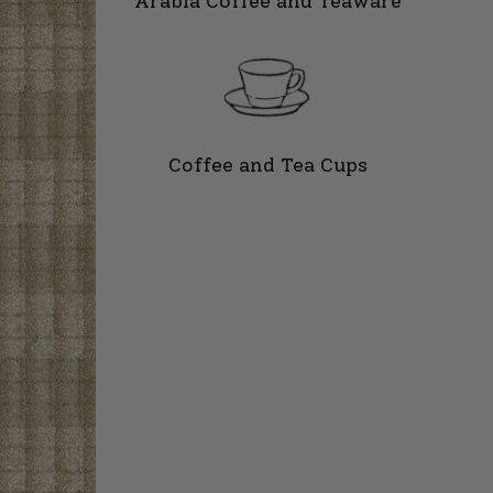
Arabia Coffee and Teaware
Coffee and Tea Cups