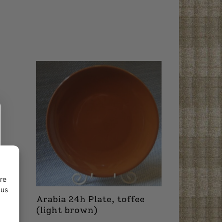
re
 us
Arabia 24h Plate, toffee
(light brown)