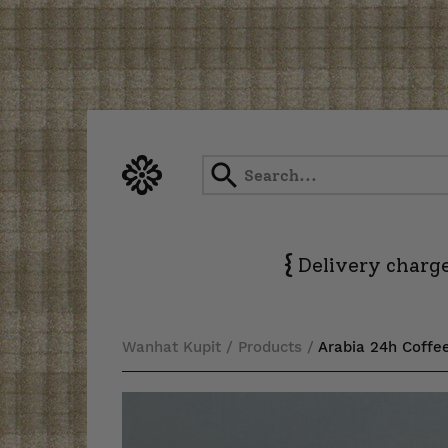
Skip
to
content
{
Delivery charge
Wanhat Kupit
/
Products
/
Arabia 24h Coffe