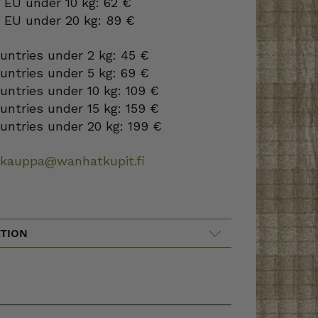
 EU under 10 kg: 62 €
o EU under 20 kg: 89 €
ountries under 2 kg: 45 €
ountries under 5 kg: 69 €
ountries under 10 kg: 109 €
ountries under 15 kg: 159 €
ountries under 20 kg: 199 €
okauppa@wanhatkupit.fi
TION