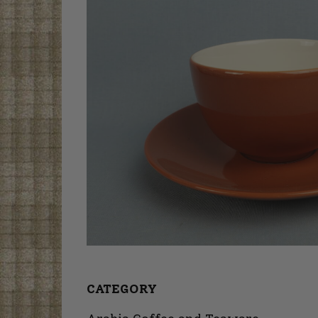
CATEGORY