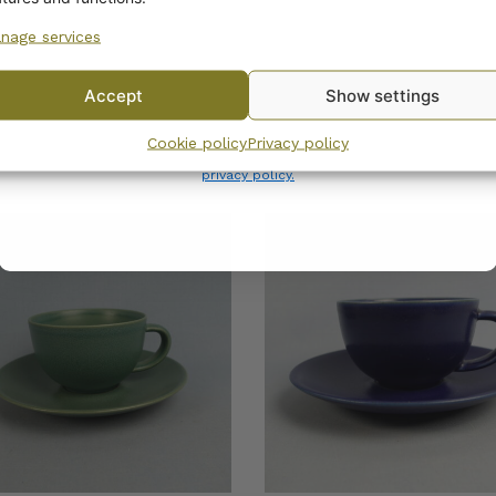
nage services
No, I’ll pay full price
Accept
Show settings
By subscribing to the newsletter, you consent to receiving messages from
Cookie policy
Privacy policy
Wanhojen kuppien and confirm that you have read and accepted
the
privacy policy.