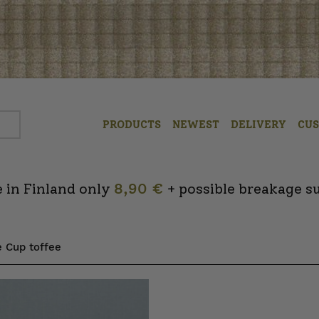
PRODUCTS
NEWEST
DELIVERY
CU
 in Finland only
8,90 €
+ possible breakage s
e Cup toffee