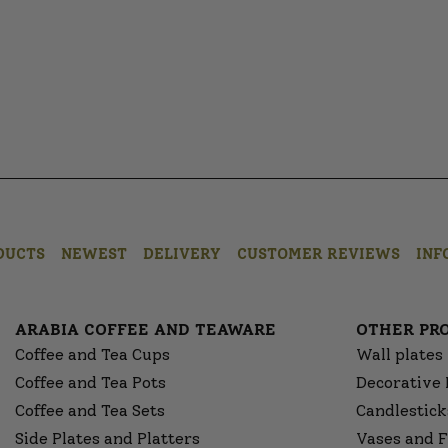
DUCTS
NEWEST
DELIVERY
CUSTOMER REVIEWS
INF
ARABIA COFFEE AND TEAWARE
OTHER PR
Coffee and Tea Cups
Wall plates
Coffee and Tea Pots
Decorative 
Coffee and Tea Sets
Candlestick
Side Plates and Platters
Vases and F