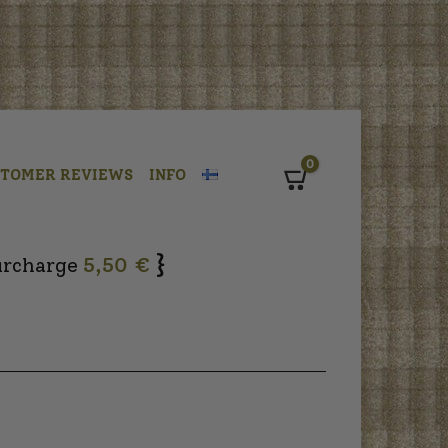
0
STOMER REVIEWS
INFO
Cart
}
urcharge
5,50 €