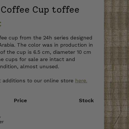
Coffee Cup toffee
€
fee cup from the 24h series designed
Arabia. The color was in production in
of the cup is 6.5 cm, diameter 10 cm
e cups for sale are intact and
ndition, almost unused.
 additions to our online store
here.
Price
Stock
,
er