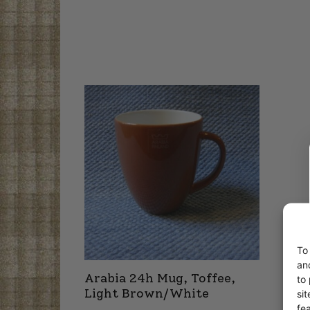
To
an
Arabia 24h Mug, Toffee,
to
Light Brown/White
si
fe