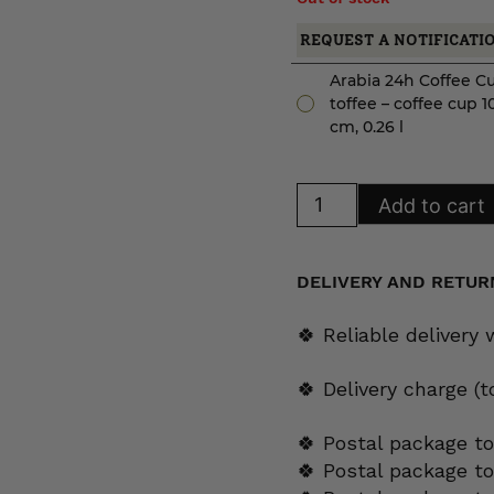
REQUEST A NOTIFICATI
Arabia 24h Coffee C
toffee – coffee cup 1
cm, 0.26 l
Arabia
Add to cart
24h
Coffee
Cup
toffee
quantity
DELIVERY AND RETUR
🍀 Reliable delivery
🍀 Delivery charge (
🍀 Postal package to
🍀 Postal package t