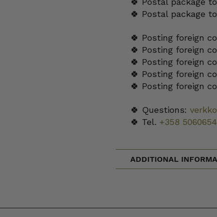
🍀 Postal package to
🍀 Postal package t
🍀 Posting foreign c
🍀 Posting foreign c
🍀 Posting foreign c
🍀 Posting foreign c
🍀 Posting foreign c
🍀 Questions:
verkk
🍀 Tel.
+358 5060654
ADDITIONAL INFORMA