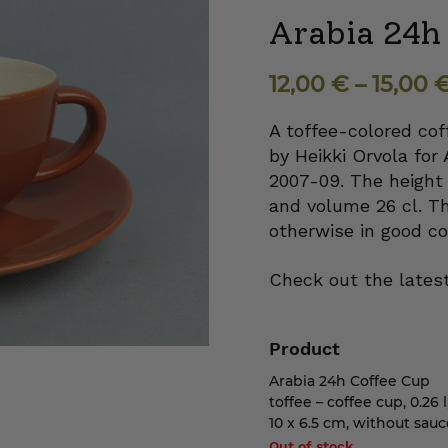
Arabia 24h 
12,00
€
–
15,00
A toffee-colored cof
by Heikki Orvola for 
2007-09. The height 
and volume 26 cl. Th
otherwise in good co
Check out the latest
Product
Arabia 24h Coffee Cup
toffee – coffee cup, 0.26 l
10 x 6.5 cm, without sauc
Out of stock