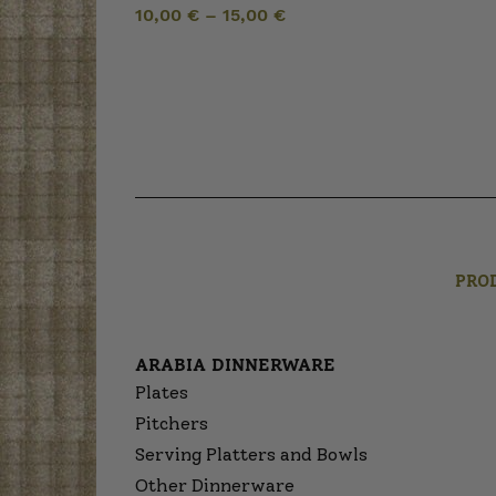
10,00
€
–
15,00
€
PRO
ARABIA DINNERWARE
Plates
Pitchers
Serving Platters and Bowls
Other Dinnerware