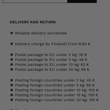
DELIVERY AND RETURN
🍀 Reliable delivery worldwide
🍀 Delivery charge (to Finland) from 8,90 €
🍀 Postal package to EU under 2 kg: 39 €
🍀 Postal package to EU under 5 kg: 48 €
🍀 Postal package to EU under 10 kg: 62 €
🍀 Postal package to EU under 20 kg: 89 €
🍀 Posting foreign countries under 2 kg: 45 €
🍀 Posting foreign countries under 5 kg: 69 €
🍀 Posting foreign countries under 10 kg: 109 €
🍀 Posting foreign countries under 15 kg: 159 €
🍀 Posting foreign countries under 20 kg: 199 €