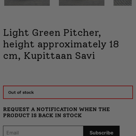
Next
Light Green Pitcher,
height approximately 18
cm, Kupittaan Savi
Out of stock
REQUEST A NOTIFICATION WHEN THE
PRODUCT IS BACK IN STOCK