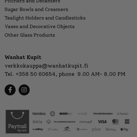
Pitchers and Decanters
Sugar Bowls and Creamers
Tealight Holders and Candlesticks
Vases and Decorative Objects
Other Glass Products
Wanhat Kupit
verkkokauppa@wanhatkupit.fi
Tel.
+358 50 60654
, phone 9.00 AM- 8.00 PM