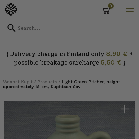
0
Cart
Skip
to
content
Delivery charge in Finland only
8,90 €
+
{
possible breakage surcharge
5,50 €
}
Wanhat Kupit
/
Products
/
Light Green Pitcher, height
approximately 18 cm, Kupittaan Savi