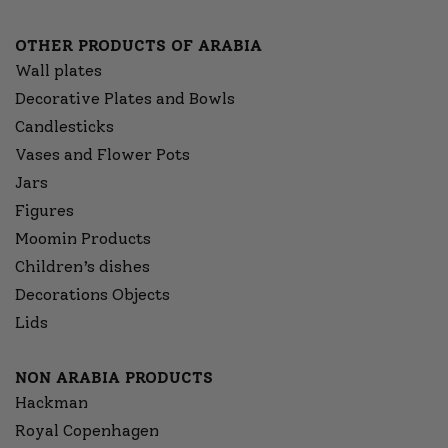
OTHER PRODUCTS OF ARABIA
Wall plates
Decorative Plates and Bowls
Candlesticks
Vases and Flower Pots
Jars
Figures
Moomin Products
Children’s dishes
Decorations Objects
Lids
NON ARABIA PRODUCTS
Hackman
Royal Copenhagen