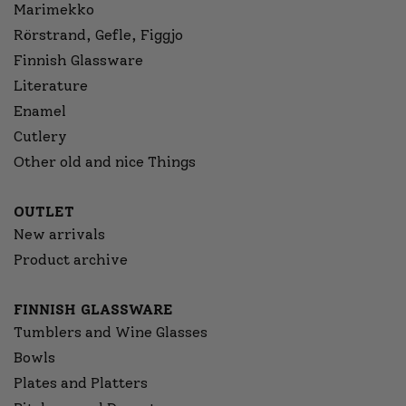
Marimekko
Rörstrand, Gefle, Figgjo
Finnish Glassware
Literature
Enamel
Cutlery
Other old and nice Things
OUTLET
New arrivals
Product archive
FINNISH GLASSWARE
Tumblers and Wine Glasses
Bowls
Plates and Platters