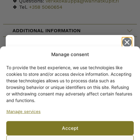
🍀 Questions:
verkkokauppa@wanhatkupit.fi
🍀 Tel.
+358 5060654
ADDITIONAL INFORMATION
CATEGORY
Manage consent
To provide the best experience, we use technologies like
Get -5%
cookies to store and/or access device information. Accepting
off?
these technologies allows us to process data such as
browsing behavior or unique identifiers on this site. Refusing
or withdrawing consent may adversely affect certain features
Yes! I want the discount
and functions.
Manage services
No, I’ll pay full price
Accept
By subscribing to the newsletter, you consent to receiving messages from
ARABIA DINNERWARE