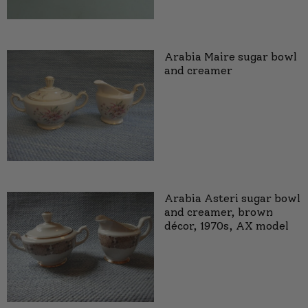
Arabia Maire sugar bowl
and creamer
Arabia Asteri sugar bowl
and creamer, brown
décor, 1970s, AX model