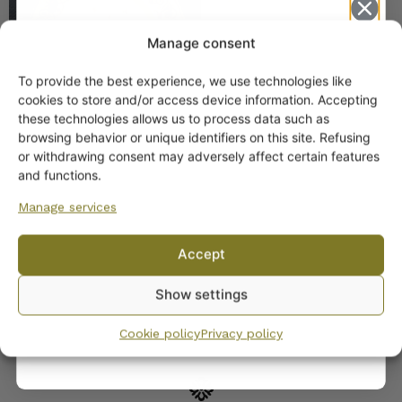
Manage consent
To provide the best experience, we use technologies like
Get -5%
cookies to store and/or access device information. Accepting
off?
these technologies allows us to process data such as
browsing behavior or unique identifiers on this site. Refusing
or withdrawing consent may adversely affect certain features
Yes! I want the discount
and functions.
Arabia Teresia Dinner
Set for 12
Manage services
No, I’ll pay full price
Accept
By subscribing to the newsletter, you consent to receiving messages from
Show settings
Wanhojen kuppien and confirm that you have read and accepted
the
privacy policy.
Cookie policy
Privacy policy