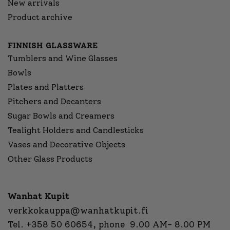
New arrivals
Product archive
FINNISH GLASSWARE
Tumblers and Wine Glasses
Bowls
Plates and Platters
Pitchers and Decanters
Sugar Bowls and Creamers
Tealight Holders and Candlesticks
Vases and Decorative Objects
Other Glass Products
Wanhat Kupit
verkkokauppa@wanhatkupit.fi
Tel.
+358 50 60654
, phone 9.00 AM- 8.00 PM