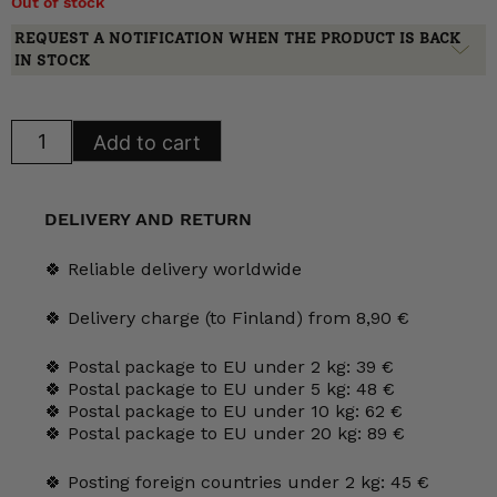
Out of stock
REQUEST A NOTIFICATION WHEN THE PRODUCT IS BACK
IN STOCK
Arabia
Add to cart
Teresia
sugar
bowl
and
/
DELIVERY AND RETURN
or
creamer,
AX
🍀 Reliable delivery worldwide
model
quantity
🍀 Delivery charge (to Finland) from 8,90 €
🍀 Postal package to EU under 2 kg: 39 €
🍀 Postal package to EU under 5 kg: 48 €
🍀 Postal package to EU under 10 kg: 62 €
🍀 Postal package to EU under 20 kg: 89 €
🍀 Posting foreign countries under 2 kg: 45 €