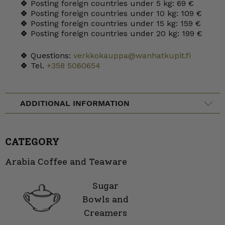
🍀 Posting foreign countries under 5 kg: 69 €
🍀 Posting foreign countries under 10 kg: 109 €
🍀 Posting foreign countries under 15 kg: 159 €
🍀 Posting foreign countries under 20 kg: 199 €
🍀 Questions:
verkkokauppa@wanhatkupit.fi
🍀 Tel.
+358 5060654
ADDITIONAL INFORMATION
CATEGORY
Arabia Coffee and Teaware
Sugar
Bowls and
Creamers