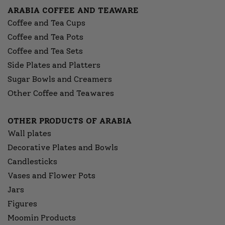
ARABIA COFFEE AND TEAWARE
Coffee and Tea Cups
Coffee and Tea Pots
Coffee and Tea Sets
Side Plates and Platters
Sugar Bowls and Creamers
Other Coffee and Teawares
OTHER PRODUCTS OF ARABIA
Wall plates
Decorative Plates and Bowls
Candlesticks
Vases and Flower Pots
Jars
Figures
Moomin Products