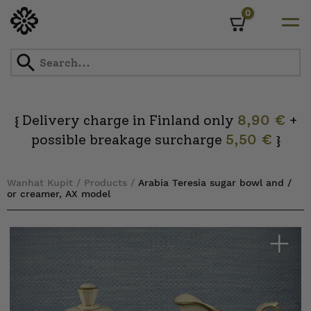
0
Cart
Skip
to
content
Delivery charge in Finland only
8,90 €
+
{
possible breakage surcharge
5,50 €
}
Wanhat Kupit
/
Products
/
Arabia Teresia sugar bowl and /
or creamer, AX model