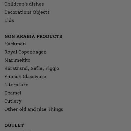
Children’s dishes
Decorations Objects
Lids
NON ARABIA PRODUCTS
Hackman
Royal Copenhagen
Marimekko
Rörstrand, Gefle, Figgjo
Finnish Glassware
Literature
Enamel
Cutlery
Other old and nice Things
OUTLET