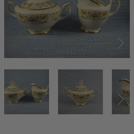
Next
Next