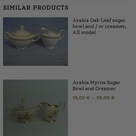
SIMILAR PRODUCTS
Arabia Oak Leaf sugar
bowl and / or creamer,
AX model
Arabia Myrna Sugar
Bowl and Creamer
15,00
€
–
29,00
€