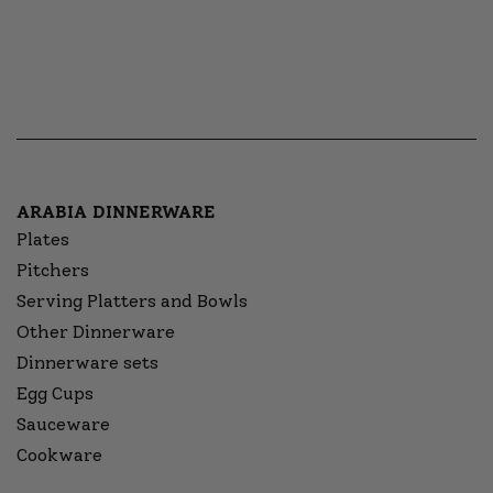
ARABIA DINNERWARE
Plates
Pitchers
Serving Platters and Bowls
Other Dinnerware
Dinnerware sets
Egg Cups
Sauceware
Cookware