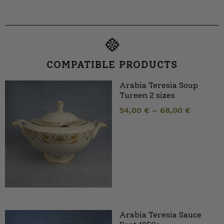
COMPATIBLE PRODUCTS
Arabia Teresia Soup
Tureen 2 sizes
54,00
€
–
68,00
€
Arabia Teresia Sauce