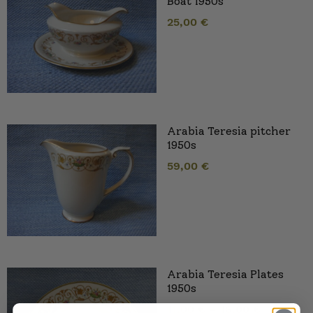
Boat 1950s
25,00
€
Arabia Teresia pitcher
1950s
59,00
€
Arabia Teresia Plates
1950s
11,00
€
–
16,00
€