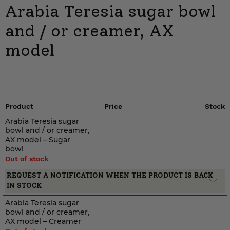
Arabia Teresia sugar bowl
and / or creamer, AX
model
Product
Price
Stock
Arabia Teresia sugar
bowl and / or creamer,
AX model – Sugar
bowl
Out of stock
REQUEST A NOTIFICATION WHEN THE PRODUCT IS BACK
IN STOCK
Arabia Teresia sugar
bowl and / or creamer,
AX model – Creamer