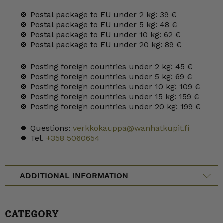
🍀 Postal package to EU under 2 kg: 39 €
🍀 Postal package to EU under 5 kg: 48 €
🍀 Postal package to EU under 10 kg: 62 €
🍀 Postal package to EU under 20 kg: 89 €
🍀 Posting foreign countries under 2 kg: 45 €
🍀 Posting foreign countries under 5 kg: 69 €
🍀 Posting foreign countries under 10 kg: 109 €
🍀 Posting foreign countries under 15 kg: 159 €
🍀 Posting foreign countries under 20 kg: 199 €
🍀 Questions:
verkkokauppa@wanhatkupit.fi
🍀 Tel.
+358 5060654
ADDITIONAL INFORMATION
CATEGORY