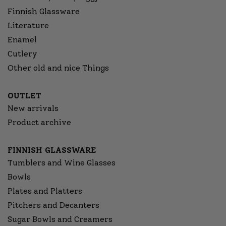
Finnish Glassware
Literature
Enamel
Cutlery
Other old and nice Things
OUTLET
New arrivals
Product archive
FINNISH GLASSWARE
Tumblers and Wine Glasses
Bowls
Plates and Platters
Pitchers and Decanters
Sugar Bowls and Creamers