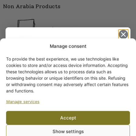
Non Arabia Products
Literature
Manage consent
To provide the best experience, we use technologies like
Get -5%
cookies to store and/or access device information. Accepting
off?
these technologies allows us to process data such as
browsing behavior or unique identifiers on this site. Refusing
or withdrawing consent may adversely affect certain features
Yes! I want the discount
and functions.
Manage services
No, I’ll pay full price
Accept
ARABIA DINNERWARE
By subscribing to the newsletter, you consent to receiving messages from
Plates
Show settings
Wanhojen kuppien and confirm that you have read and accepted
the