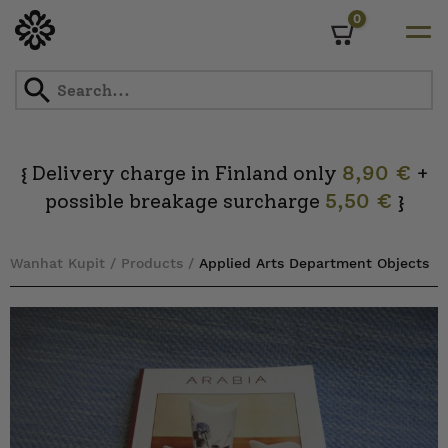
0
Cart
Skip
to
content
Delivery charge in Finland only
8,90 €
+
{
possible breakage surcharge
5,50 €
}
Wanhat Kupit
/
Products
/
Applied Arts Department Objects