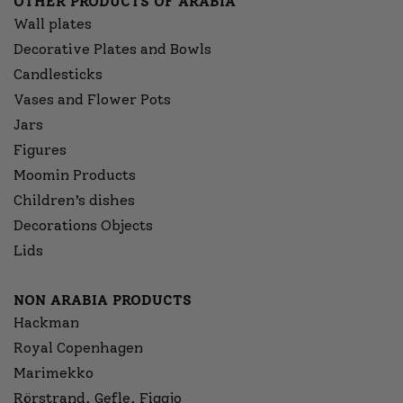
OTHER PRODUCTS OF ARABIA
Wall plates
Decorative Plates and Bowls
Candlesticks
Vases and Flower Pots
Jars
Figures
Moomin Products
Children’s dishes
Decorations Objects
Lids
NON ARABIA PRODUCTS
Hackman
Royal Copenhagen
Marimekko
Rörstrand, Gefle, Figgjo