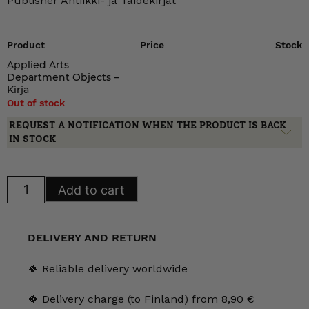
Publisher Antiikki- ja Taidekirjat
Product
Price
Stock
Applied Arts
Department Objects –
Kirja
Out of stock
REQUEST A NOTIFICATION WHEN THE PRODUCT IS BACK
IN STOCK
Applied
Add to cart
Arts
Department
Objects
quantity
DELIVERY AND RETURN
🍀 Reliable delivery worldwide
🍀 Delivery charge (to Finland) from 8,90 €