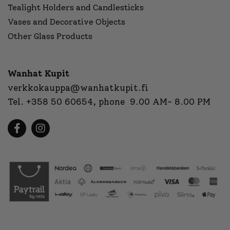
Tealight Holders and Candlesticks
Vases and Decorative Objects
Other Glass Products
Wanhat Kupit
verkkokauppa@wanhatkupit.fi
Tel.
+358 50 60654
, phone 9.00 AM- 8.00 PM