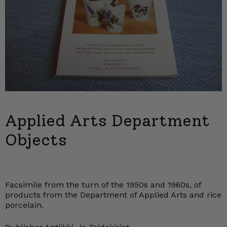
Applied Arts Department
Objects
Facsimile from the turn of the 1950s and 1960s, of
products from the Department of Applied Arts and rice
porcelain.