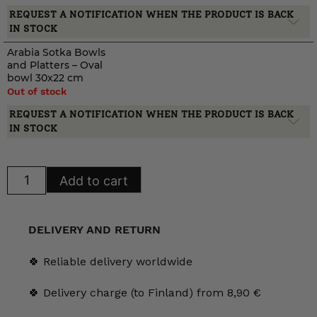
REQUEST A NOTIFICATION WHEN THE PRODUCT IS BACK
IN STOCK
Arabia Sotka Bowls
and Platters – Oval
bowl 30x22 cm
Out of stock
REQUEST A NOTIFICATION WHEN THE PRODUCT IS BACK
IN STOCK
Arabia
Add to cart
Sotka
Bowls
and
Platters
quantity
DELIVERY AND RETURN
🍀 Reliable delivery worldwide
🍀 Delivery charge (to Finland) from 8,90 €