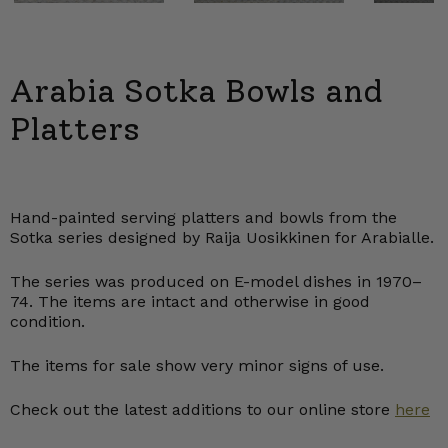
Arabia Sotka Bowls and
Platters
Hand-painted serving platters and bowls from the
Sotka series designed by Raija Uosikkinen for Arabialle.
The series was produced on E-model dishes in 1970–
74. The items are intact and otherwise in good
condition.
The items for sale show very minor signs of use.
Check out the latest additions to our online store
here