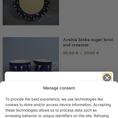
Arabia Sotka sugar bowl
and creamer
25,00
€
–
27,00
€
Manage consent
To provide the best experience, we use technologies like
Get -5%
cookies to store and/or access device information. Accepting
Arabia Sotka Coffee and
off?
these technologies allows us to process data such as
Tea Cups
browsing behavior or unique identifiers on this site. Refusing