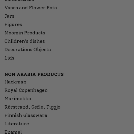
Vases and Flower Pots
Jars
Figures
Moomin Products
Children’s dishes
Decorations Objects
Lids
NON ARABIA PRODUCTS
Hackman
Royal Copenhagen
Marimekko
Rörstrand, Gefle, Figgjo
Finnish Glassware
Literature
Enamel