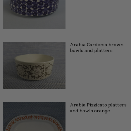
Arabia Gardenia brown
bowls and platters
Arabia Pizzicato platters
and bowls orange