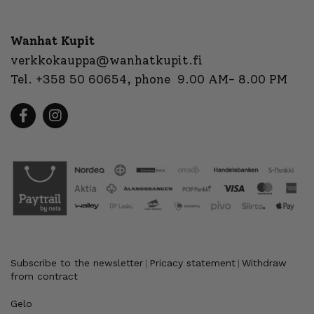
Wanhat Kupit
verkkokauppa@wanhatkupit.fi
Tel.
+358 50 60654
, phone 9.00 AM- 8.00 PM
Subscribe to the newsletter
Pricacy statement
Withdraw
|
|
from contract
Gelo