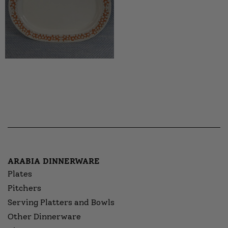
ARABIA DINNERWARE
Plates
Pitchers
Serving Platters and Bowls
Other Dinnerware