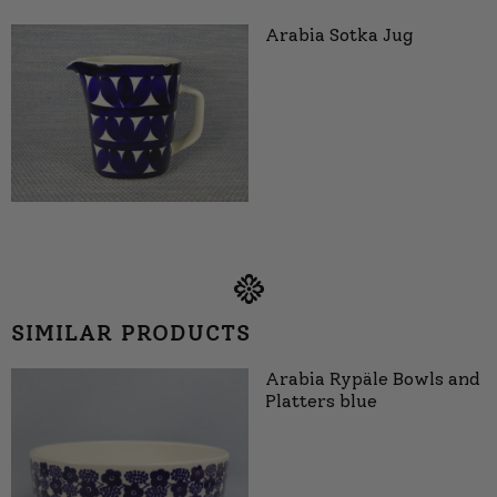
Arabia Sotka Jug
SIMILAR PRODUCTS
Arabia Rypäle Bowls and
Platters blue