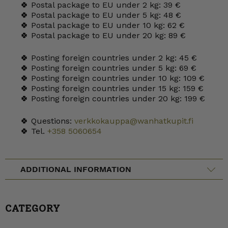
🍀 Postal package to EU under 2 kg: 39 €
🍀 Postal package to EU under 5 kg: 48 €
🍀 Postal package to EU under 10 kg: 62 €
🍀 Postal package to EU under 20 kg: 89 €
🍀 Posting foreign countries under 2 kg: 45 €
🍀 Posting foreign countries under 5 kg: 69 €
🍀 Posting foreign countries under 10 kg: 109 €
🍀 Posting foreign countries under 15 kg: 159 €
🍀 Posting foreign countries under 20 kg: 199 €
🍀 Questions:
verkkokauppa@wanhatkupit.fi
🍀 Tel.
+358 5060654
ADDITIONAL INFORMATION
CATEGORY