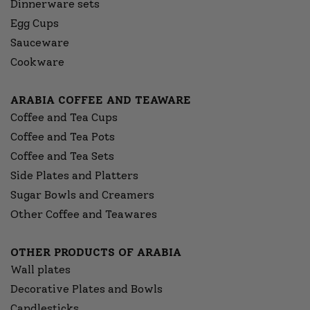
Dinnerware sets
Egg Cups
Sauceware
Cookware
ARABIA COFFEE AND TEAWARE
Coffee and Tea Cups
Coffee and Tea Pots
Coffee and Tea Sets
Side Plates and Platters
Sugar Bowls and Creamers
Other Coffee and Teawares
OTHER PRODUCTS OF ARABIA
Wall plates
Decorative Plates and Bowls
Candlesticks