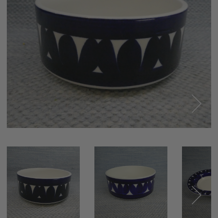
Next
Next