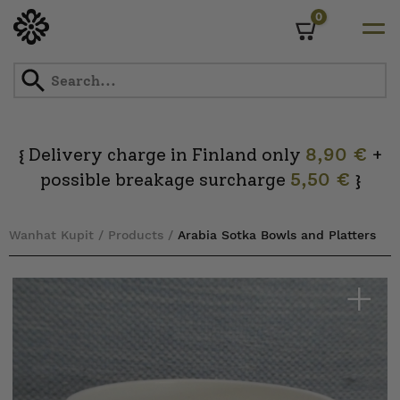
0
Cart
Skip
to
content
Delivery charge in Finland only
8,90 €
+
{
possible breakage surcharge
5,50 €
}
Wanhat Kupit
/
Products
/
Arabia Sotka Bowls and Platters