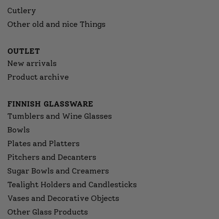
Cutlery
Other old and nice Things
OUTLET
New arrivals
Product archive
FINNISH GLASSWARE
Tumblers and Wine Glasses
Bowls
Plates and Platters
Pitchers and Decanters
Sugar Bowls and Creamers
Tealight Holders and Candlesticks
Vases and Decorative Objects
Other Glass Products