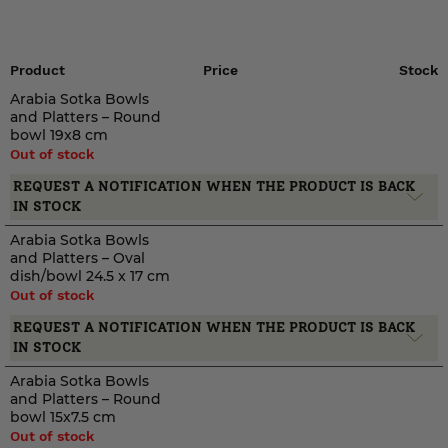
Product
Price
Stock
Arabia Sotka Bowls
and Platters – Round
bowl 19x8 cm
Out of stock
REQUEST A NOTIFICATION WHEN THE PRODUCT IS BACK
IN STOCK
Arabia Sotka Bowls
and Platters – Oval
dish/bowl 24.5 x 17 cm
Out of stock
REQUEST A NOTIFICATION WHEN THE PRODUCT IS BACK
IN STOCK
Arabia Sotka Bowls
and Platters – Round
bowl 15x7.5 cm
Out of stock