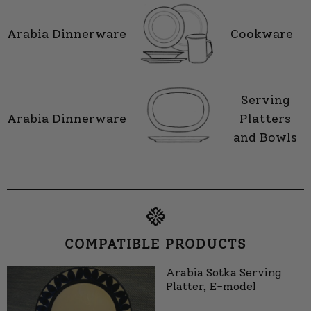
Arabia Dinnerware
Cookware
Serving
Arabia Dinnerware
Platters
and Bowls
COMPATIBLE PRODUCTS
Arabia Sotka Serving
Platter, E-model