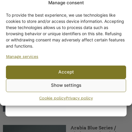
Manage consent
ND-model
To provide the best experience, we use technologies like
Get -5%
cookies to store and/or access device information. Accepting
off?
these technologies allows us to process data such as
browsing behavior or unique identifiers on this site. Refusing
or withdrawing consent may adversely affect certain features
Yes! I want the discount
and functions.
Arabia Domino Blue
Manage services
series coffee and teacup
No, I’ll pay full price
23,00
€
–
25,00
€
Accept
By subscribing to the newsletter, you consent to receiving messages from
Show settings
Wanhojen kuppien and confirm that you have read and accepted
the
privacy policy.
Cookie policy
Privacy policy
Arabia Blue Series /