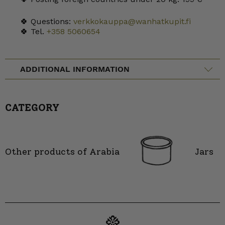
🍀 Questions:
verkkokauppa@wanhatkupit.fi
🍀 Tel.
+358 5060654
ADDITIONAL INFORMATION
CATEGORY
Other products of Arabia
Jars