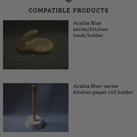
COMPATIBLE PRODUCTS
Arabia Blue
series/kitchen
hook/holder
Arabia Blue-series
kitchen paper roll holder