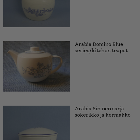
Arabia Domino Blue
series/kitchen teapot
Arabia Sininen sarja
sokerikko ja kermakko