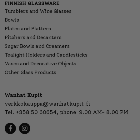
FINNISH GLASSWARE
Tumblers and Wine Glasses
Bowls
Plates and Platters
Pitchers and Decanters
Sugar Bowls and Creamers
Tealight Holders and Candlesticks
Vases and Decorative Objects
Other Glass Products
Wanhat Kupit
verkkokauppa@wanhatkupit.fi
Tel.
+358 50 60654
, phone 9.00 AM- 8.00 PM