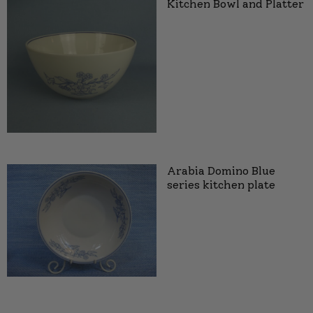
Kitchen Bowl and Platter
Arabia Domino Blue
series kitchen plate