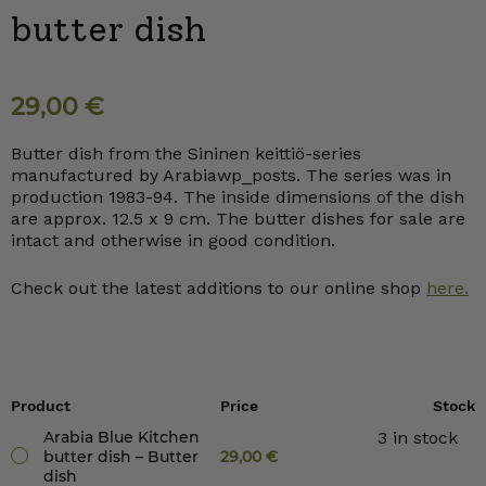
butter dish
29,00
€
Butter dish from the Sininen keittiö-series
manufactured by Arabiawp_posts. The series was in
production 1983-94. The inside dimensions of the dish
are approx. 12.5 x 9 cm. The butter dishes for sale are
intact and otherwise in good condition.
Check out the latest additions to our online shop
here.
Product
Price
Stock
Arabia Blue Kitchen
3 in stock
butter dish – Butter
29,00
€
dish