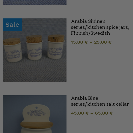
Arabia Sininen
Sale
series/kitchen spice jars,
Finnish/Swedish
15,00
€
–
25,00
€
Arabia Blue
series/kitchen salt cellar
45,00
€
–
65,00
€