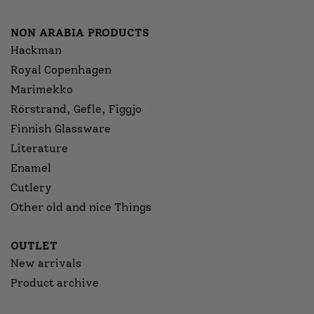
NON ARABIA PRODUCTS
Hackman
Royal Copenhagen
Marimekko
Rörstrand, Gefle, Figgjo
Finnish Glassware
Literature
Enamel
Cutlery
Other old and nice Things
OUTLET
New arrivals
Product archive