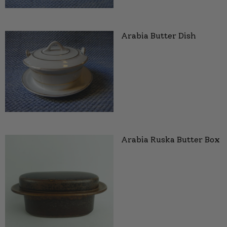
Arabia Butter Dish
Arabia Ruska Butter Box