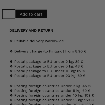
Arabia
Add to cart
Blue
Kitchen
butter
dish
quantity
DELIVERY AND RETURN
🍀 Reliable delivery worldwide
🍀 Delivery charge (to Finland) from 8,90 €
🍀 Postal package to EU under 2 kg: 39 €
🍀 Postal package to EU under 5 kg: 48 €
🍀 Postal package to EU under 10 kg: 62 €
🍀 Postal package to EU under 20 kg: 89 €
🍀 Posting foreign countries under 2 kg: 45 €
🍀 Posting foreign countries under 5 kg: 69 €
🍀 Posting foreign countries under 10 kg: 109 €
🍀 Posting foreign countries under 15 kg: 159 €
🍀 Posting foreign countries under 20 kg: 199 €