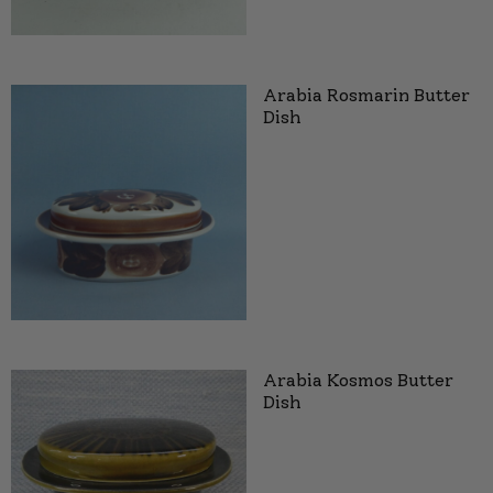
Arabia Rosmarin Butter
Dish
Arabia Kosmos Butter
Dish