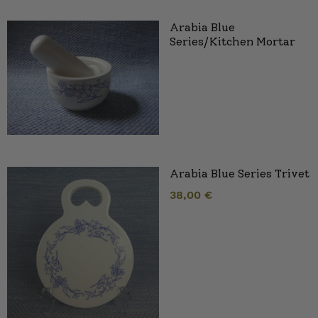
Arabia Blue
Series/Kitchen Mortar
Arabia Blue Series Trivet
38,00
€