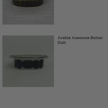
Arabia Anemone Butter
Dish