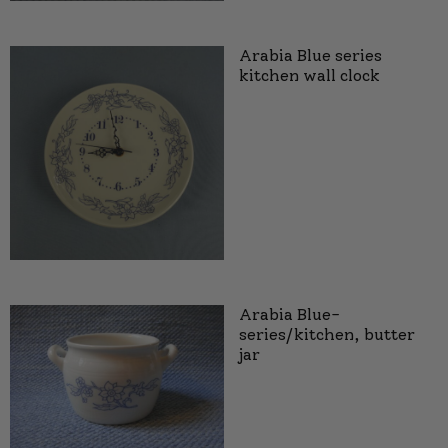
Arabia Blue series
kitchen wall clock
Arabia Blue-
series/kitchen, butter
jar