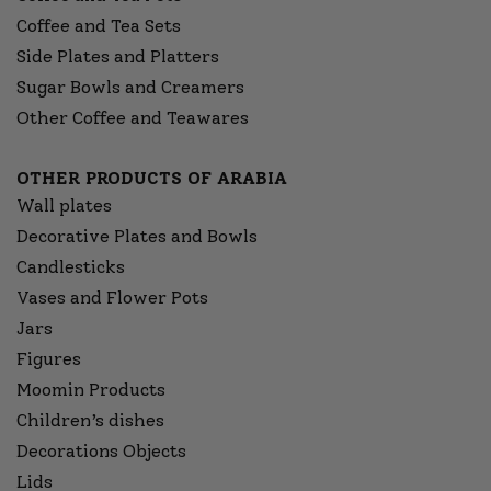
Coffee and Tea Sets
Side Plates and Platters
Sugar Bowls and Creamers
Other Coffee and Teawares
OTHER PRODUCTS OF ARABIA
Wall plates
Decorative Plates and Bowls
Candlesticks
Vases and Flower Pots
Jars
Figures
Moomin Products
Children’s dishes
Decorations Objects
Lids