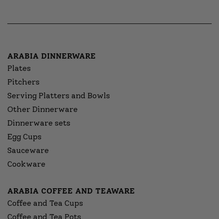
ARABIA DINNERWARE
Plates
Pitchers
Serving Platters and Bowls
Other Dinnerware
Dinnerware sets
Egg Cups
Sauceware
Cookware
ARABIA COFFEE AND TEAWARE
Coffee and Tea Cups
Coffee and Tea Pots