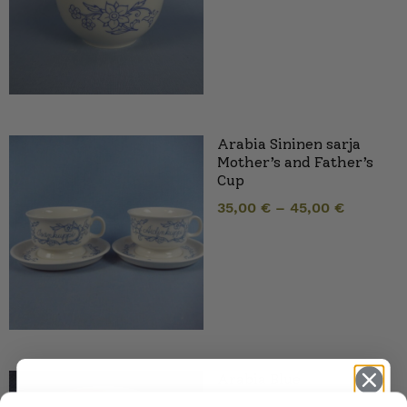
Arabia Sininen sarja
Mother’s and Father’s
Cup
35,00
€
–
45,00
€
Arabia Blue
Series/Kitchen Teacup,