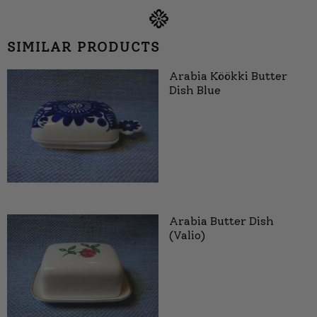
SIMILAR PRODUCTS
Arabia Köökki Butter
Dish Blue
Arabia Butter Dish
(Valio)