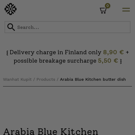
0
Cart
Skip
to
content
Delivery charge in Finland only
8,90 €
+
{
possible breakage surcharge
5,50 €
}
Wanhat Kupit
/
Products
/
Arabia Blue Kitchen butter dish
Arabia Blue Kitchen