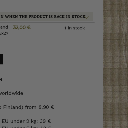
ON WHEN THE PRODUCT IS BACK IN STOCK
s and
32,00
€
1 in stock
5x27
N
 worldwide
to Finland) from 8,90 €
 EU under 2 kg: 39 €