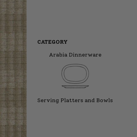
CATEGORY
Arabia Dinnerware
Serving Platters and Bowls