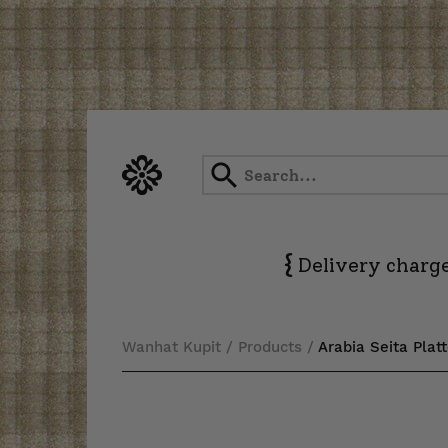
Skip
to
content
{
Delivery charge
Wanhat Kupit
/
Products
/
Arabia Seita Plat