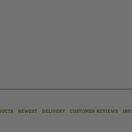
DUCTS
NEWEST
DELIVERY
CUSTOMER REVIEWS
INF