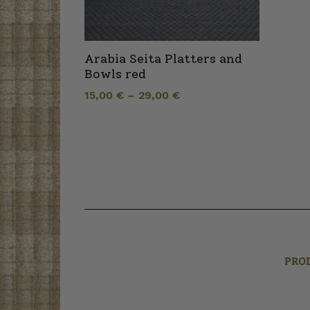
Arabia Seita Platters and
Bowls red
15,00
€
–
29,00
€
PRO