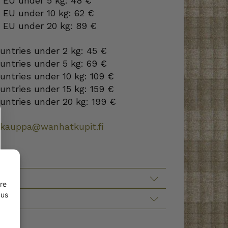
o EU under 5 kg: 48 €
 EU under 10 kg: 62 €
o EU under 20 kg: 89 €
ountries under 2 kg: 45 €
ountries under 5 kg: 69 €
ountries under 10 kg: 109 €
ountries under 15 kg: 159 €
ountries under 20 kg: 199 €
okauppa@wanhatkupit.fi
TION
re
 us