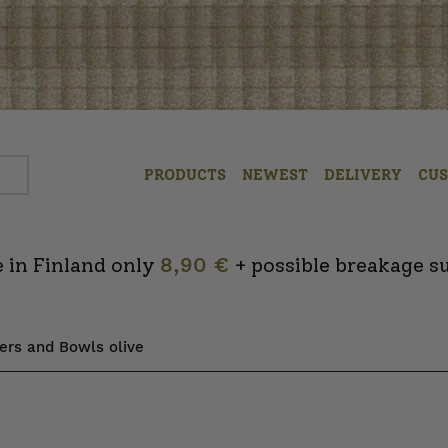
PRODUCTS
NEWEST
DELIVERY
CU
 in Finland only
8,90 €
+ possible breakage s
ters and Bowls olive