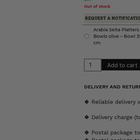
Out of stock
REQUEST A NOTIFICATI
Arabia Seita Platter
Bowls olive – Bowl 3
cm
Arabia
Add to cart
Seita
Platters
and
Bowls
olive
DELIVERY AND RETUR
quantity
🍀 Reliable delivery
🍀 Delivery charge (
🍀 Postal package to