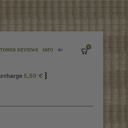
0
STOMER REVIEWS
INFO
Cart
}
urcharge
5,50 €