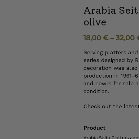
Arabia Seit
olive
18,00
€
–
32,00
Serving platters and
series designed by R
decoration was also 
production in 1961–
and bowls for sale a
condition.
Check out the latest
Product
Arabia Seita Platters and