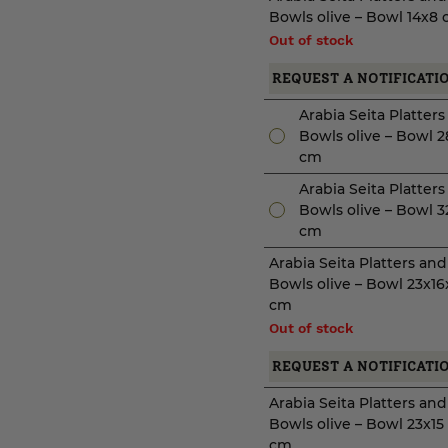
Bowls olive – Bowl 14x8
Out of stock
REQUEST A NOTIFICATI
Arabia Seita Platter
Bowls olive – Bowl 2
cm
Arabia Seita Platter
Bowls olive – Bowl 3
cm
Arabia Seita Platters and
Bowls olive – Bowl 23x16
cm
Out of stock
REQUEST A NOTIFICATI
Arabia Seita Platters and
Bowls olive – Bowl 23x15
cm