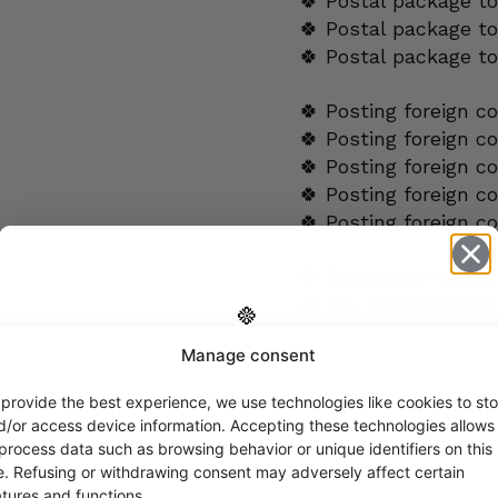
🍀 Postal package t
🍀 Postal package to
🍀 Postal package t
🍀 Posting foreign c
🍀 Posting foreign c
🍀 Posting foreign c
🍀 Posting foreign c
🍀 Posting foreign c
🍀 Questions:
verkk
🍀 Tel.
+358 5060654
Manage consent
Get -5%
ADDITIONAL INFORMA
off?
 provide the best experience, we use technologies like cookies to sto
d/or access device information. Accepting these technologies allows
DESIGNER
 process data such as browsing behavior or unique identifiers on this
Yes! I want the discount
te. Refusing or withdrawing consent may adversely affect certain
atures and functions.