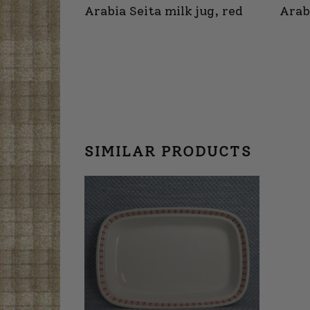
Arabia Seita milk jug, red
Arab
SIMILAR PRODUCTS