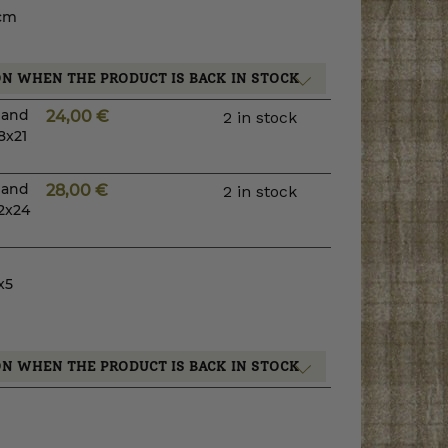
 cm
ON WHEN THE PRODUCT IS BACK IN STOCK
s and
24,00
€
2 in stock
8x21
s and
28,00
€
2 in stock
2x24
x5
ON WHEN THE PRODUCT IS BACK IN STOCK