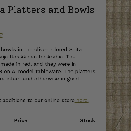
a Platters and Bowls
€
 bowls in the olive-colored Seita
aija Uosikkinen for Arabia. The
made in red, and they were in
69 on A-model tableware. The platters
re intact and otherwise in good
 additions to our online store
here.
Price
Stock