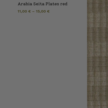
Arabia Seita Plates red
11,00
€
–
15,00
€