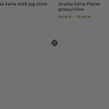
ia Seita milk jug olive
Arabia Seita Plates
green/olive
11,00
€
–
15,00
€