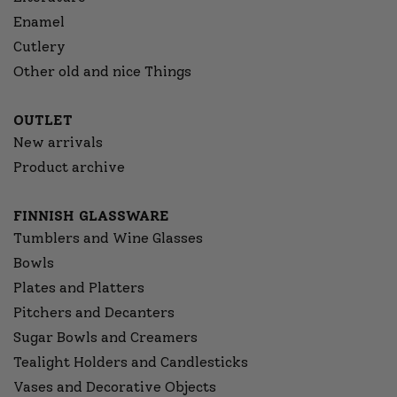
Enamel
Cutlery
Other old and nice Things
OUTLET
New arrivals
Product archive
FINNISH GLASSWARE
Tumblers and Wine Glasses
Bowls
Plates and Platters
Pitchers and Decanters
Sugar Bowls and Creamers
Tealight Holders and Candlesticks
Vases and Decorative Objects