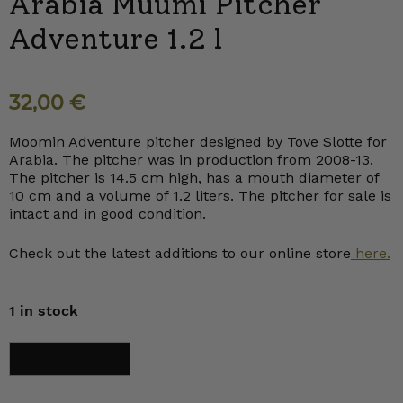
Arabia Muumi Pitcher
Adventure 1.2 l
32,00
€
Moomin Adventure pitcher designed by Tove Slotte for
Arabia. The pitcher was in production from 2008-13.
The pitcher is 14.5 cm high, has a mouth diameter of
10 cm and a volume of 1.2 liters. The pitcher for sale is
intact and in good condition.
Check out the latest additions to our online store
here.
1 in stock
Arabia
Add to cart
Muumi
Pitcher
Adventure
1.2