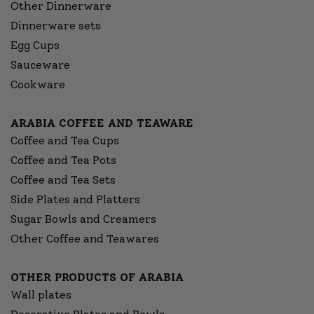
Other Dinnerware
Dinnerware sets
Egg Cups
Sauceware
Cookware
ARABIA COFFEE AND TEAWARE
Coffee and Tea Cups
Coffee and Tea Pots
Coffee and Tea Sets
Side Plates and Platters
Sugar Bowls and Creamers
Other Coffee and Teawares
OTHER PRODUCTS OF ARABIA
Wall plates