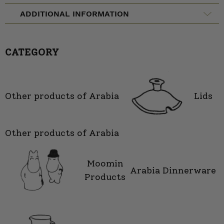
ADDITIONAL INFORMATION
CATEGORY
Other products of Arabia
Lids
Other products of Arabia
Moomin
Arabia Dinnerware
Products