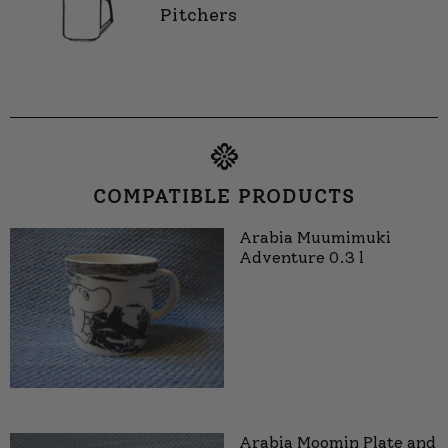
Pitchers
COMPATIBLE PRODUCTS
Arabia Muumimuki
Adventure 0.3 l
Arabia Moomin Plate and