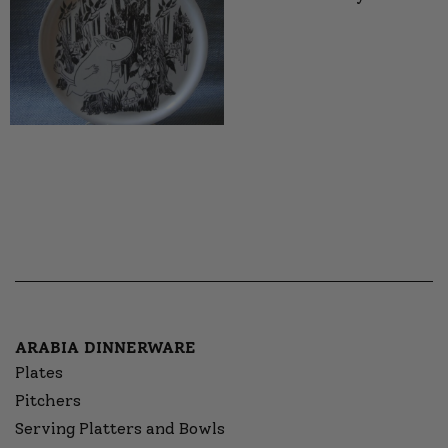
ARABIA DINNERWARE
Plates
Pitchers
Serving Platters and Bowls