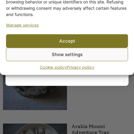
browsing behavior or unique identifiers on this site. Refusing
Arabia Adventure
or withdrawing consent may adversely affect certain features
Muumi Jar
Yes! I want the discount
and functions.
Manage services
No, I’ll pay full price
Accept
By subscribing to the newsletter, you consent to receiving messages from
Show settings
Wanhojen kuppien and confirm that you have read and accepted
the
privacy policy.
Arabia Seikkailu bowl,
Cookie policy
Privacy policy
large
Arabia Muumi
Adventure Tray