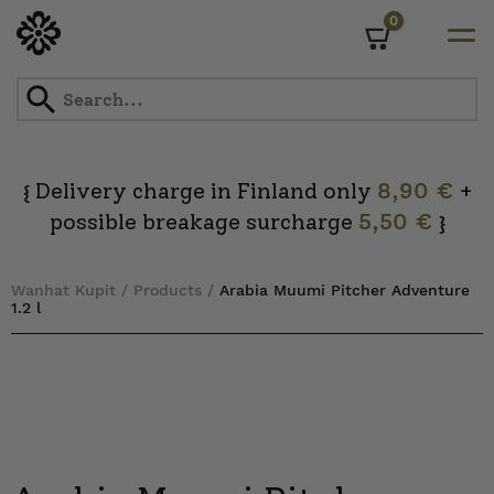
0
Cart
Skip
to
content
Delivery charge in Finland only
8,90 €
+
{
possible breakage surcharge
5,50 €
}
Wanhat Kupit
/
Products
/
Arabia Muumi Pitcher Adventure
1.2 l