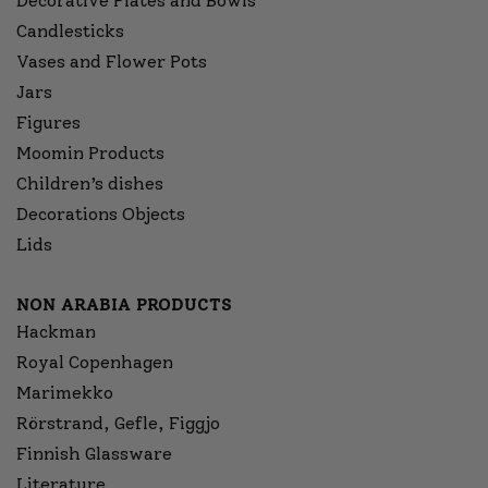
Decorative Plates and Bowls
Candlesticks
Vases and Flower Pots
Jars
Figures
Moomin Products
Children’s dishes
Decorations Objects
Lids
NON ARABIA PRODUCTS
Hackman
Royal Copenhagen
Marimekko
Rörstrand, Gefle, Figgjo
Finnish Glassware
Literature