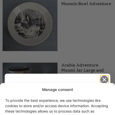
Moomin Bowl Adventure
Arabia Adventure
Muumi Jar Large and
Small
Manage consent
To provide the best experience, we use technologies like
Get -5%
cookies to store and/or access device information. Accepting
off?
these technologies allows us to process data such as