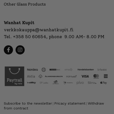
Other Glass Products
Wanhat Kupit
verkkokauppa@wanhatkupit.fi
Tel.
+358 50 60654
, phone 9.00 AM- 8.00 PM
Subscribe to the newsletter
Pricacy statement
Withdraw
|
|
from contract