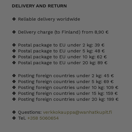
l
DELIVERY AND RETURN
quantity
🍀 Reliable delivery worldwide
🍀 Delivery charge (to Finland) from 8,90 €
🍀 Postal package to EU under 2 kg: 39 €
🍀 Postal package to EU under 5 kg: 48 €
🍀 Postal package to EU under 10 kg: 62 €
🍀 Postal package to EU under 20 kg: 89 €
🍀 Posting foreign countries under 2 kg: 45 €
🍀 Posting foreign countries under 5 kg: 69 €
🍀 Posting foreign countries under 10 kg: 109 €
🍀 Posting foreign countries under 15 kg: 159 €
🍀 Posting foreign countries under 20 kg: 199 €
🍀 Questions:
verkkokauppa@wanhatkupit.fi
🍀 Tel.
+358 5060654