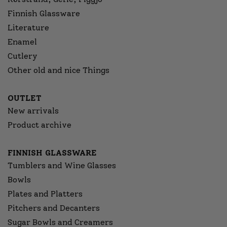
Finnish Glassware
Literature
Enamel
Cutlery
Other old and nice Things
OUTLET
New arrivals
Product archive
FINNISH GLASSWARE
Tumblers and Wine Glasses
Bowls
Plates and Platters
Pitchers and Decanters
Sugar Bowls and Creamers