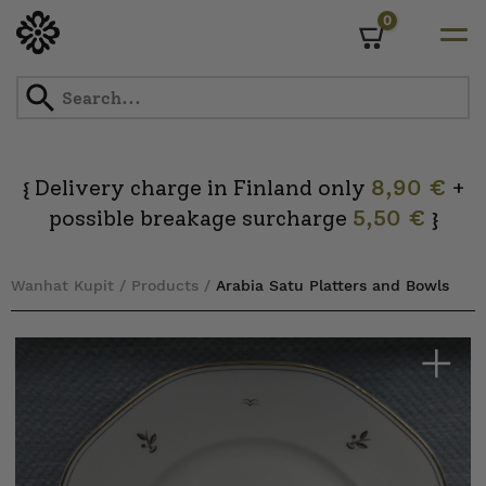
0
Cart
Skip
to
content
Delivery charge in Finland only
8,90 €
+
{
possible breakage surcharge
5,50 €
}
Wanhat Kupit
/
Products
/
Arabia Satu Platters and Bowls