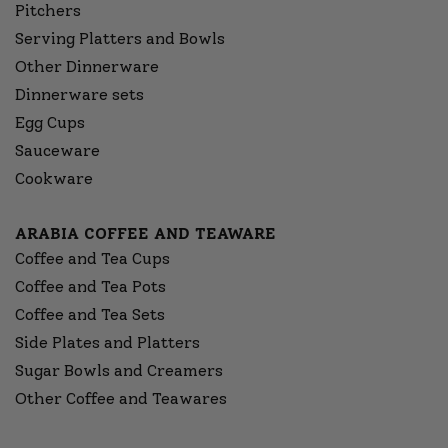
Pitchers
Serving Platters and Bowls
Other Dinnerware
Dinnerware sets
Egg Cups
Sauceware
Cookware
ARABIA COFFEE AND TEAWARE
Coffee and Tea Cups
Coffee and Tea Pots
Coffee and Tea Sets
Side Plates and Platters
Sugar Bowls and Creamers
Other Coffee and Teawares