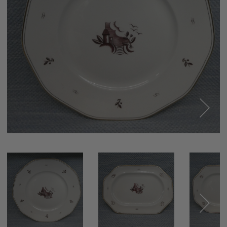
Next
Next