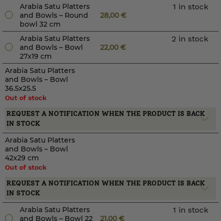
Arabia Satu Platters
1 in stock
and Bowls – Round
28,00
€
bowl 32 cm
Arabia Satu Platters
2 in stock
and Bowls – Bowl
22,00
€
27x19 cm
Arabia Satu Platters
and Bowls – Bowl
36.5x25.5
Out of stock
REQUEST A NOTIFICATION WHEN THE PRODUCT IS BACK
IN STOCK
Arabia Satu Platters
and Bowls – Bowl
42x29 cm
Out of stock
REQUEST A NOTIFICATION WHEN THE PRODUCT IS BACK
IN STOCK
Arabia Satu Platters
1 in stock
and Bowls – Bowl 22
21,00
€