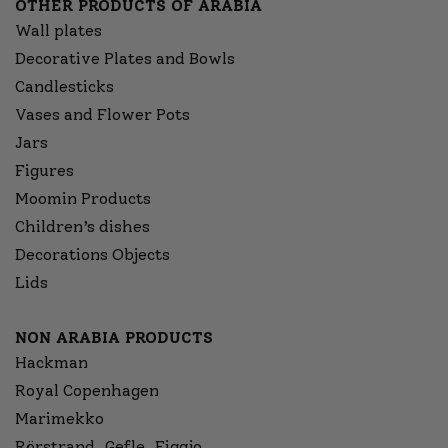
OTHER PRODUCTS OF ARABIA
Wall plates
Decorative Plates and Bowls
Candlesticks
Vases and Flower Pots
Jars
Figures
Moomin Products
Children’s dishes
Decorations Objects
Lids
NON ARABIA PRODUCTS
Hackman
Royal Copenhagen
Marimekko
Rörstrand, Gefle, Figgjo