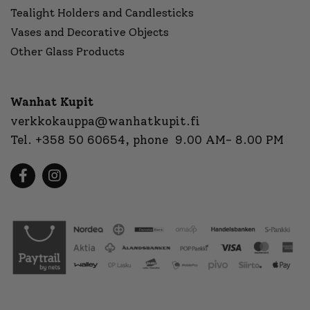
Tealight Holders and Candlesticks
Vases and Decorative Objects
Other Glass Products
Wanhat Kupit
verkkokauppa@wanhatkupit.fi
Tel.
+358 50 60654
, phone 9.00 AM- 8.00 PM