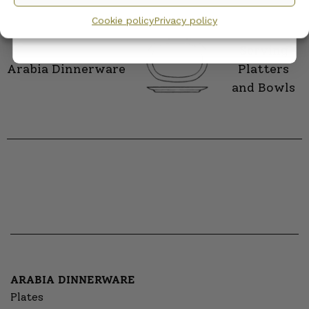
privacy policy.
CATEGORY
Cookie policy
Privacy policy
Serving
Arabia Dinnerware
Platters
and Bowls
ARABIA DINNERWARE
Plates