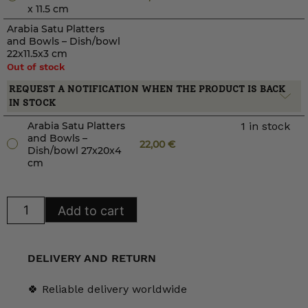
x 11.5 cm
Arabia Satu Platters
and Bowls – Dish/bowl
22x11.5x3 cm
Out of stock
REQUEST A NOTIFICATION WHEN THE PRODUCT IS BACK
IN STOCK
Arabia Satu Platters
1 in stock
and Bowls –
22,00
€
Dish/bowl 27x20x4
cm
Arabia
Add to cart
Satu
Platters
and
Bowls
quantity
DELIVERY AND RETURN
🍀 Reliable delivery worldwide