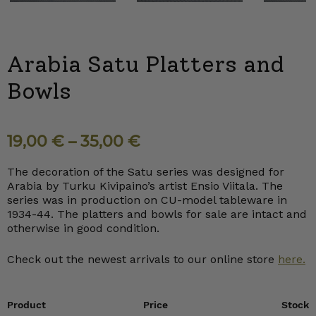
Arabia Satu Platters and
Bowls
19,00
€
–
35,00
€
The decoration of the Satu series was designed for
Arabia by Turku Kivipaino’s artist Ensio Viitala. The
series was in production on CU-model tableware in
1934-44. The platters and bowls for sale are intact and
otherwise in good condition.
Check out the newest arrivals to our online store
here.
Product
Price
Stock