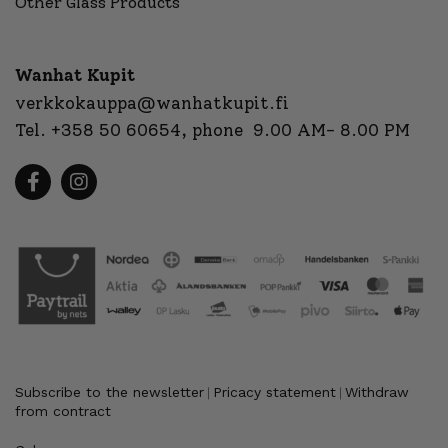
Other Glass Products
Wanhat Kupit
verkkokauppa@wanhatkupit.fi
Tel.
+358 50 60654
, phone 9.00 AM- 8.00 PM
Subscribe to the newsletter
Pricacy statement
Withdraw
|
|
from contract