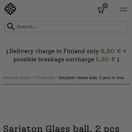
0
Cart
Skip
to
content
Delivery charge in Finland only
8,90 €
+
{
possible breakage surcharge
5,50 €
}
Wanhat Kupit
/
Products
/
Sarjaton Glass ball, 2 pcs in box
Sarjaton Glass ball, 2 pcs