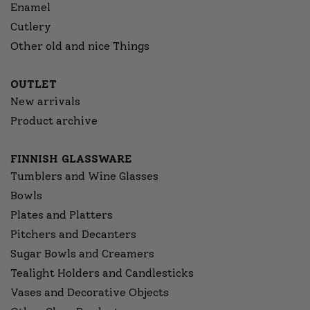
Enamel
Cutlery
Other old and nice Things
OUTLET
New arrivals
Product archive
FINNISH GLASSWARE
Tumblers and Wine Glasses
Bowls
Plates and Platters
Pitchers and Decanters
Sugar Bowls and Creamers
Tealight Holders and Candlesticks
Vases and Decorative Objects