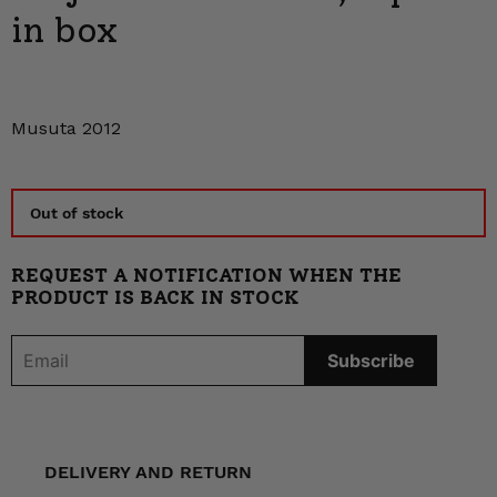
in box
Musuta 2012
Out of stock
REQUEST A NOTIFICATION WHEN THE
PRODUCT IS BACK IN STOCK
DELIVERY AND RETURN