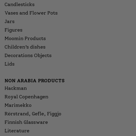
Candlesticks
Vases and Flower Pots
Jars
Figures
Moomin Products
Children’s dishes
Decorations Objects
Lids
NON ARABIA PRODUCTS
Hackman
Royal Copenhagen
Marimekko
Rörstrand, Gefle, Figgjo
Finnish Glassware
Literature