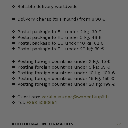
🍀 Reliable delivery worldwide
🍀 Delivery charge (to Finland) from 8,90 €
🍀 Postal package to EU under 2 kg: 39 €
🍀 Postal package to EU under 5 kg: 48 €
🍀 Postal package to EU under 10 kg: 62 €
🍀 Postal package to EU under 20 kg: 89 €
🍀 Posting foreign countries under 2 kg: 45 €
🍀 Posting foreign countries under 5 kg: 69 €
🍀 Posting foreign countries under 10 kg: 109 €
🍀 Posting foreign countries under 15 kg: 159 €
🍀 Posting foreign countries under 20 kg: 199 €
🍀 Questions:
verkkokauppa@wanhatkupit.fi
🍀 Tel.
+358 5060654
ADDITIONAL INFORMATION