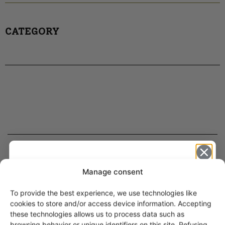
CATEGORY
ARABIA DINNERWARE
Manage consent
Plates
To provide the best experience, we use technologies like
Pitchers
Get -5%
cookies to store and/or access device information. Accepting
Serving Platters and Bowls
off?
these technologies allows us to process data such as
Other Dinnerware
browsing behavior or unique identifiers on this site. Refusing