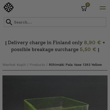
0
Cart
Skip
to
content
Delivery charge in Finland only
8,90 €
+
{
possible breakage surcharge
5,50 €
}
Wanhat Kupit
/
Products
/
Riihimäki Pala Vase 1393 Yellow