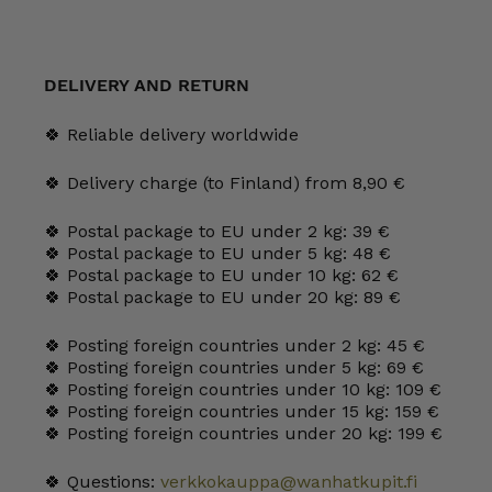
DELIVERY AND RETURN
🍀 Reliable delivery worldwide
🍀 Delivery charge (to Finland) from 8,90 €
🍀 Postal package to EU under 2 kg: 39 €
🍀 Postal package to EU under 5 kg: 48 €
🍀 Postal package to EU under 10 kg: 62 €
🍀 Postal package to EU under 20 kg: 89 €
🍀 Posting foreign countries under 2 kg: 45 €
🍀 Posting foreign countries under 5 kg: 69 €
🍀 Posting foreign countries under 10 kg: 109 €
🍀 Posting foreign countries under 15 kg: 159 €
🍀 Posting foreign countries under 20 kg: 199 €
🍀 Questions:
verkkokauppa@wanhatkupit.fi