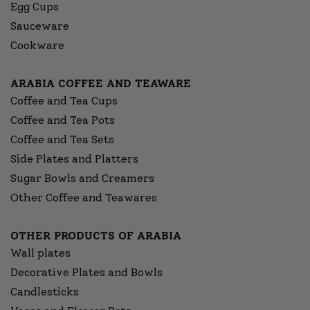
Egg Cups
Sauceware
Cookware
ARABIA COFFEE AND TEAWARE
Coffee and Tea Cups
Coffee and Tea Pots
Coffee and Tea Sets
Side Plates and Platters
Sugar Bowls and Creamers
Other Coffee and Teawares
OTHER PRODUCTS OF ARABIA
Wall plates
Decorative Plates and Bowls
Candlesticks