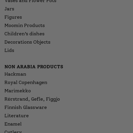
Vases and Flower Pots
Jars
Figures
Moomin Products
Children’s dishes
Decorations Objects
Lids
NON ARABIA PRODUCTS
Hackman
Royal Copenhagen
Marimekko
Rörstrand, Gefle, Figgjo
Finnish Glassware
Literature
Enamel
Cutlery