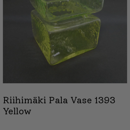
Riihimäki Pala Vase 1393
Yellow