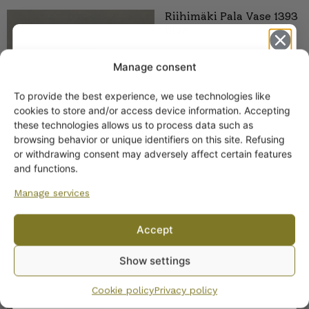
Riihimäki Pala Vase 1393
Blue
Manage consent
To provide the best experience, we use technologies like
Get -5%
cookies to store and/or access device information. Accepting
off?
these technologies allows us to process data such as
browsing behavior or unique identifiers on this site. Refusing
or withdrawing consent may adversely affect certain features
Yes! I want the discount
and functions.
Manage services
No, I’ll pay full price
Accept
SIMILAR PRODUCTS
By subscribing to the newsletter, you consent to receiving messages from
Show settings
Wanhojen kuppien and confirm that you have read and accepted
the
Mesimarja reversible
privacy policy.
vase (Vase/candleholder)
Cookie policy
Privacy policy
blue, Tamara Aladin,
Riihimäen Lasi