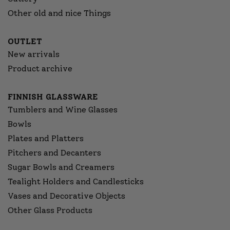
Other old and nice Things
OUTLET
New arrivals
Product archive
FINNISH GLASSWARE
Tumblers and Wine Glasses
Bowls
Plates and Platters
Pitchers and Decanters
Sugar Bowls and Creamers
Tealight Holders and Candlesticks
Vases and Decorative Objects
Other Glass Products