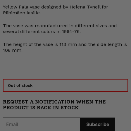
Yellow Pala vase designed by Helena Tynell for
Riihimäen lasille.
The vase was manufactured in different sizes and
several different colors in 1964-76.
The height of the vase is 113 mm and the side length is
108 mm.
Out of stock
REQUEST A NOTIFICATION WHEN THE
PRODUCT IS BACK IN STOCK