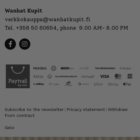
Wanhat Kupit
verkkokauppa@wanhatkupit.fi
Tel.
+358 50 60654
, phone 9.00 AM- 8.00 PM
Subscribe to the newsletter
Pricacy statement
Withdraw
|
|
from contract
Gelo