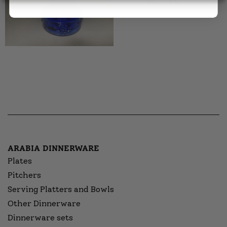
ARABIA DINNERWARE
Plates
Pitchers
Serving Platters and Bowls
Other Dinnerware
Dinnerware sets