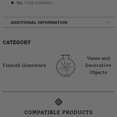
🍀 Tel.
+358 5060654
ADDITIONAL INFORMATION
CATEGORY
Vases and
Finnish Glassware
Decorative
Objects
COMPATIBLE PRODUCTS