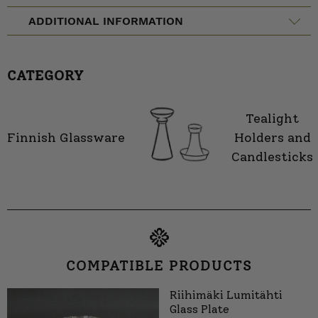
ADDITIONAL INFORMATION
CATEGORY
Tealight
Finnish Glassware
Holders and
Candlesticks
COMPATIBLE PRODUCTS
Riihimäki Lumitähti
Glass Plate