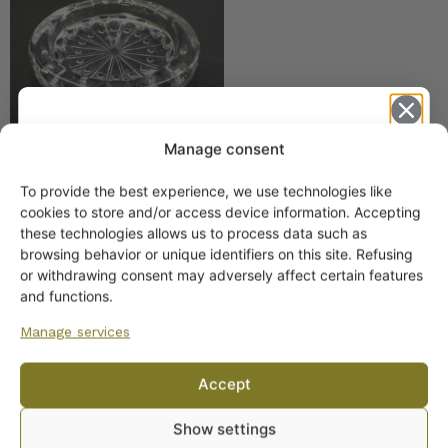
Manage consent
To provide the best experience, we use technologies like
Get -5%
cookies to store and/or access device information. Accepting
off?
these technologies allows us to process data such as
browsing behavior or unique identifiers on this site. Refusing
or withdrawing consent may adversely affect certain features
Yes! I want the discount
and functions.
Manage services
No, I’ll pay full price
Accept
ARABIA DINNERWARE
By subscribing to the newsletter, you consent to receiving messages from
Plates
Show settings
Wanhojen kuppien and confirm that you have read and accepted
the
Pitchers
privacy policy.