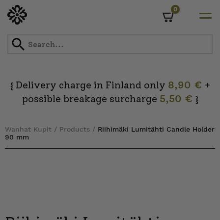
0
Cart
Skip
to
content
Delivery charge in Finland only
8,90 €
+
{
possible breakage surcharge
5,50 €
}
Wanhat Kupit
/
Products
/
Riihimäki Lumitähti Candle Holder
90 mm