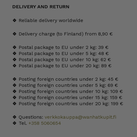
mm
DELIVERY AND RETURN
quantity
🍀 Reliable delivery worldwide
🍀 Delivery charge (to Finland) from 8,90 €
🍀 Postal package to EU under 2 kg: 39 €
🍀 Postal package to EU under 5 kg: 48 €
🍀 Postal package to EU under 10 kg: 62 €
🍀 Postal package to EU under 20 kg: 89 €
🍀 Posting foreign countries under 2 kg: 45 €
🍀 Posting foreign countries under 5 kg: 69 €
🍀 Posting foreign countries under 10 kg: 109 €
🍀 Posting foreign countries under 15 kg: 159 €
🍀 Posting foreign countries under 20 kg: 199 €
🍀 Questions:
verkkokauppa@wanhatkupit.fi
🍀 Tel.
+358 5060654