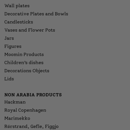
Wall plates
Decorative Plates and Bowls
Candlesticks
Vases and Flower Pots
Jars
Figures
Moomin Products
Children’s dishes
Decorations Objects
Lids
NON ARABIA PRODUCTS
Hackman
Royal Copenhagen
Marimekko
Rörstrand, Gefle, Figgjo