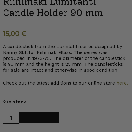
Riihimäki Lumitähti
Candle Holder 90 mm
15,00
€
A candlestick from the Lumitähti series designed by
Nanny Still for Riihimäki Glass. The series was
produced in 1973-75. The diameter of the candlestick
is 90 mm and the height is 25 mm. The candlesticks
for sale are intact and otherwise in good condition.
Check out the latest additions to our online store
here.
2 in stock
Riihimäki
Add to cart
Lumitähti
Candle
Holder
90