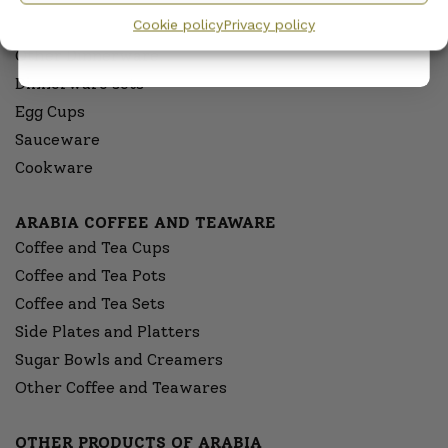
Cookie policy
Privacy policy
Serving Platters and Bowls
Other Dinnerware
Dinnerware sets
Egg Cups
Sauceware
Cookware
ARABIA COFFEE AND TEAWARE
Coffee and Tea Cups
Coffee and Tea Pots
Coffee and Tea Sets
Side Plates and Platters
Sugar Bowls and Creamers
Other Coffee and Teawares
OTHER PRODUCTS OF ARABIA