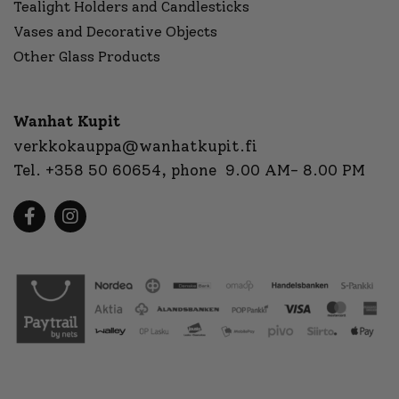
Tealight Holders and Candlesticks
Vases and Decorative Objects
Other Glass Products
Wanhat Kupit
verkkokauppa@wanhatkupit.fi
Tel.
+358 50 60654
, phone 9.00 AM- 8.00 PM