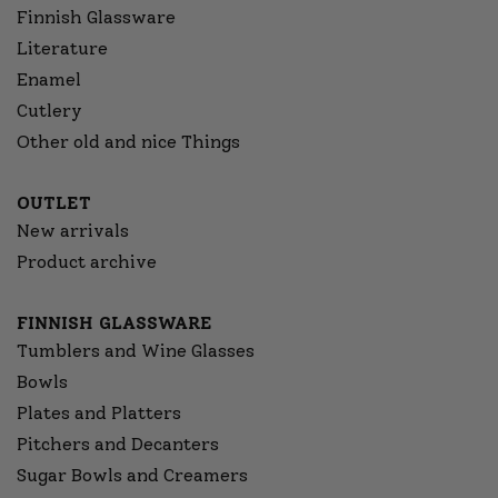
Finnish Glassware
Literature
Enamel
Cutlery
Other old and nice Things
OUTLET
New arrivals
Product archive
FINNISH GLASSWARE
Tumblers and Wine Glasses
Bowls
Plates and Platters
Pitchers and Decanters
Sugar Bowls and Creamers