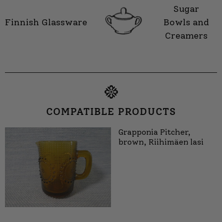
Sugar
Finnish Glassware
Bowls and
Creamers
COMPATIBLE PRODUCTS
Grapponia Pitcher,
brown, Riihimäen lasi