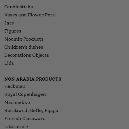
Candlesticks
Vases and Flower Pots
Jars
Figures
Moomin Products
Children’s dishes
Decorations Objects
Lids
NON ARABIA PRODUCTS
Hackman
Royal Copenhagen
Marimekko
Rörstrand, Gefle, Figgjo
Finnish Glassware
Literature