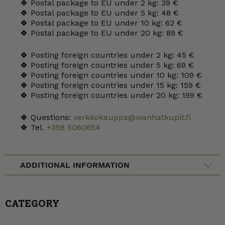
🍀 Postal package to EU under 2 kg: 39 €
🍀 Postal package to EU under 5 kg: 48 €
🍀 Postal package to EU under 10 kg: 62 €
🍀 Postal package to EU under 20 kg: 89 €
🍀 Posting foreign countries under 2 kg: 45 €
🍀 Posting foreign countries under 5 kg: 69 €
🍀 Posting foreign countries under 10 kg: 109 €
🍀 Posting foreign countries under 15 kg: 159 €
🍀 Posting foreign countries under 20 kg: 199 €
🍀 Questions:
verkkokauppa@wanhatkupit.fi
🍀 Tel.
+358 5060654
ADDITIONAL INFORMATION
CATEGORY