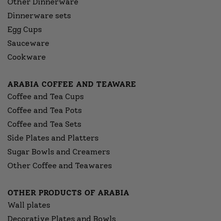
Other Dinnerware
Dinnerware sets
Egg Cups
Sauceware
Cookware
ARABIA COFFEE AND TEAWARE
Coffee and Tea Cups
Coffee and Tea Pots
Coffee and Tea Sets
Side Plates and Platters
Sugar Bowls and Creamers
Other Coffee and Teawares
OTHER PRODUCTS OF ARABIA
Wall plates
Decorative Plates and Bowls