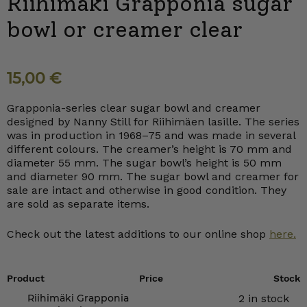
Riihimäki Grapponia sugar
bowl or creamer clear
15,00
€
Grapponia-series clear sugar bowl and creamer
designed by Nanny Still for Riihimäen lasille. The series
was in production in 1968–75 and was made in several
different colours. The creamer’s height is 70 mm and
diameter 55 mm. The sugar bowl’s height is 50 mm
and diameter 90 mm. The sugar bowl and creamer for
sale are intact and otherwise in good condition. They
are sold as separate items.
Check out the latest additions to our online shop
here.
Product
Price
Stock
Riihimäki Grapponia
2 in stock