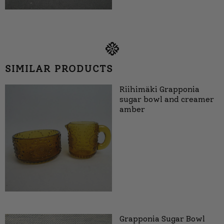
SIMILAR PRODUCTS
Riihimäki Grapponia
sugar bowl and creamer
amber
Grapponia Sugar Bowl