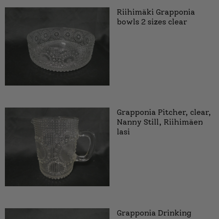
Riihimäki Grapponia
bowls 2 sizes clear
Grapponia Pitcher, clear,
Nanny Still, Riihimäen
lasi
Grapponia Drinking