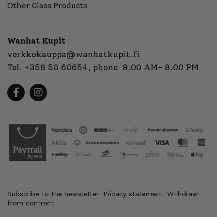
Other Glass Products
Wanhat Kupit
verkkokauppa@wanhatkupit.fi
Tel.
+358 50 60654
, phone 9.00 AM- 8.00 PM
Subscribe to the newsletter
Pricacy statement
Withdraw
|
|
from contract