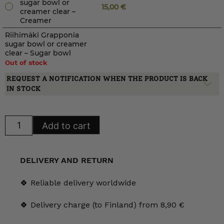
sugar bowl or
15,00
€
creamer clear –
Creamer
Riihimäki Grapponia
sugar bowl or creamer
clear – Sugar bowl
Out of stock
REQUEST A NOTIFICATION WHEN THE PRODUCT IS BACK
IN STOCK
Riihimäki
Add to cart
Grapponia
sugar
bowl
or
creamer
DELIVERY AND RETURN
clear
quantity
🍀 Reliable delivery worldwide
🍀 Delivery charge (to Finland) from 8,90 €