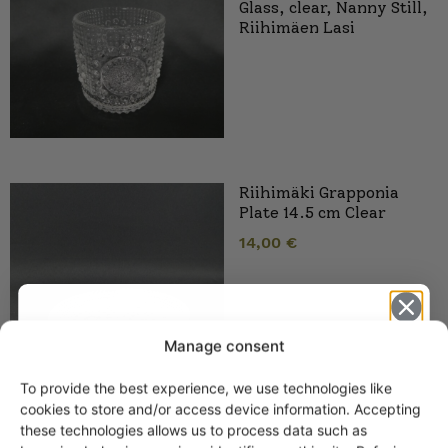
Glass, clear, Nanny Still,
Riihimäen Lasi
Riihimäki Grapponia
Plate 14.5 cm Clear
14,00
€
Manage consent
To provide the best experience, we use technologies like
Get -5%
cookies to store and/or access device information. Accepting
off?
these technologies allows us to process data such as