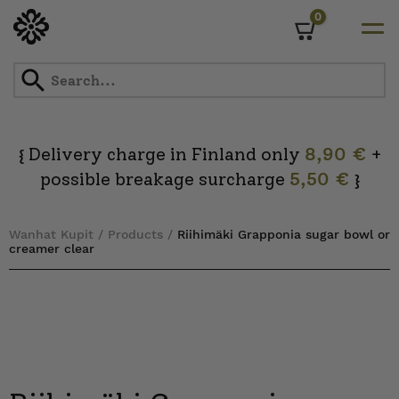
0
Cart
Skip
to
content
Delivery charge in Finland only
8,90 €
+
{
possible breakage surcharge
5,50 €
}
Wanhat Kupit
/
Products
/
Riihimäki Grapponia sugar bowl or
creamer clear