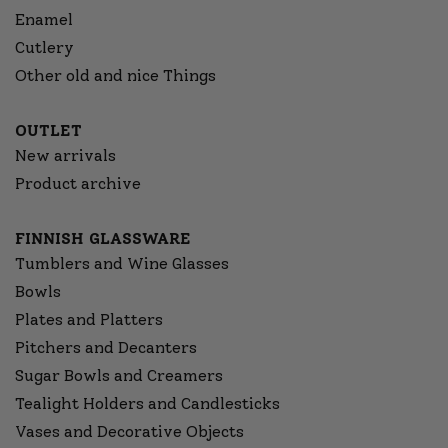
Enamel
Cutlery
Other old and nice Things
OUTLET
New arrivals
Product archive
FINNISH GLASSWARE
Tumblers and Wine Glasses
Bowls
Plates and Platters
Pitchers and Decanters
Sugar Bowls and Creamers
Tealight Holders and Candlesticks
Vases and Decorative Objects