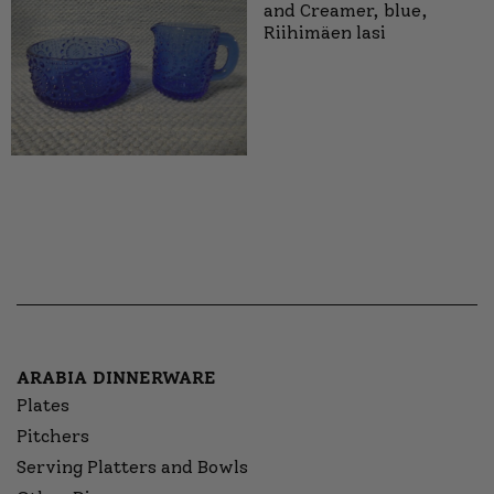
and Creamer, blue,
Riihimäen lasi
ARABIA DINNERWARE
Plates
Pitchers
Serving Platters and Bowls