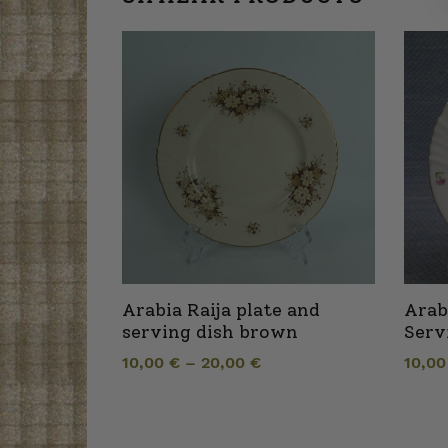
Arabia Raija plate and
Arab
serving dish brown
Serv
10,00
€
–
20,00
€
10,0