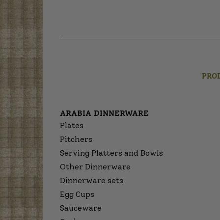
PRO
ARABIA DINNERWARE
Plates
Pitchers
Serving Platters and Bowls
Other Dinnerware
Dinnerware sets
Egg Cups
Sauceware