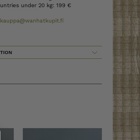
ountries under 20 kg: 199 €
okauppa@wanhatkupit.fi
TION