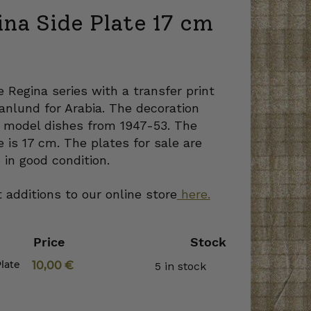
na Side Plate 17 cm
e Regina series with a transfer print
nlund for Arabia. The decoration
 model dishes from 1947-53. The
e is 17 cm. The plates for sale are
 in good condition.
 additions to our online store
here.
Price
Stock
late
10,00
€
5 in stock