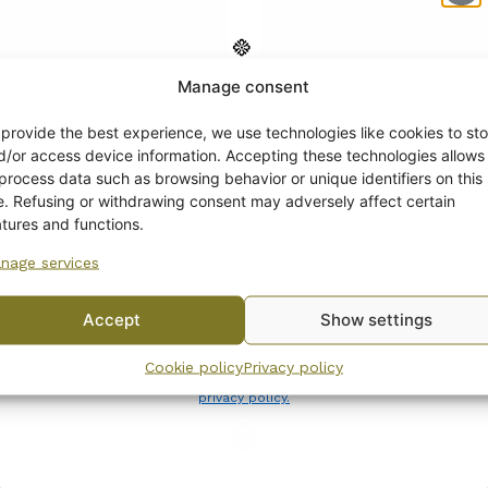
Manage consent
Get -5%
off?
 provide the best experience, we use technologies like cookies to sto
d/or access device information. Accepting these technologies allows
 process data such as browsing behavior or unique identifiers on this
Yes! I want the discount
te. Refusing or withdrawing consent may adversely affect certain
atures and functions.
ia Regina Coffee Pot
Arabia Regina Sugar B
nage services
No, I’ll pay full price
and Creamer
0
€
Accept
Show settings
By subscribing to the newsletter, you consent to receiving messages from
Cookie policy
Privacy policy
Wanhojen kuppien and confirm that you have read and accepted
the
privacy policy.