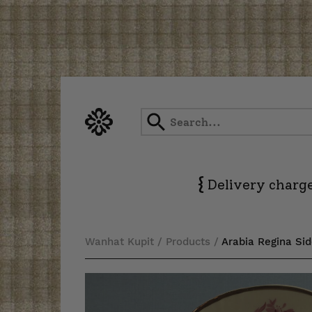
Skip
to
content
{
Delivery charge
Wanhat Kupit
/
Products
/
Arabia Regina Sid