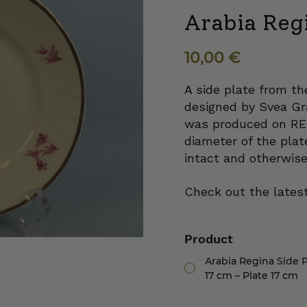
Arabia Regi
10,00
€
A side plate from th
designed by Svea Gra
was produced on RE
diameter of the plat
intact and otherwise
Check out the latest
Product
Arabia Regina Side P
17 cm – Plate 17 cm