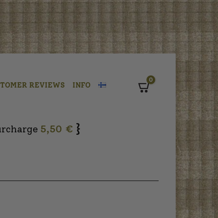
0
STOMER REVIEWS
INFO
Cart
}
urcharge
5,50 €