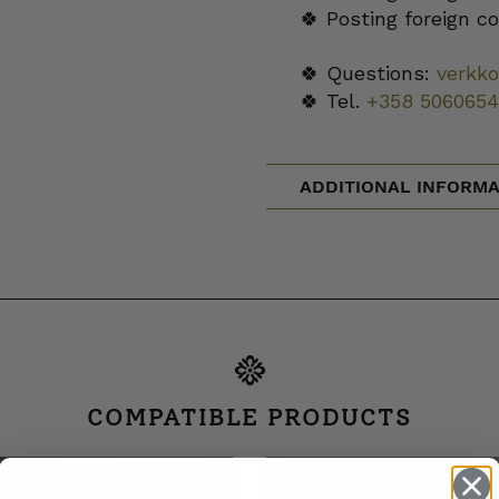
🍀 Posting foreign c
🍀 Questions:
verkk
🍀 Tel.
+358 5060654
ADDITIONAL INFORMA
COMPATIBLE PRODUCTS