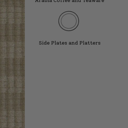
Arabia Coffee and Teaware
Side Plates and Platters