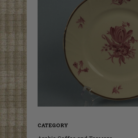
CATEGORY