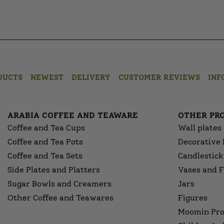
DUCTS
NEWEST
DELIVERY
CUSTOMER REVIEWS
INF
ARABIA COFFEE AND TEAWARE
OTHER PR
Coffee and Tea Cups
Wall plates
Coffee and Tea Pots
Decorative 
Coffee and Tea Sets
Candlestick
Side Plates and Platters
Vases and F
Sugar Bowls and Creamers
Jars
Other Coffee and Teawares
Figures
Moomin Pro