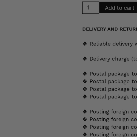
Arabia
Add to cart
Regina
Side
Plate
17
cm
DELIVERY AND RETUR
quantity
🍀 Reliable delivery
🍀 Delivery charge (
🍀 Postal package to
🍀 Postal package t
🍀 Postal package to
🍀 Postal package t
🍀 Posting foreign c
🍀 Posting foreign c
🍀 Posting foreign c
🍀 Posting foreign c