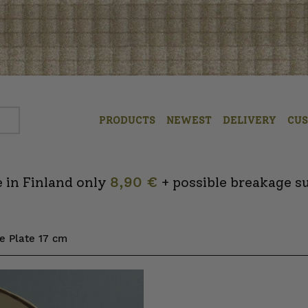
PRODUCTS
NEWEST
DELIVERY
CU
 in Finland only
8,90 €
+ possible breakage s
e Plate 17 cm