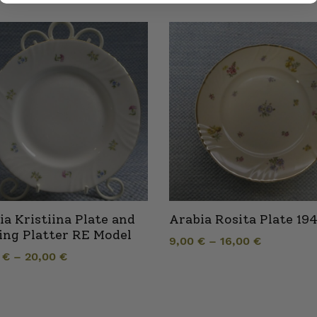
ia Kristiina Plate and
Arabia Rosita Plate 19
ing Platter RE Model
9,00
€
–
16,00
€
0
€
–
20,00
€