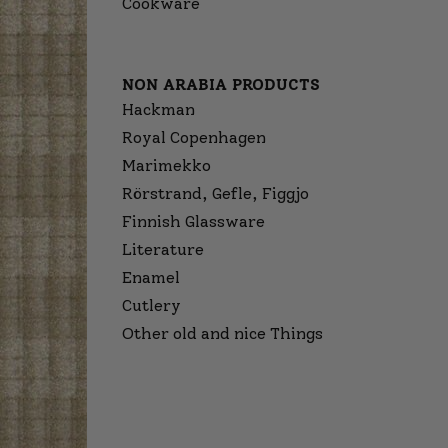
Cookware
NON ARABIA PRODUCTS
Hackman
Royal Copenhagen
Marimekko
Rörstrand, Gefle, Figgjo
Finnish Glassware
Literature
Enamel
Cutlery
Other old and nice Things