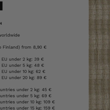
N
 worldwide
to Finland) from 8,90 €
 EU under 2 kg: 39 €
o EU under 5 kg: 48 €
 EU under 10 kg: 62 €
o EU under 20 kg: 89 €
ountries under 2 kg: 45 €
ountries under 5 kg: 69 €
ountries under 10 kg: 109 €
ountries under 15 kg: 159 €