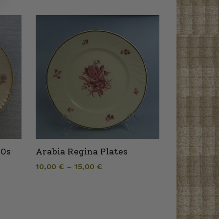
40s
Arabia Regina Plates
10,00
€
–
15,00
€