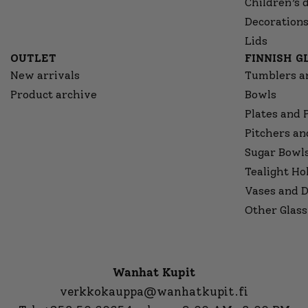
Children’s 
Decorations
Lids
OUTLET
FINNISH 
New arrivals
Tumblers a
Product archive
Bowls
Plates and 
Pitchers an
Sugar Bowl
Tealight Ho
Vases and D
Other Glass
Wanhat Kupit
verkkokauppa@wanhatkupit.fi