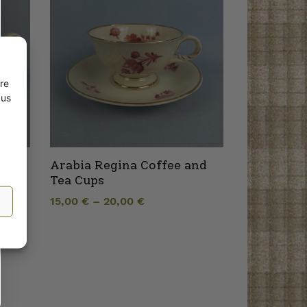
re
 us
owl
Arabia Regina Coffee and
Tea Cups
15,00
€
–
20,00
€