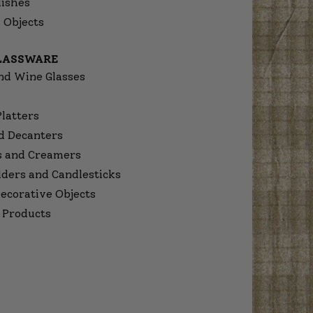
dishes
 Objects
GLASSWARE
nd Wine Glasses
Platters
d Decanters
s and Creamers
lders and Candlesticks
ecorative Objects
 Products