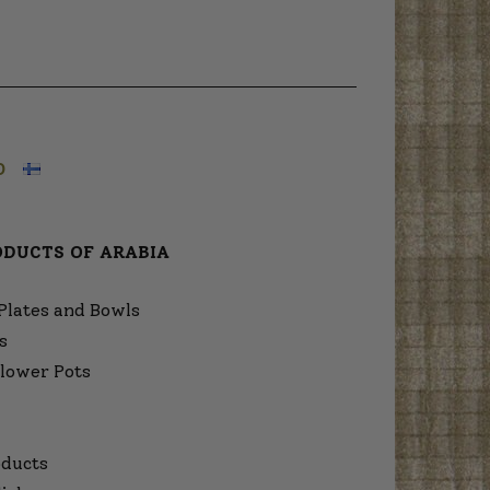
O
ODUCTS OF ARABIA
Plates and Bowls
s
lower Pots
ducts