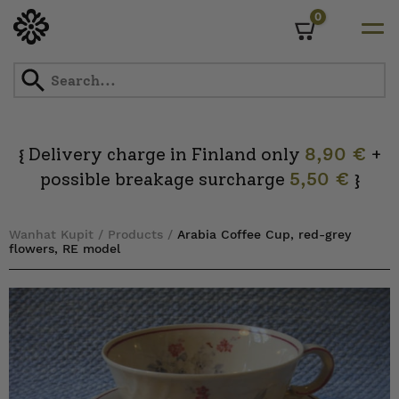
0
Cart
Skip
to
content
Delivery charge in Finland only
8,90 €
+
{
possible breakage surcharge
5,50 €
}
Wanhat Kupit
/
Products
/
Arabia Coffee Cup, red-grey
flowers, RE model