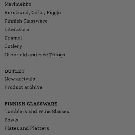
Marimekko
Rörstrand, Gefle, Figgjo
Finnish Glassware
Literature
Enamel
Cutlery
Other old and nice Things
OUTLET
New arrivals
Product archive
FINNISH GLASSWARE
Tumblers and Wine Glasses
Bowls
Plates and Platters