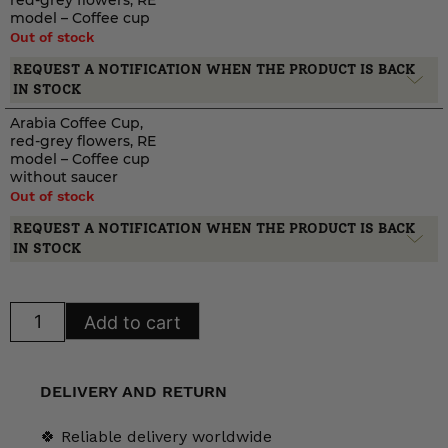
red-grey flowers, RE
model – Coffee cup
Out of stock
REQUEST A NOTIFICATION WHEN THE PRODUCT IS BACK
IN STOCK
Arabia Coffee Cup,
red-grey flowers, RE
model – Coffee cup
without saucer
Out of stock
REQUEST A NOTIFICATION WHEN THE PRODUCT IS BACK
IN STOCK
Arabia
Add to cart
Coffee
Cup,
red-
grey
flowers,
DELIVERY AND RETURN
RE
model
quantity
🍀 Reliable delivery worldwide