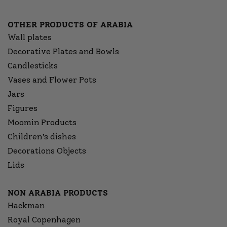
OTHER PRODUCTS OF ARABIA
Wall plates
Decorative Plates and Bowls
Candlesticks
Vases and Flower Pots
Jars
Figures
Moomin Products
Children’s dishes
Decorations Objects
Lids
NON ARABIA PRODUCTS
Hackman
Royal Copenhagen