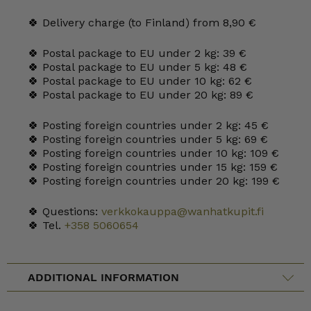
🍀 Delivery charge (to Finland) from 8,90 €
🍀 Postal package to EU under 2 kg: 39 €
🍀 Postal package to EU under 5 kg: 48 €
🍀 Postal package to EU under 10 kg: 62 €
🍀 Postal package to EU under 20 kg: 89 €
🍀 Posting foreign countries under 2 kg: 45 €
🍀 Posting foreign countries under 5 kg: 69 €
🍀 Posting foreign countries under 10 kg: 109 €
🍀 Posting foreign countries under 15 kg: 159 €
🍀 Posting foreign countries under 20 kg: 199 €
🍀 Questions:
verkkokauppa@wanhatkupit.fi
🍀 Tel.
+358 5060654
ADDITIONAL INFORMATION