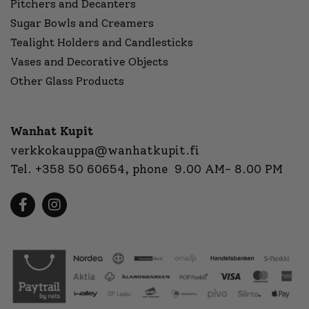
Pitchers and Decanters
Sugar Bowls and Creamers
Tealight Holders and Candlesticks
Vases and Decorative Objects
Other Glass Products
Wanhat Kupit
verkkokauppa@wanhatkupit.fi
Tel.
+358 50 60654
, phone 9.00 AM- 8.00 PM