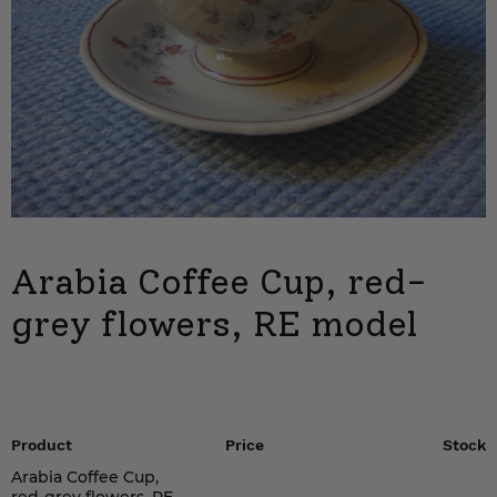
Arabia Coffee Cup, red-
grey flowers, RE model
Product
Price
Stock
Arabia Coffee Cup,