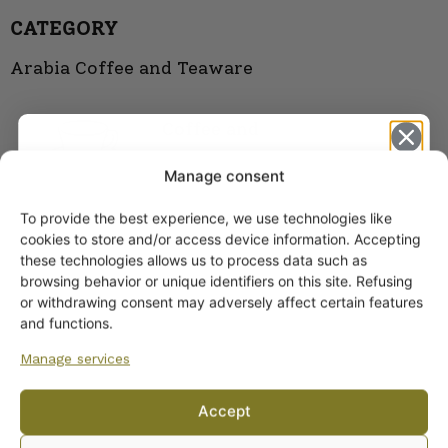
CATEGORY
Arabia Coffee and Teaware
Coffee and
Tea Cups
Manage consent
To provide the best experience, we use technologies like
Get -5%
cookies to store and/or access device information. Accepting
off?
these technologies allows us to process data such as
browsing behavior or unique identifiers on this site. Refusing
or withdrawing consent may adversely affect certain features
Yes! I want the discount
and functions.
Manage services
No, I’ll pay full price
Accept
By subscribing to the newsletter, you consent to receiving messages from