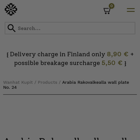
0
Cart
Skip
to
content
Delivery charge in Finland only
8,90 €
+
{
possible breakage surcharge
5,50 €
}
Wanhat Kupit
/
Products
/
Arabia Rakovalkealla wall plate
No. 24