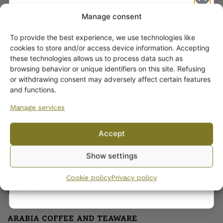
Manage consent
To provide the best experience, we use technologies like
Get -5%
cookies to store and/or access device information. Accepting
off?
these technologies allows us to process data such as
browsing behavior or unique identifiers on this site. Refusing
or withdrawing consent may adversely affect certain features
ARABIA DINNERWARE
Yes! I want the discount
and functions.
Plates
Pitchers
Manage services
No, I’ll pay full price
Serving Platters and Bowls
Accept
Other Dinnerware
By subscribing to the newsletter, you consent to receiving messages from
Dinnerware sets
Show settings
Wanhojen kuppien and confirm that you have read and accepted
the
Egg Cups
privacy policy.
Sauceware
Cookie policy
Privacy policy
Cookware
ARABIA COFFEE AND TEAWARE