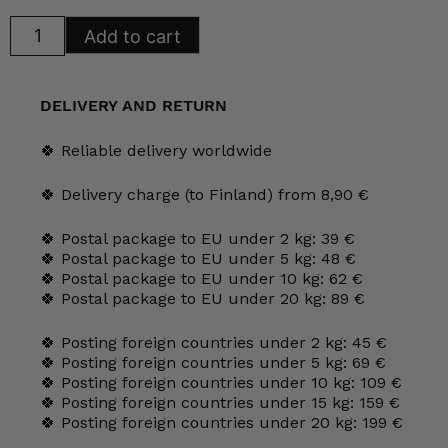
Arabia
Add to cart
Rakovalkealla
wall
plate
No.
24
DELIVERY AND RETURN
quantity
🍀 Reliable delivery worldwide
🍀 Delivery charge (to Finland) from 8,90 €
🍀 Postal package to EU under 2 kg: 39 €
🍀 Postal package to EU under 5 kg: 48 €
🍀 Postal package to EU under 10 kg: 62 €
🍀 Postal package to EU under 20 kg: 89 €
🍀 Posting foreign countries under 2 kg: 45 €
🍀 Posting foreign countries under 5 kg: 69 €
🍀 Posting foreign countries under 10 kg: 109 €
🍀 Posting foreign countries under 15 kg: 159 €
🍀 Posting foreign countries under 20 kg: 199 €