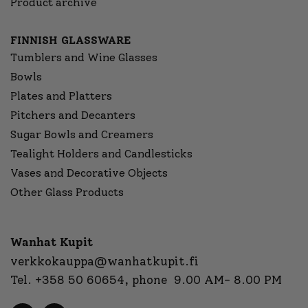
Product archive
FINNISH GLASSWARE
Tumblers and Wine Glasses
Bowls
Plates and Platters
Pitchers and Decanters
Sugar Bowls and Creamers
Tealight Holders and Candlesticks
Vases and Decorative Objects
Other Glass Products
Wanhat Kupit
verkkokauppa@wanhatkupit.fi
Tel.
+358 50 60654
, phone 9.00 AM- 8.00 PM