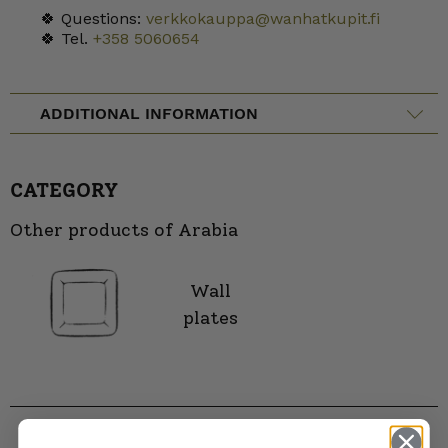
🍀 Questions:
verkkokauppa@wanhatkupit.fi
🍀 Tel.
+358 5060654
ADDITIONAL INFORMATION
CATEGORY
Other products of Arabia
Wall
plates