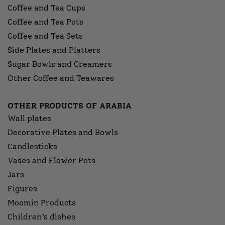
Coffee and Tea Cups
Coffee and Tea Pots
Coffee and Tea Sets
Side Plates and Platters
Sugar Bowls and Creamers
Other Coffee and Teawares
OTHER PRODUCTS OF ARABIA
Wall plates
Decorative Plates and Bowls
Candlesticks
Vases and Flower Pots
Jars
Figures
Moomin Products
Children’s dishes