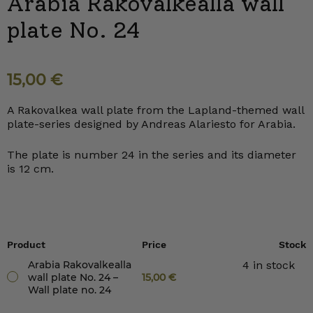
Arabia Rakovalkealla wall
plate No. 24
15,00
€
A Rakovalkea wall plate from the Lapland-themed wall
plate-series designed by Andreas Alariesto for Arabia.
The plate is number 24 in the series and its diameter
is 12 cm.
Product
Price
Stock
Arabia Rakovalkealla
4 in stock
wall plate No. 24 –
15,00
€
Wall plate no. 24