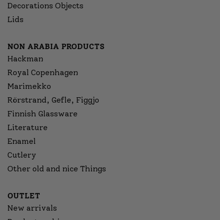
Decorations Objects
Lids
NON ARABIA PRODUCTS
Hackman
Royal Copenhagen
Marimekko
Rörstrand, Gefle, Figgjo
Finnish Glassware
Literature
Enamel
Cutlery
Other old and nice Things
OUTLET
New arrivals