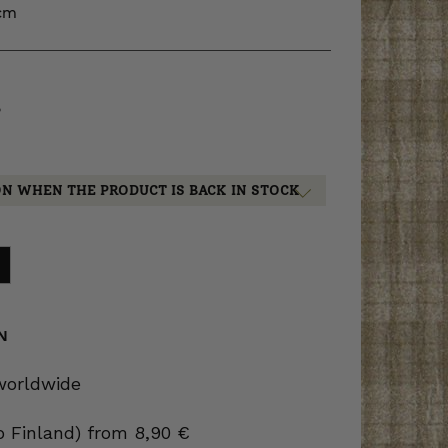
 cm
5
ON WHEN THE PRODUCT IS BACK IN STOCK
N
 worldwide
to Finland) from 8,90 €