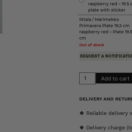
raspberry red – 19.5
plate with sticker
Iittala / Marimekko
Primavera Plate 19,5 cm
raspberry red – Plate 19.
cm
Out of stock
REQUEST A NOTIFICATI
Iittala
Add to cart
/
Marimekko
Primavera
Plate
19,5
DELIVERY AND RETUR
cm
raspberry
red
🍀 Reliable delivery
quantity
🍀 Delivery charge (