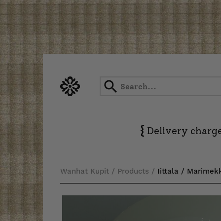
Skip
to
content
{
Delivery charge
Wanhat Kupit
/
Products
/
Iittala / Marimek