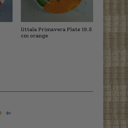
Iittala Primavera Plate 19.5
cm orange
O