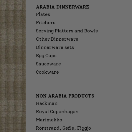
ARABIA DINNERWARE
Plates
Pitchers
Serving Platters and Bowls
Other Dinnerware
Dinnerware sets
Egg Cups
Sauceware
Cookware
NON ARABIA PRODUCTS
Hackman
Royal Copenhagen
Marimekko
Rörstrand, Gefle, Figgjo