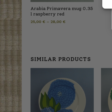
Arabia Primavera mug 0.35
l raspberry red
25,00
€
–
28,00
€
SIMILAR PRODUCTS