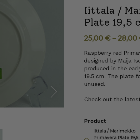
Iittala / 
Plate 19,5 
25,00
€
–
28,00
Raspberry red Primav
designed by Maija Is
produced in the earl
19.5 cm. The plate fo
unused.
Check out the latest
Next
Product
Iittala / Marimekko
Primavera Plate 19,5