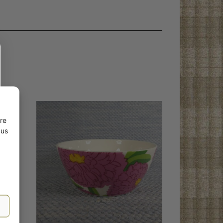
re
 us