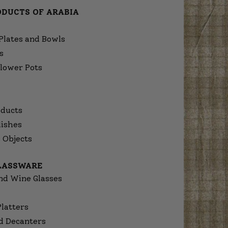
ODUCTS OF ARABIA
Plates and Bowls
s
lower Pots
ducts
dishes
 Objects
GLASSWARE
nd Wine Glasses
Platters
d Decanters