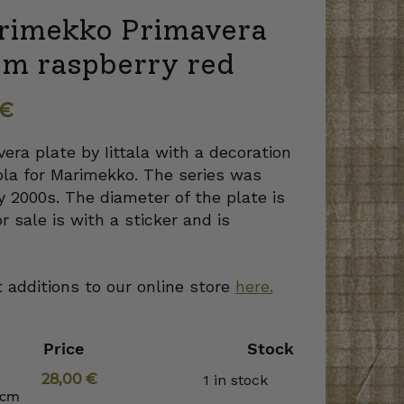
Marimekko Primavera
cm raspberry red
€
era plate by Iittala with a decoration
ola for Marimekko. The series was
y 2000s. The diameter of the plate is
r sale is with a sticker and is
 additions to our online store
here.
Price
Stock
28,00
€
1 in stock
 cm