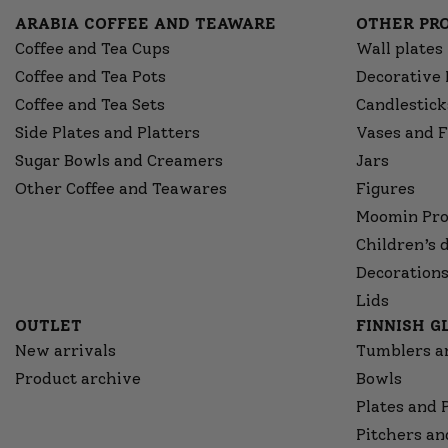
ARABIA COFFEE AND TEAWARE
OTHER PR
Coffee and Tea Cups
Wall plates
Coffee and Tea Pots
Decorative 
Coffee and Tea Sets
Candlestick
Side Plates and Platters
Vases and F
Sugar Bowls and Creamers
Jars
Other Coffee and Teawares
Figures
Moomin Pro
Children’s 
Decorations
Lids
OUTLET
FINNISH 
New arrivals
Tumblers a
Product archive
Bowls
Plates and 
Pitchers an