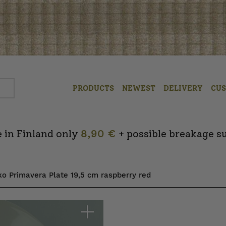
PRODUCTS
NEWEST
DELIVERY
CU
 in Finland only
8,90 €
+ possible breakage s
ko Primavera Plate 19,5 cm raspberry red