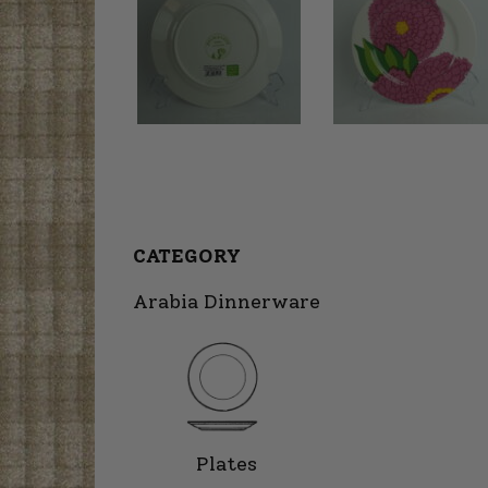
CATEGORY
Arabia Dinnerware
Plates