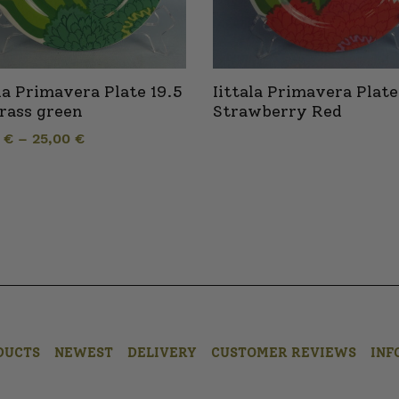
ala Primavera Plate 19.5
Iittala Primavera Plate
rass green
Strawberry Red
0
€
–
25,00
€
DUCTS
NEWEST
DELIVERY
CUSTOMER REVIEWS
INF