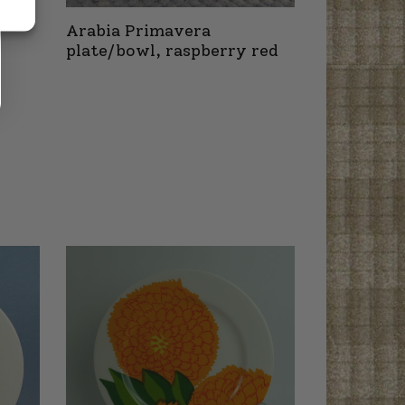
Arabia Primavera
plate/bowl, raspberry red