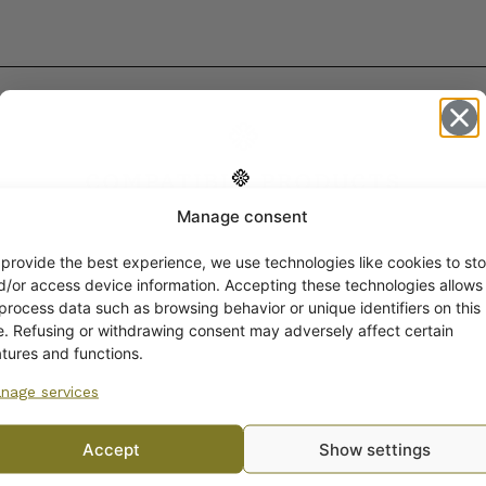
COMPATIBLE PRODUCTS
Manage consent
Get -5%
off?
 provide the best experience, we use technologies like cookies to sto
d/or access device information. Accepting these technologies allows
 process data such as browsing behavior or unique identifiers on this
Yes! I want the discount
te. Refusing or withdrawing consent may adversely affect certain
atures and functions.
nage services
No, I’ll pay full price
Accept
Show settings
By subscribing to the newsletter, you consent to receiving messages from