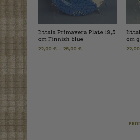
Iittala Primavera Plate 19,5
Iitt
cm Finnish blue
cm g
22,00
€
–
25,00
€
22,0
PRO