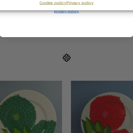
Cookie policy
Privacy policy
Wanhojen kuppien and confirm that you have read and accepted
the
privacy policy.