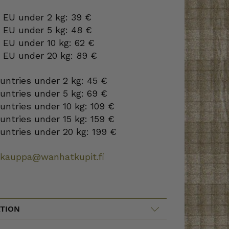
 EU under 2 kg: 39 €
o EU under 5 kg: 48 €
 EU under 10 kg: 62 €
o EU under 20 kg: 89 €
ountries under 2 kg: 45 €
ountries under 5 kg: 69 €
ountries under 10 kg: 109 €
ountries under 15 kg: 159 €
ountries under 20 kg: 199 €
okauppa@wanhatkupit.fi
TION