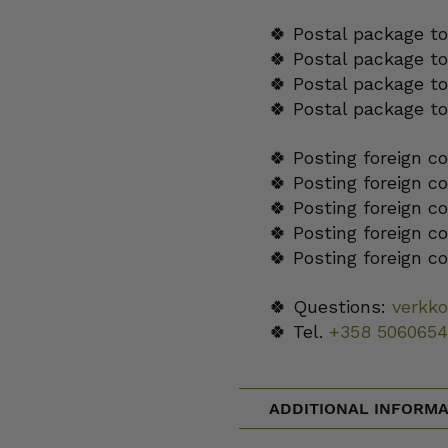
🍀 Postal package to
🍀 Postal package t
🍀 Postal package to
🍀 Postal package t
🍀 Posting foreign c
🍀 Posting foreign c
🍀 Posting foreign c
🍀 Posting foreign c
🍀 Posting foreign c
🍀 Questions:
verkk
🍀 Tel.
+358 5060654
ADDITIONAL INFORMA