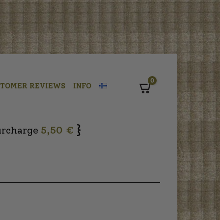
0
STOMER REVIEWS
INFO
Cart
}
urcharge
5,50 €