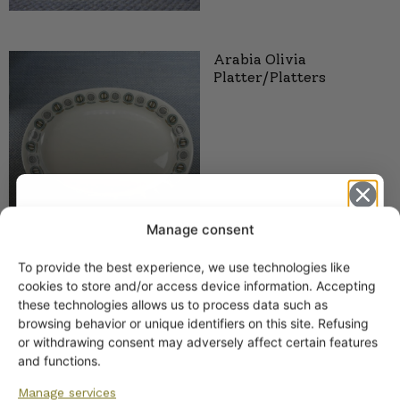
Arabia Olivia
Platter/Platters
Manage consent
To provide the best experience, we use technologies like
Get -5%
cookies to store and/or access device information. Accepting
off?
these technologies allows us to process data such as
browsing behavior or unique identifiers on this site. Refusing
or withdrawing consent may adversely affect certain features
SIMILAR PRODUCTS
Yes! I want the discount
and functions.
Arabia Polaris plates
Manage services