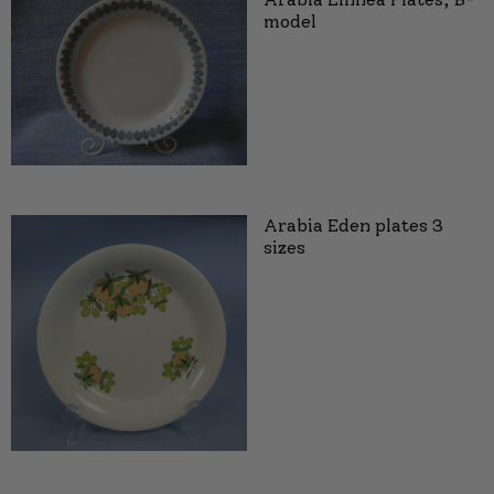
model
Arabia Eden plates 3
sizes