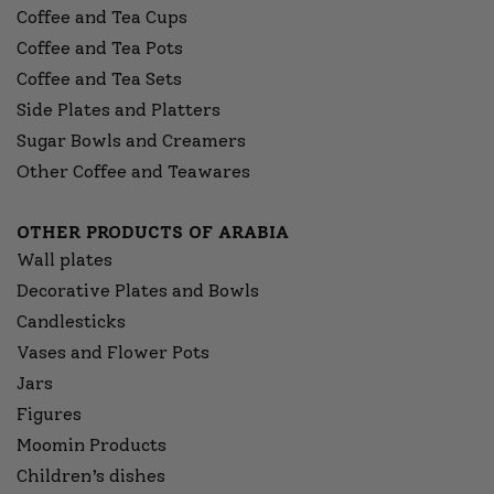
Coffee and Tea Cups
Coffee and Tea Pots
Coffee and Tea Sets
Side Plates and Platters
Sugar Bowls and Creamers
Other Coffee and Teawares
OTHER PRODUCTS OF ARABIA
Wall plates
Decorative Plates and Bowls
Candlesticks
Vases and Flower Pots
Jars
Figures
Moomin Products
Children’s dishes