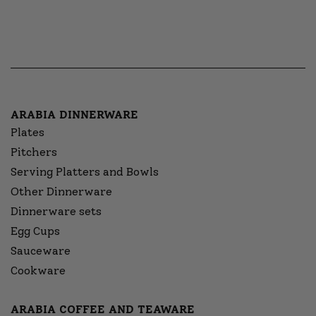
ARABIA DINNERWARE
Plates
Pitchers
Serving Platters and Bowls
Other Dinnerware
Dinnerware sets
Egg Cups
Sauceware
Cookware
ARABIA COFFEE AND TEAWARE