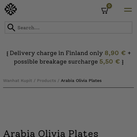
0
Cart
Skip
to
content
Delivery charge in Finland only
8,90 €
+
{
possible breakage surcharge
5,50 €
}
Wanhat Kupit
/
Products
/
Arabia Olivia Plates
Arabia Olivia Plates