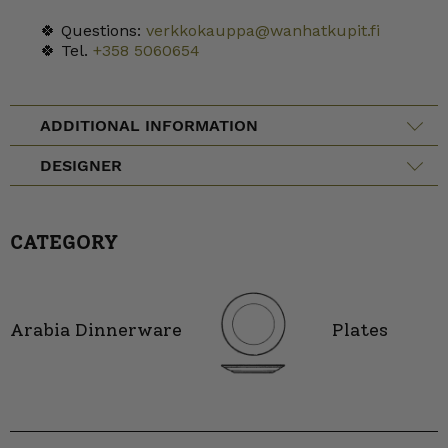
🍀 Questions:
verkkokauppa@wanhatkupit.fi
🍀 Tel.
+358 5060654
ADDITIONAL INFORMATION
DESIGNER
CATEGORY
Arabia Dinnerware
Plates