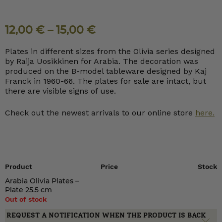
12,00
€
–
15,00
€
Plates in different sizes from the Olivia series designed
by Raija Uosikkinen for Arabia. The decoration was
produced on the B-model tableware designed by Kaj
Franck in 1960-66. The plates for sale are intact, but
there are visible signs of use.
Check out the newest arrivals to our online store
here.
Product
Price
Stock
Arabia Olivia Plates –
Plate 25.5 cm
Out of stock
REQUEST A NOTIFICATION WHEN THE PRODUCT IS BACK