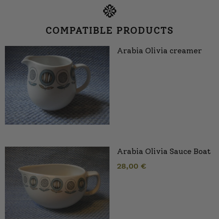
COMPATIBLE PRODUCTS
Arabia Olivia creamer
Arabia Olivia Sauce Boat
28,00
€