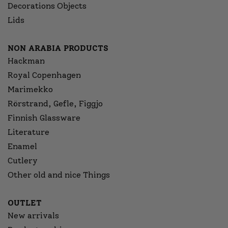
Decorations Objects
Lids
NON ARABIA PRODUCTS
Hackman
Royal Copenhagen
Marimekko
Rörstrand, Gefle, Figgjo
Finnish Glassware
Literature
Enamel
Cutlery
Other old and nice Things
OUTLET
New arrivals