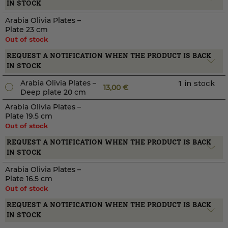
IN STOCK
Arabia Olivia Plates –
Plate 23 cm
Out of stock
REQUEST A NOTIFICATION WHEN THE PRODUCT IS BACK
IN STOCK
Arabia Olivia Plates –
1 in stock
13,00
€
Deep plate 20 cm
Arabia Olivia Plates –
Plate 19.5 cm
Out of stock
REQUEST A NOTIFICATION WHEN THE PRODUCT IS BACK
IN STOCK
Arabia Olivia Plates –
Plate 16.5 cm
Out of stock
REQUEST A NOTIFICATION WHEN THE PRODUCT IS BACK
IN STOCK