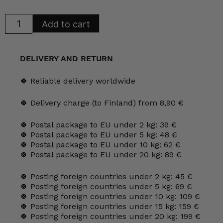
Arabia
Add to cart
Olivia
Plates
quantity
DELIVERY AND RETURN
🍀 Reliable delivery worldwide
🍀 Delivery charge (to Finland) from 8,90 €
🍀 Postal package to EU under 2 kg: 39 €
🍀 Postal package to EU under 5 kg: 48 €
🍀 Postal package to EU under 10 kg: 62 €
🍀 Postal package to EU under 20 kg: 89 €
🍀 Posting foreign countries under 2 kg: 45 €
🍀 Posting foreign countries under 5 kg: 69 €
🍀 Posting foreign countries under 10 kg: 109 €
🍀 Posting foreign countries under 15 kg: 159 €
🍀 Posting foreign countries under 20 kg: 199 €