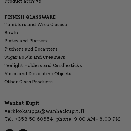
Product archive
FINNISH GLASSWARE
Tumblers and Wine Glasses
Bowls
Plates and Platters
Pitchers and Decanters
Sugar Bowls and Creamers
Tealight Holders and Candlesticks
Vases and Decorative Objects
Other Glass Products
Wanhat Kupit
verkkokauppa@wanhatkupit.fi
Tel.
+358 50 60654
, phone 9.00 AM- 8.00 PM