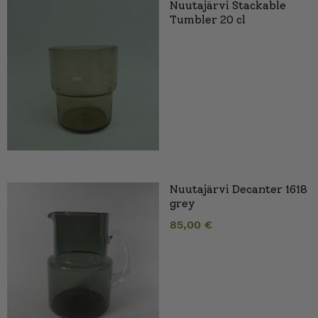
Nuutajärvi Stackable
Tumbler 20 cl
Nuutajärvi Decanter 1618
grey
85,00
€