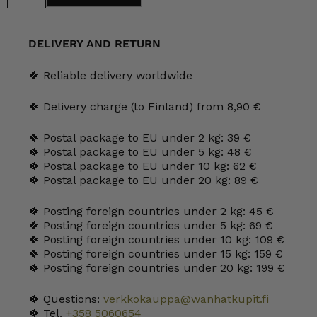
Tumbler
20
cl
grey
DELIVERY AND RETURN
quantity
🍀 Reliable delivery worldwide
🍀 Delivery charge (to Finland) from 8,90 €
🍀 Postal package to EU under 2 kg: 39 €
🍀 Postal package to EU under 5 kg: 48 €
🍀 Postal package to EU under 10 kg: 62 €
🍀 Postal package to EU under 20 kg: 89 €
🍀 Posting foreign countries under 2 kg: 45 €
🍀 Posting foreign countries under 5 kg: 69 €
🍀 Posting foreign countries under 10 kg: 109 €
🍀 Posting foreign countries under 15 kg: 159 €
🍀 Posting foreign countries under 20 kg: 199 €
🍀 Questions:
verkkokauppa@wanhatkupit.fi
🍀 Tel.
+358 5060654