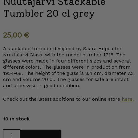
Nuutajärvi Stackable
Tumbler 20 cl grey
25,00
€
A stackable tumbler designed by Saara Hopea for
Nuutajärvi Glass, with the model number 1718. The
glasses were made in four different sizes and several
different colors. The glasses were in production from
1954-68. The height of the glass is 8.4 cm, diameter 7.2
cm and volume 20 cl. The glasses for sale are intact
and otherwise in good condition.
Check out the latest additions to our online store
here.
10 in stock
Nuutajärvi
Add to cart
Stackable