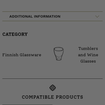
ADDITIONAL INFORMATION
CATEGORY
Tumblers
Finnish Glassware
and Wine
Glasses
COMPATIBLE PRODUCTS