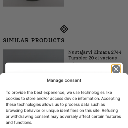
SIMILAR PRODUCTS
Nuutajärvi Kimara 2744
Tumbler 20 cl various
colours
32,00
€
–
38,00
€
Manage consent
To provide the best experience, we use technologies like
Get -5%
cookies to store and/or access device information. Accepting
off?
these technologies allows us to process data such as
browsing behavior or unique identifiers on this site. Refusing
or withdrawing consent may adversely affect certain features
Yes! I want the discount
and functions.
Nuutajärvi Otso Water