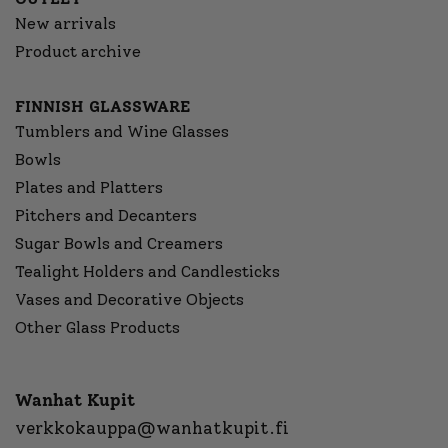
New arrivals
Product archive
FINNISH GLASSWARE
Tumblers and Wine Glasses
Bowls
Plates and Platters
Pitchers and Decanters
Sugar Bowls and Creamers
Tealight Holders and Candlesticks
Vases and Decorative Objects
Other Glass Products
Wanhat Kupit
verkkokauppa@wanhatkupit.fi