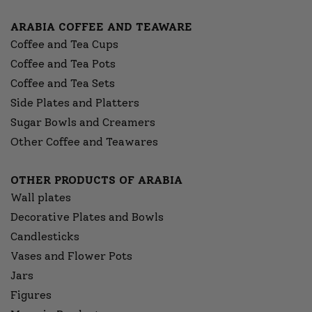
ARABIA COFFEE AND TEAWARE
Coffee and Tea Cups
Coffee and Tea Pots
Coffee and Tea Sets
Side Plates and Platters
Sugar Bowls and Creamers
Other Coffee and Teawares
OTHER PRODUCTS OF ARABIA
Wall plates
Decorative Plates and Bowls
Candlesticks
Vases and Flower Pots
Jars
Figures