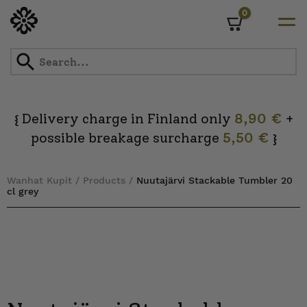
0
Cart
Skip
to
content
Delivery charge in Finland only
8,90 €
+
{
possible breakage surcharge
5,50 €
}
Wanhat Kupit
/
Products
/
Nuutajärvi Stackable Tumbler 20
cl grey