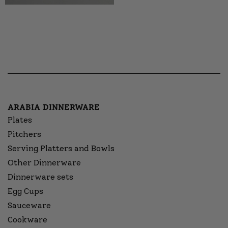
ARABIA DINNERWARE
Plates
Pitchers
Serving Platters and Bowls
Other Dinnerware
Dinnerware sets
Egg Cups
Sauceware
Cookware