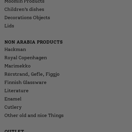
Moomin Products
Children’s dishes
Decorations Objects
Lids
NON ARABIA PRODUCTS
Hackman
Royal Copenhagen
Marimekko
Rörstrand, Gefle, Figgjo
Finnish Glassware
Literature
Enamel
Cutlery
Other old and nice Things
OUTLET