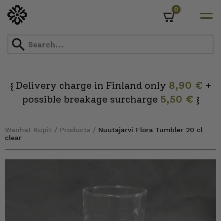
0
Cart
Skip
to
content
Delivery charge in Finland only
8,90 €
+
{
possible breakage surcharge
5,50 €
}
Wanhat Kupit
/
Products
/
Nuutajärvi Flora Tumbler 20 cl
clear