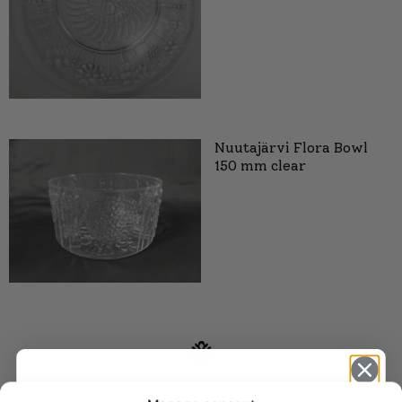
Nuutajärvi Flora Bowl
150 mm clear
SIMILAR PRODUCTS