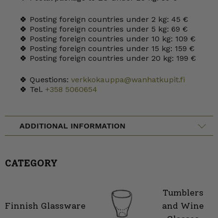
🍀 Posting foreign countries under 2 kg: 45 €
🍀 Posting foreign countries under 5 kg: 69 €
🍀 Posting foreign countries under 10 kg: 109 €
🍀 Posting foreign countries under 15 kg: 159 €
🍀 Posting foreign countries under 20 kg: 199 €
🍀 Questions:
verkkokauppa@wanhatkupit.fi
🍀 Tel.
+358 5060654
ADDITIONAL INFORMATION
CATEGORY
Tumblers
Finnish Glassware
and Wine