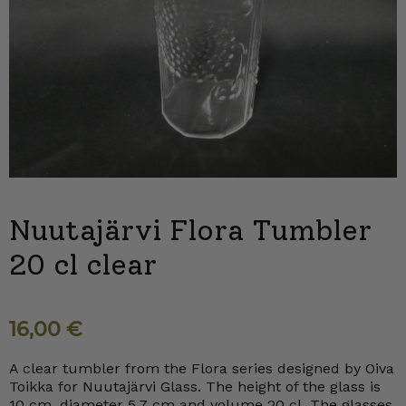
Nuutajärvi Flora Tumbler
20 cl clear
16,00
€
A clear tumbler from the Flora series designed by Oiva
Toikka for Nuutajärvi Glass. The height of the glass is
10 cm, diameter 5.7 cm and volume 20 cl. The glasses