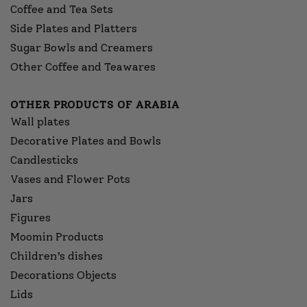
Coffee and Tea Sets
Side Plates and Platters
Sugar Bowls and Creamers
Other Coffee and Teawares
OTHER PRODUCTS OF ARABIA
Wall plates
Decorative Plates and Bowls
Candlesticks
Vases and Flower Pots
Jars
Figures
Moomin Products
Children’s dishes
Decorations Objects
Lids