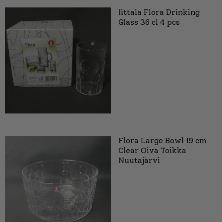
Iittala Flora Drinking
Glass 36 cl 4 pcs
Flora Large Bowl 19 cm
Clear Oiva Toikka
Nuutajärvi