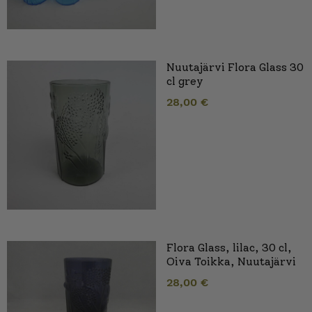
Nuutajärvi Flora Glass 30
cl grey
28,00
€
Flora Glass, lilac, 30 cl,
Oiva Toikka, Nuutajärvi
28,00
€