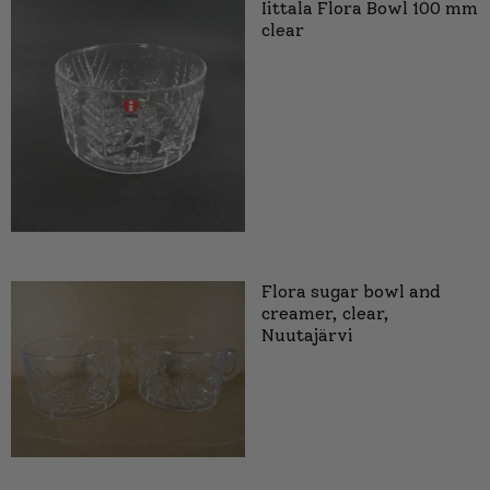
Iittala Flora Bowl 100 mm
clear
Flora sugar bowl and
creamer, clear,
Nuutajärvi