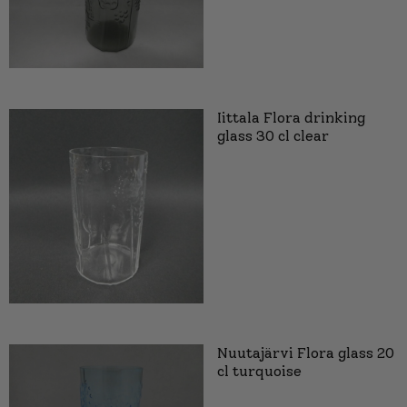
Iittala Flora drinking
glass 30 cl clear
Nuutajärvi Flora glass 20
cl turquoise