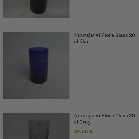
Nuutajärvi Flora Glass 20
cl lilac
Nuutajärvi Flora Glass 20
cl Grey
24,00
€