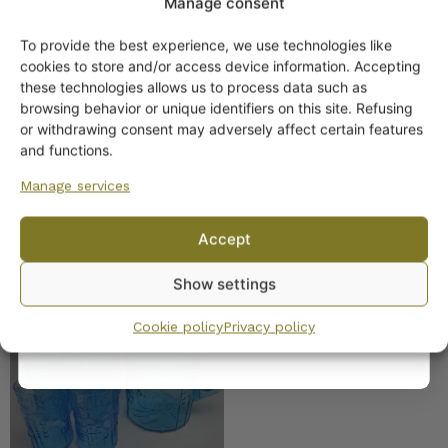
Manage consent
Nuutajärvi, Flora Beer
To provide the best experience, we use technologies like
Glass 30 cl
Get -5%
cookies to store and/or access device information. Accepting
off?
these technologies allows us to process data such as
browsing behavior or unique identifiers on this site. Refusing
or withdrawing consent may adversely affect certain features
Yes! I want the discount
and functions.
Manage services
No, I’ll pay full price
Accept
By subscribing to the newsletter, you consent to receiving messages from
Show settings
Wanhojen kuppien and confirm that you have read and accepted
the
Nuutajärvi Flora pitcher
privacy policy.
and 6 glasses turquoise
Cookie policy
Privacy policy