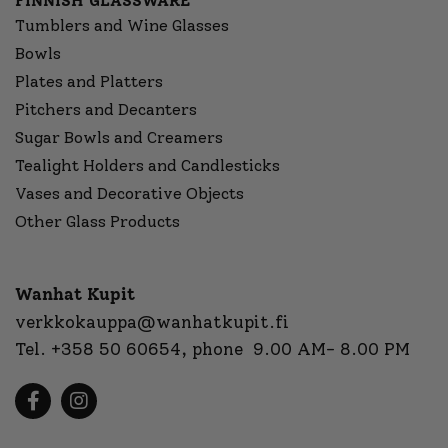
FINNISH GLASSWARE
Tumblers and Wine Glasses
Bowls
Plates and Platters
Pitchers and Decanters
Sugar Bowls and Creamers
Tealight Holders and Candlesticks
Vases and Decorative Objects
Other Glass Products
Wanhat Kupit
verkkokauppa@wanhatkupit.fi
Tel.
+358 50 60654
, phone 9.00 AM- 8.00 PM