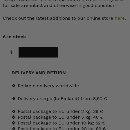
for sale are intact and otherwise in good condition.
Check out the latest additions to our online store
here.
6 in stock
Nuutajärvi
Add to cart
Flora
Tumbler
20
cl
clear
DELIVERY AND RETURN
quantity
🍀 Reliable delivery worldwide
🍀 Delivery charge (to Finland) from 8,90 €
🍀 Postal package to EU under 2 kg: 39 €
🍀 Postal package to EU under 5 kg: 48 €
🍀 Postal package to EU under 10 kg: 62 €
🍀 Postal package to EU under 20 kg: 89 €