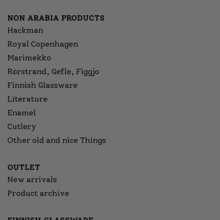
NON ARABIA PRODUCTS
Hackman
Royal Copenhagen
Marimekko
Rörstrand, Gefle, Figgjo
Finnish Glassware
Literature
Enamel
Cutlery
Other old and nice Things
OUTLET
New arrivals
Product archive