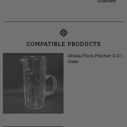
Glasses
COMPATIBLE PRODUCTS
Iittala Flora Pitcher 2.0 l
clear