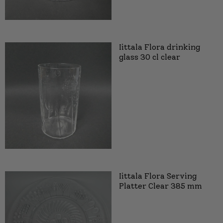
Iittala Flora drinking
glass 30 cl clear
Iittala Flora Serving
Platter Clear 385 mm