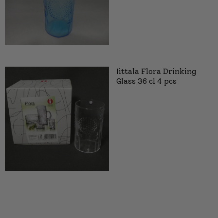
Iittala Flora Drinking
Glass 36 cl 4 pcs