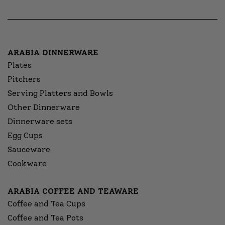
ARABIA DINNERWARE
Plates
Pitchers
Serving Platters and Bowls
Other Dinnerware
Dinnerware sets
Egg Cups
Sauceware
Cookware
ARABIA COFFEE AND TEAWARE
Coffee and Tea Cups
Coffee and Tea Pots