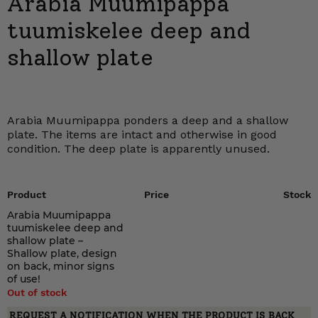
Arabia Muumipappa
tuumiskelee deep and
shallow plate
Arabia Muumipappa ponders a deep and a shallow
plate. The items are intact and otherwise in good
condition. The deep plate is apparently unused.
Product
Price
Stock
Arabia Muumipappa
tuumiskelee deep and
shallow plate –
Shallow plate, design
on back, minor signs
of use!
Out of stock
REQUEST A NOTIFICATION WHEN THE PRODUCT IS BACK