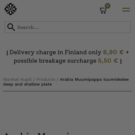
0
Cart
Skip
to
content
Delivery charge in Finland only
8,90 €
+
{
possible breakage surcharge
5,50 €
}
Wanhat Kupit
/
Products
/
Arabia Muumipappa tuumiskelee
deep and shallow plate