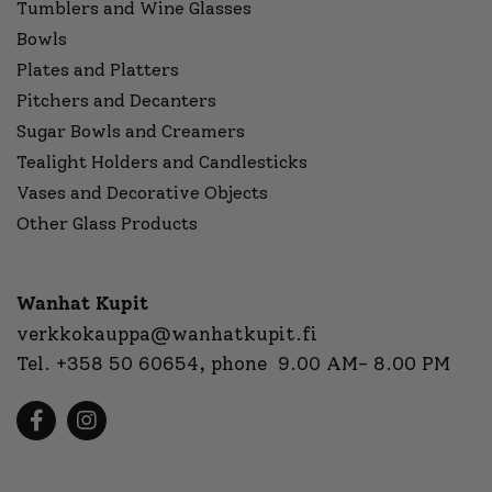
Tumblers and Wine Glasses
Bowls
Plates and Platters
Pitchers and Decanters
Sugar Bowls and Creamers
Tealight Holders and Candlesticks
Vases and Decorative Objects
Other Glass Products
Wanhat Kupit
verkkokauppa@wanhatkupit.fi
Tel.
+358 50 60654
, phone 9.00 AM- 8.00 PM