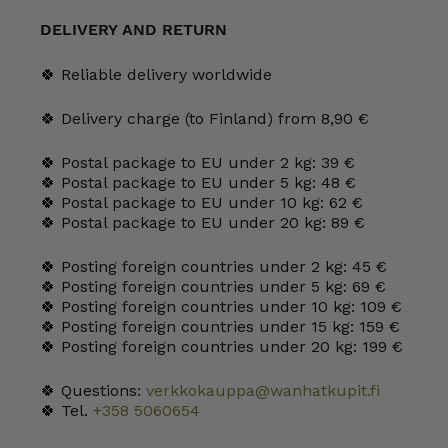
and
shallow
DELIVERY AND RETURN
plate
quantity
🍀 Reliable delivery worldwide
🍀 Delivery charge (to Finland) from 8,90 €
🍀 Postal package to EU under 2 kg: 39 €
🍀 Postal package to EU under 5 kg: 48 €
🍀 Postal package to EU under 10 kg: 62 €
🍀 Postal package to EU under 20 kg: 89 €
🍀 Posting foreign countries under 2 kg: 45 €
🍀 Posting foreign countries under 5 kg: 69 €
🍀 Posting foreign countries under 10 kg: 109 €
🍀 Posting foreign countries under 15 kg: 159 €
🍀 Posting foreign countries under 20 kg: 199 €
🍀 Questions:
verkkokauppa@wanhatkupit.fi
🍀 Tel.
+358 5060654