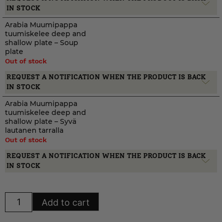
IN STOCK
Arabia Muumipappa
tuumiskelee deep and
shallow plate – Soup
plate
Out of stock
REQUEST A NOTIFICATION WHEN THE PRODUCT IS BACK
IN STOCK
Arabia Muumipappa
tuumiskelee deep and
shallow plate – Syvä
lautanen tarralla
Out of stock
REQUEST A NOTIFICATION WHEN THE PRODUCT IS BACK
IN STOCK
Arabia
Add to cart
Muumipappa
tuumiskelee
deep