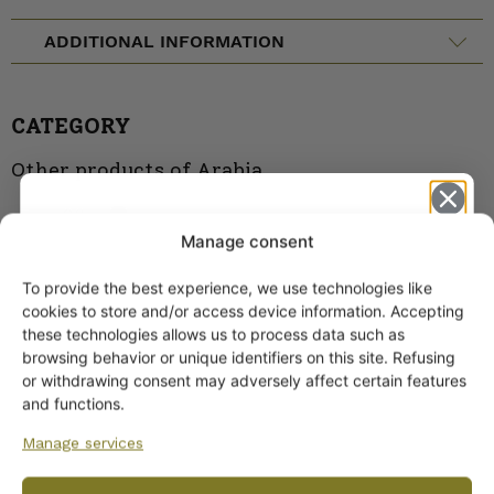
ADDITIONAL INFORMATION
CATEGORY
Other products of Arabia
Moomin
Manage consent
Products
To provide the best experience, we use technologies like
Get -5%
cookies to store and/or access device information. Accepting
off?
these technologies allows us to process data such as
browsing behavior or unique identifiers on this site. Refusing
or withdrawing consent may adversely affect certain features
Yes! I want the discount
and functions.
Manage services
No, I’ll pay full price