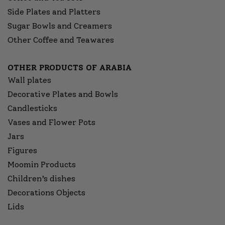
Side Plates and Platters
Sugar Bowls and Creamers
Other Coffee and Teawares
OTHER PRODUCTS OF ARABIA
Wall plates
Decorative Plates and Bowls
Candlesticks
Vases and Flower Pots
Jars
Figures
Moomin Products
Children’s dishes
Decorations Objects
Lids