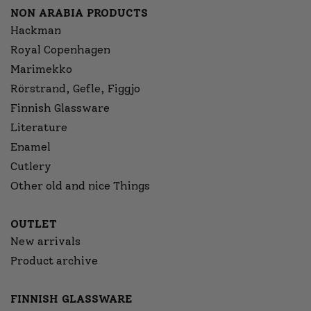
NON ARABIA PRODUCTS
Hackman
Royal Copenhagen
Marimekko
Rörstrand, Gefle, Figgjo
Finnish Glassware
Literature
Enamel
Cutlery
Other old and nice Things
OUTLET
New arrivals
Product archive
FINNISH GLASSWARE