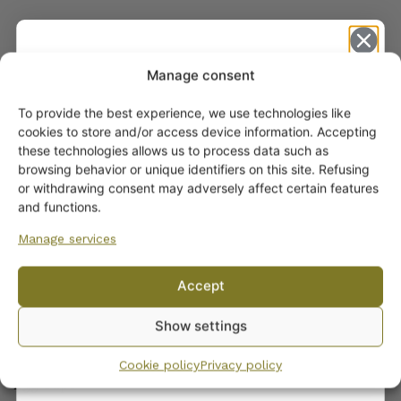
Manage consent
To provide the best experience, we use technologies like
Get -5%
cookies to store and/or access device information. Accepting
off?
these technologies allows us to process data such as
browsing behavior or unique identifiers on this site. Refusing
or withdrawing consent may adversely affect certain features
Yes! I want the discount
and functions.
ARABIA DINNERWARE
Manage services
Plates
No, I’ll pay full price
Pitchers
Accept
By subscribing to the newsletter, you consent to receiving messages from
Serving Platters and Bowls
Show settings
Wanhojen kuppien and confirm that you have read and accepted
the
Other Dinnerware
privacy policy.
Dinnerware sets
Cookie policy
Privacy policy
Egg Cups