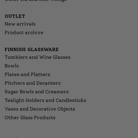
OUTLET
New arrivals
Product archive
FINNISH GLASSWARE
Tumblers and Wine Glasses
Bowls
Plates and Platters
Pitchers and Decanters
Sugar Bowls and Creamers
Tealight Holders and Candlesticks
Vases and Decorative Objects
Other Glass Products