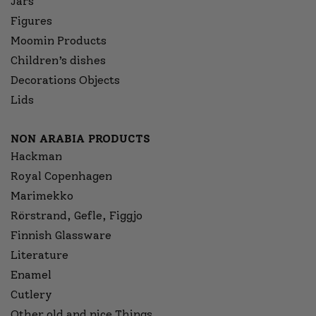
Jars
Figures
Moomin Products
Children’s dishes
Decorations Objects
Lids
NON ARABIA PRODUCTS
Hackman
Royal Copenhagen
Marimekko
Rörstrand, Gefle, Figgjo
Finnish Glassware
Literature
Enamel
Cutlery
Other old and nice Things