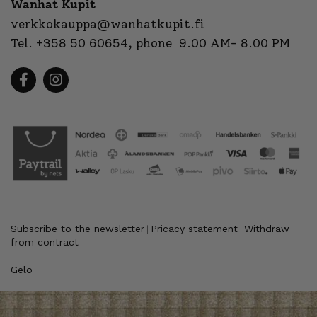
Wanhat Kupit
verkkokauppa@wanhatkupit.fi
Tel.
+358 50 60654
, phone 9.00 AM- 8.00 PM
Subscribe to the newsletter
Pricacy statement
Withdraw
|
|
from contract
Gelo