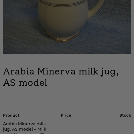
Arabia Minerva milk jug,
AS model
Product
Price
Stock
Arabia Minerva milk
jug, AS model – Milk