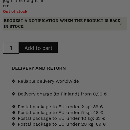
jug 1 litre, height 16
cm
Out of stock
REQUEST A NOTIFICATION WHEN THE PRODUCT IS BACK
IN STOCK
Arabia
Add to cart
Minerva
milk
jug,
AS
model
DELIVERY AND RETURN
quantity
🍀 Reliable delivery worldwide
🍀 Delivery charge (to Finland) from 8,90 €
🍀 Postal package to EU under 2 kg: 39 €
🍀 Postal package to EU under 5 kg: 48 €
🍀 Postal package to EU under 10 kg: 62 €
🍀 Postal package to EU under 20 kg: 89 €