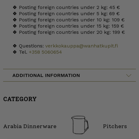
🍀 Posting foreign countries under 2 kg: 45 €
🍀 Posting foreign countries under 5 kg: 69 €
🍀 Posting foreign countries under 10 kg: 109 €
🍀 Posting foreign countries under 15 kg: 159 €
🍀 Posting foreign countries under 20 kg: 199 €
🍀 Questions:
verkkokauppa@wanhatkupit.fi
🍀 Tel.
+358 5060654
ADDITIONAL INFORMATION
CATEGORY
Arabia Dinnerware
Pitchers