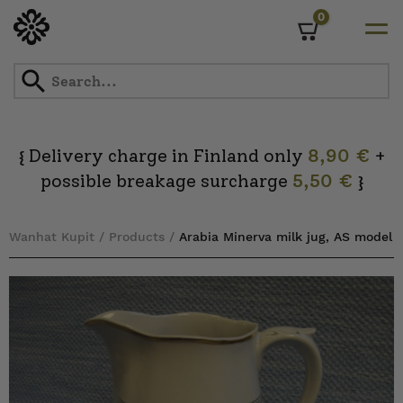
0
Cart
Skip
to
content
Delivery charge in Finland only
8,90 €
+
{
possible breakage surcharge
5,50 €
}
Wanhat Kupit
/
Products
/
Arabia Minerva milk jug, AS model