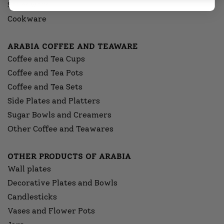
Sauceware
Cookware
ARABIA COFFEE AND TEAWARE
Coffee and Tea Cups
Coffee and Tea Pots
Coffee and Tea Sets
Side Plates and Platters
Sugar Bowls and Creamers
Other Coffee and Teawares
OTHER PRODUCTS OF ARABIA
Wall plates
Decorative Plates and Bowls
Candlesticks
Vases and Flower Pots