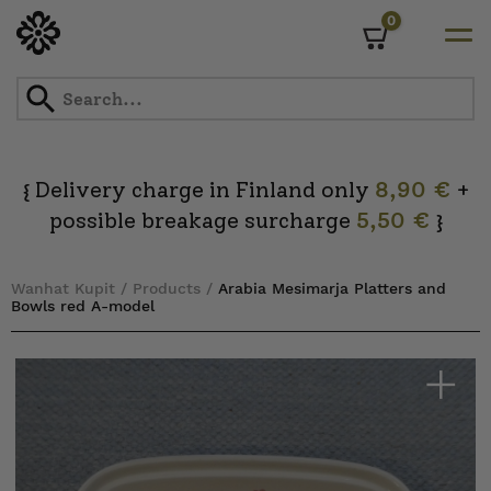
0
Cart
Skip
to
content
Delivery charge in Finland only
8,90 €
+
{
possible breakage surcharge
5,50 €
}
Wanhat Kupit
/
Products
/
Arabia Mesimarja Platters and
Bowls red A-model