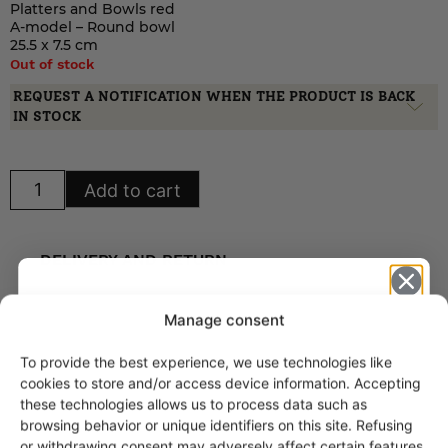
Platters and Bowls red
A-model – Round bowl
25.5 x 7.5 cm
Out of stock
REQUEST A NOTIFICATION WHEN THE PRODUCT IS BACK
IN STOCK
Arabia
Add to cart
Mesimarja
Platters
and
Bowls
red
DELIVERY AND RETURN
A-
model
quantity
🍀 Reliable delivery worldwide
Manage consent
🍀 Delivery charge (to Finland) from 8,90 €
To provide the best experience, we use technologies like
Get -5%
cookies to store and/or access device information. Accepting
🍀 Postal package to EU under 2 kg: 39 €
off?
these technologies allows us to process data such as
🍀 Postal package to EU under 5 kg: 48 €
browsing behavior or unique identifiers on this site. Refusing
🍀 Postal package to EU under 10 kg: 62 €
or withdrawing consent may adversely affect certain features