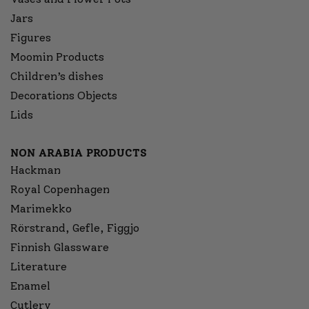
Jars
Figures
Moomin Products
Children’s dishes
Decorations Objects
Lids
NON ARABIA PRODUCTS
Hackman
Royal Copenhagen
Marimekko
Rörstrand, Gefle, Figgjo
Finnish Glassware
Literature
Enamel
Cutlery