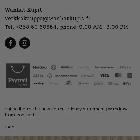
Wanhat Kupit
verkkokauppa@wanhatkupit.fi
Tel.
+358 50 60654
, phone 9.00 AM- 8.00 PM
Subscribe to the newsletter
Pricacy statement
Withdraw
|
|
from contract
Gelo