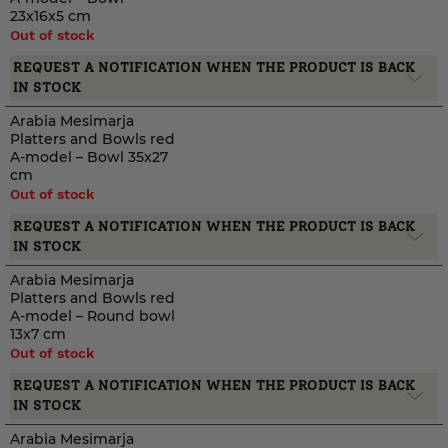
23x16x5 cm
Out of stock
REQUEST A NOTIFICATION WHEN THE PRODUCT IS BACK
IN STOCK
Arabia Mesimarja
Platters and Bowls red
A-model – Bowl 35x27
cm
Out of stock
REQUEST A NOTIFICATION WHEN THE PRODUCT IS BACK
IN STOCK
Arabia Mesimarja
Platters and Bowls red
A-model – Round bowl
13x7 cm
Out of stock
REQUEST A NOTIFICATION WHEN THE PRODUCT IS BACK
IN STOCK
Arabia Mesimarja