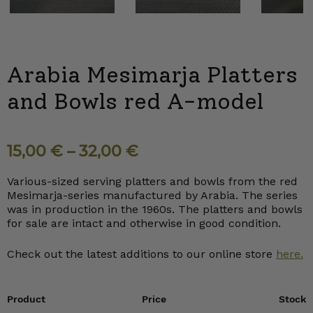
Next
Arabia Mesimarja Platters
and Bowls red A-model
15,00
€
–
32,00
€
Various-sized serving platters and bowls from the red
Mesimarja-series manufactured by Arabia. The series
was in production in the 1960s. The platters and bowls
for sale are intact and otherwise in good condition.
Check out the latest additions to our online store
here.
Product
Price
Stock