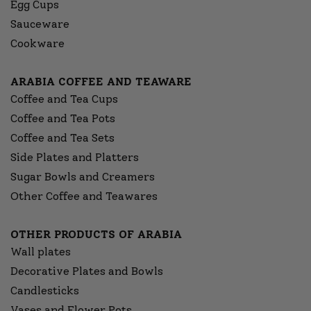
Egg Cups
Sauceware
Cookware
ARABIA COFFEE AND TEAWARE
Coffee and Tea Cups
Coffee and Tea Pots
Coffee and Tea Sets
Side Plates and Platters
Sugar Bowls and Creamers
Other Coffee and Teawares
OTHER PRODUCTS OF ARABIA
Wall plates
Decorative Plates and Bowls
Candlesticks
Vases and Flower Pots