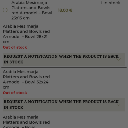
Arabia Mesimarja
1 in stock
Platters and Bowls
18,00
€
red A-model – Bowl
23x15 cm
Arabia Mesimarja
Platters and Bowls red
A-model – Bowl 28x21
cm
Out of stock
REQUEST A NOTIFICATION WHEN THE PRODUCT IS BACK
IN STOCK
Arabia Mesimarja
Platters and Bowls red
A-model – Bowl 32x24
cm
Out of stock
REQUEST A NOTIFICATION WHEN THE PRODUCT IS BACK
IN STOCK
Arabia Mesimarja
Platters and Bowls red
A-model – Bowl