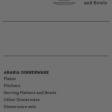
and Bowls
ARABIA DINNERWARE
Plates
Pitchers
Serving Platters and Bowls
Other Dinnerware
Dinnerware sets