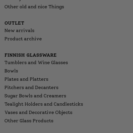
Other old and nice Things
OUTLET
New arrivals
Product archive
FINNISH GLASSWARE
Tumblers and Wine Glasses
Bowls
Plates and Platters
Pitchers and Decanters
Sugar Bowls and Creamers
Tealight Holders and Candlesticks
Vases and Decorative Objects
Other Glass Products