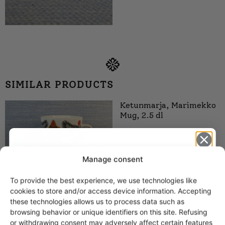
SIMILAR PRODUCTS
Ketunmarja, Marimekko
Mug, 2.5 dl
Manage consent
To provide the best experience, we use technologies like
Get -5%
cookies to store and/or access device information. Accepting
off?
these technologies allows us to process data such as
Kiiruna, Marimekko
browsing behavior or unique identifiers on this site. Refusing
Mug, 2.5 dl
or withdrawing consent may adversely affect certain features