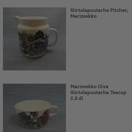
Siirtolapuutarha Pitcher,
Marimekko
Marimekko Oiva
Siirtolapuutarha Teacup
2.5 dl