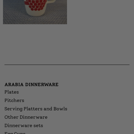
ARABIA DINNERWARE
Plates
Pitchers
Serving Platters and Bowls
Other Dinnerware
Dinnerware sets
Egg Cups