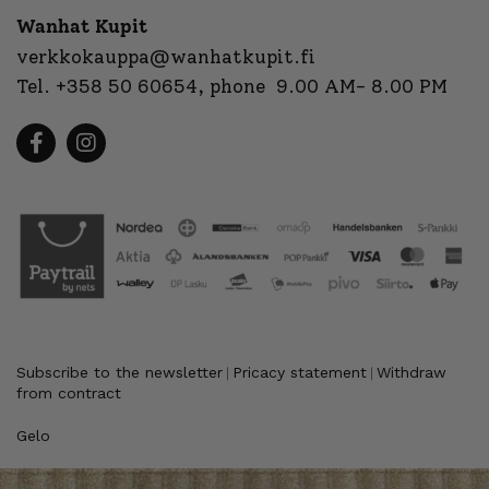
Wanhat Kupit
verkkokauppa@wanhatkupit.fi
Tel.
+358 50 60654
, phone 9.00 AM- 8.00 PM
Subscribe to the newsletter
Pricacy statement
Withdraw
|
|
from contract
Gelo