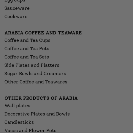
Sauceware
Cookware
ARABIA COFFEE AND TEAWARE
Coffee and Tea Cups
Coffee and Tea Pots
Coffee and Tea Sets
Side Plates and Platters
Sugar Bowls and Creamers
Other Coffee and Teawares
OTHER PRODUCTS OF ARABIA
Wall plates
Decorative Plates and Bowls
Candlesticks
Vases and Flower Pots