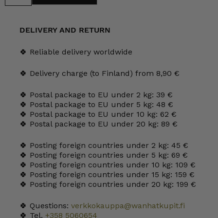
Siirtolapuutarha
Mug
25
cl
DELIVERY AND RETURN
quantity
🍀 Reliable delivery worldwide
🍀 Delivery charge (to Finland) from 8,90 €
🍀 Postal package to EU under 2 kg: 39 €
🍀 Postal package to EU under 5 kg: 48 €
🍀 Postal package to EU under 10 kg: 62 €
🍀 Postal package to EU under 20 kg: 89 €
🍀 Posting foreign countries under 2 kg: 45 €
🍀 Posting foreign countries under 5 kg: 69 €
🍀 Posting foreign countries under 10 kg: 109 €
🍀 Posting foreign countries under 15 kg: 159 €
🍀 Posting foreign countries under 20 kg: 199 €
🍀 Questions:
verkkokauppa@wanhatkupit.fi
🍀 Tel.
+358 5060654