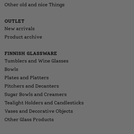
Other old and nice Things
OUTLET
New arrivals
Product archive
FINNISH GLASSWARE
Tumblers and Wine Glasses
Bowls
Plates and Platters
Pitchers and Decanters
Sugar Bowls and Creamers
Tealight Holders and Candlesticks
Vases and Decorative Objects
Other Glass Products