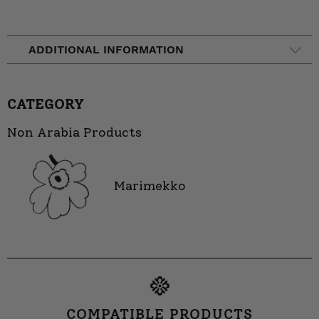
ADDITIONAL INFORMATION
CATEGORY
Non Arabia Products
Marimekko
COMPATIBLE PRODUCTS