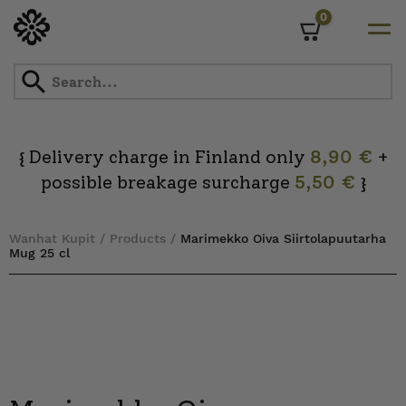
0
Cart
Skip
to
content
Delivery charge in Finland only
8,90 €
+
{
possible breakage surcharge
5,50 €
}
Wanhat Kupit
/
Products
/
Marimekko Oiva Siirtolapuutarha
Mug 25 cl