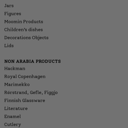
Jars
Figures
Moomin Products
Children’s dishes
Decorations Objects
Lids
NON ARABIA PRODUCTS
Hackman
Royal Copenhagen
Marimekko
Rörstrand, Gefle, Figgjo
Finnish Glassware
Literature
Enamel
Cutlery