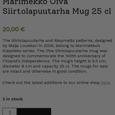
Marimekko Oiva
Siirtolapuutarha Mug 25 cl
20,00
€
The Siirtolapuutarha and Räsymatto patterns, designed
by Maija Louekari in 2009, belong to Marimekko’s
Klassikko-series. The Oiva Siirtolapuutarha mug was
designed to commemorate the 100th anniversary of
Finland’s independence. The mug’s height is 9.5 cm,
diameter 8 cm and capacity 25 cl. The mugs for sale
are intact and otherwise in good condition.
Check out the latest additions to our online shop
here.
2 in stock
Marimekko
Add to cart
Oiva