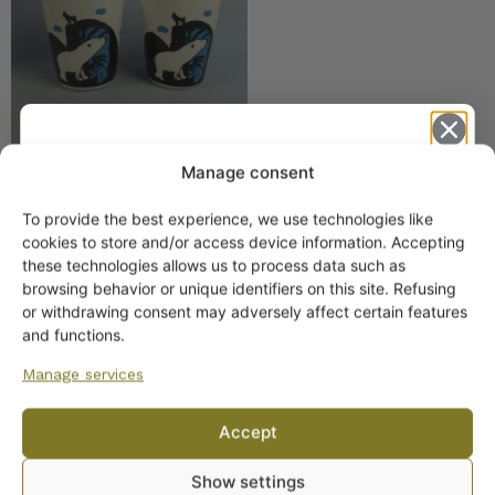
Manage consent
Marimekko Oiva
To provide the best experience, we use technologies like
Siirtolapuutarha Mug 25
Get -5%
cookies to store and/or access device information. Accepting
cl Handleless
off?
these technologies allows us to process data such as
browsing behavior or unique identifiers on this site. Refusing
25,00
€
or withdrawing consent may adversely affect certain features
Yes! I want the discount
and functions.
Manage services
No, I’ll pay full price
Accept
By subscribing to the newsletter, you consent to receiving messages from
Show settings
Wanhojen kuppien and confirm that you have read and accepted
the