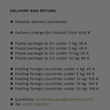
25
cl
yellow
DELIVERY AND RETURN
quantity
🍀 Reliable delivery worldwide
🍀 Delivery charge (to Finland) from 8,90 €
🍀 Postal package to EU under 2 kg: 39 €
🍀 Postal package to EU under 5 kg: 48 €
🍀 Postal package to EU under 10 kg: 62 €
🍀 Postal package to EU under 20 kg: 89 €
🍀 Posting foreign countries under 2 kg: 45 €
🍀 Posting foreign countries under 5 kg: 69 €
🍀 Posting foreign countries under 10 kg: 109 €
🍀 Posting foreign countries under 15 kg: 159 €
🍀 Posting foreign countries under 20 kg: 199 €
🍀 Questions:
verkkokauppa@wanhatkupit.fi
🍀 Tel.
+358 5060654