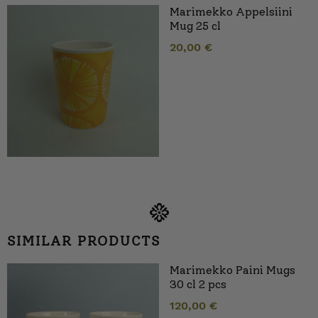
Marimekko Appelsiini
Mug 25 cl
20,00
€
SIMILAR PRODUCTS
Marimekko Paini Mugs
30 cl 2 pcs
120,00
€