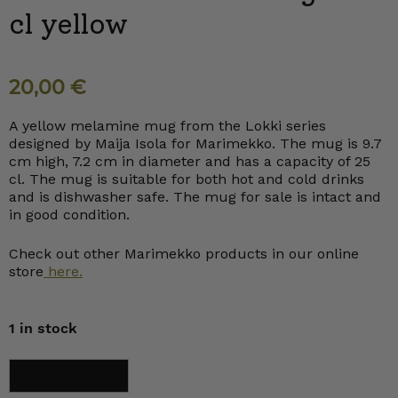
cl yellow
20,00
€
A yellow melamine mug from the Lokki series
designed by Maija Isola for Marimekko. The mug is 9.7
cm high, 7.2 cm in diameter and has a capacity of 25
cl. The mug is suitable for both hot and cold drinks
and is dishwasher safe. The mug for sale is intact and
in good condition.
Check out other Marimekko products in our online
store
here.
1 in stock
Marimekko
Add to cart
Lokki
Mug