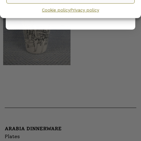
Marimekko Oiva
privacy policy.
Moments Mug 25 cl
Cookie policy
Privacy policy
ARABIA DINNERWARE
Plates