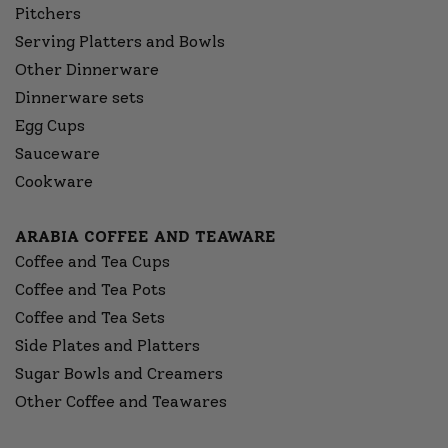
Pitchers
Serving Platters and Bowls
Other Dinnerware
Dinnerware sets
Egg Cups
Sauceware
Cookware
ARABIA COFFEE AND TEAWARE
Coffee and Tea Cups
Coffee and Tea Pots
Coffee and Tea Sets
Side Plates and Platters
Sugar Bowls and Creamers
Other Coffee and Teawares