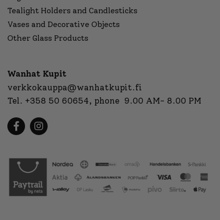
Tealight Holders and Candlesticks
Vases and Decorative Objects
Other Glass Products
Wanhat Kupit
verkkokauppa@wanhatkupit.fi
Tel.
+358 50 60654
, phone 9.00 AM- 8.00 PM