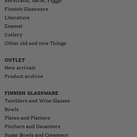
Rörstrand, Gefle, Figgjo
Finnish Glassware
Literature
Enamel
Cutlery
Other old and nice Things
OUTLET
New arrivals
Product archive
FINNISH GLASSWARE
Tumblers and Wine Glasses
Bowls
Plates and Platters
Pitchers and Decanters
Sugar Bowls and Creamers