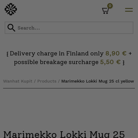
0
Cart
Skip
to
content
Delivery charge in Finland only
8,90 €
+
{
possible breakage surcharge
5,50 €
}
Wanhat Kupit
/
Products
/
Marimekko Lokki Mug 25 cl yellow
Marimekko Lokki Mug 25