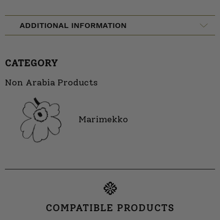
ADDITIONAL INFORMATION
CATEGORY
Non Arabia Products
Marimekko
COMPATIBLE PRODUCTS