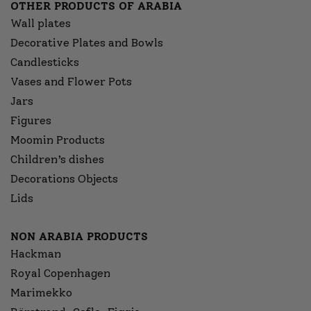
OTHER PRODUCTS OF ARABIA
Wall plates
Decorative Plates and Bowls
Candlesticks
Vases and Flower Pots
Jars
Figures
Moomin Products
Children’s dishes
Decorations Objects
Lids
NON ARABIA PRODUCTS
Hackman
Royal Copenhagen
Marimekko