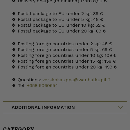
🍀 Delivery charge (to Finland) from 8,90 €
🍀 Postal package to EU under 2 kg: 39 €
🍀 Postal package to EU under 5 kg: 48 €
🍀 Postal package to EU under 10 kg: 62 €
🍀 Postal package to EU under 20 kg: 89 €
🍀 Posting foreign countries under 2 kg: 45 €
🍀 Posting foreign countries under 5 kg: 69 €
🍀 Posting foreign countries under 10 kg: 109 €
🍀 Posting foreign countries under 15 kg: 159 €
🍀 Posting foreign countries under 20 kg: 199 €
🍀 Questions:
verkkokauppa@wanhatkupit.fi
🍀 Tel.
+358 5060654
ADDITIONAL INFORMATION
CATEGORY