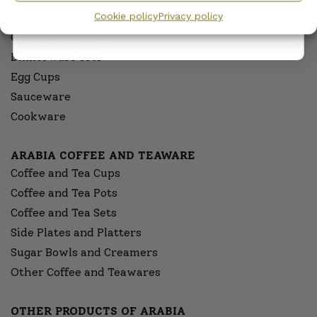
Cookie policy
Privacy policy
Serving Platters and Bowls
Other Dinnerware
Dinnerware sets
Egg Cups
Sauceware
Cookware
ARABIA COFFEE AND TEAWARE
Coffee and Tea Cups
Coffee and Tea Pots
Coffee and Tea Sets
Side Plates and Platters
Sugar Bowls and Creamers
Other Coffee and Teawares
OTHER PRODUCTS OF ARABIA