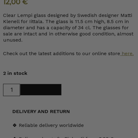
12,00
€
Clear Lempi glass designed by Swedish designer Matti
Klenell for Iittala. The glass is 11.5 cm high, 8.5 cm in
diameter and has a capacity of 34 cl. The glasses for
sale are intact and in otherwise good condition, almost
unused.
Check out the latest additions to our online store
here.
2 in stock
Iittala
Add to cart
Lempi
Tumbler
34
cl
clear
DELIVERY AND RETURN
quantity
🍀 Reliable delivery worldwide