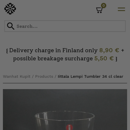
0
Cart
Skip
to
content
Delivery charge in Finland only
8,90 €
+
{
possible breakage surcharge
5,50 €
}
Wanhat Kupit
/
Products
/
Iittala Lempi Tumbler 34 cl clear