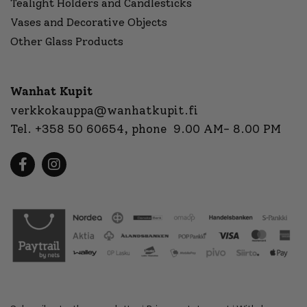
Tealight Holders and Candlesticks
Vases and Decorative Objects
Other Glass Products
Wanhat Kupit
verkkokauppa@wanhatkupit.fi
Tel.
+358 50 60654
, phone 9.00 AM- 8.00 PM