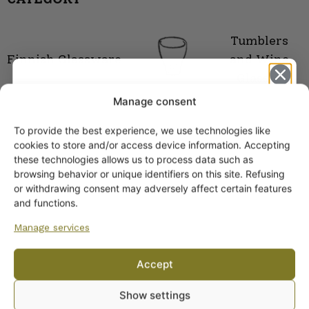
Tumblers
Finnish Glassware
and Wine
Glasses
Manage consent
To provide the best experience, we use technologies like
Get -5%
cookies to store and/or access device information. Accepting
off?
these technologies allows us to process data such as
browsing behavior or unique identifiers on this site. Refusing
or withdrawing consent may adversely affect certain features
Yes! I want the discount
and functions.
Manage services
No, I’ll pay full price
Accept
ARABIA DINNERWARE
By subscribing to the newsletter, you consent to receiving messages from
Plates
Show settings
Wanhojen kuppien and confirm that you have read and accepted
the
Pitchers
privacy policy.