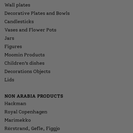
Wall plates
Decorative Plates and Bowls
Candlesticks
Vases and Flower Pots
Jars
Figures
Moomin Products
Children’s dishes
Decorations Objects
Lids
NON ARABIA PRODUCTS
Hackman
Royal Copenhagen
Marimekko
Rörstrand, Gefle, Figgjo