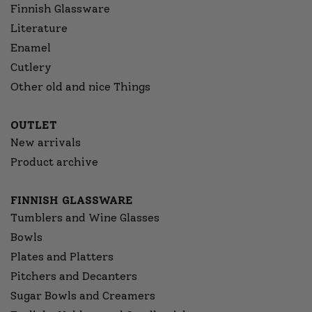
Finnish Glassware
Literature
Enamel
Cutlery
Other old and nice Things
OUTLET
New arrivals
Product archive
FINNISH GLASSWARE
Tumblers and Wine Glasses
Bowls
Plates and Platters
Pitchers and Decanters
Sugar Bowls and Creamers