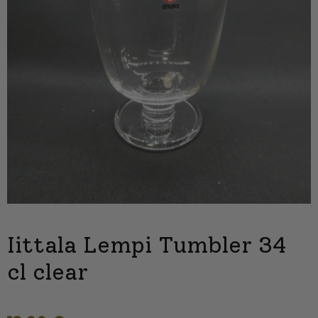
Iittala Lempi Tumbler 34
cl clear