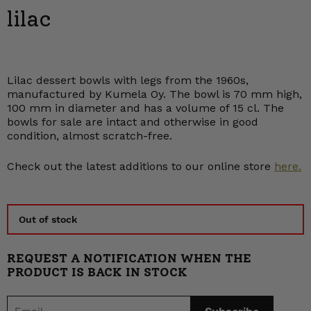
lilac
Lilac dessert bowls with legs from the 1960s,
manufactured by Kumela Oy. The bowl is 70 mm high,
100 mm in diameter and has a volume of 15 cl. The
bowls for sale are intact and otherwise in good
condition, almost scratch-free.
Check out the latest additions to our online store
here.
Out of stock
REQUEST A NOTIFICATION WHEN THE
PRODUCT IS BACK IN STOCK