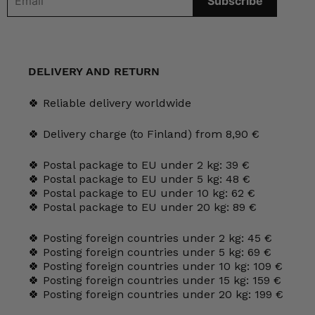
DELIVERY AND RETURN
🍀 Reliable delivery worldwide
🍀 Delivery charge (to Finland) from 8,90 €
🍀 Postal package to EU under 2 kg: 39 €
🍀 Postal package to EU under 5 kg: 48 €
🍀 Postal package to EU under 10 kg: 62 €
🍀 Postal package to EU under 20 kg: 89 €
🍀 Posting foreign countries under 2 kg: 45 €
🍀 Posting foreign countries under 5 kg: 69 €
🍀 Posting foreign countries under 10 kg: 109 €
🍀 Posting foreign countries under 15 kg: 159 €
🍀 Posting foreign countries under 20 kg: 199 €