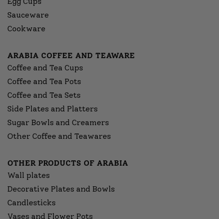
Egg Cups
Sauceware
Cookware
ARABIA COFFEE AND TEAWARE
Coffee and Tea Cups
Coffee and Tea Pots
Coffee and Tea Sets
Side Plates and Platters
Sugar Bowls and Creamers
Other Coffee and Teawares
OTHER PRODUCTS OF ARABIA
Wall plates
Decorative Plates and Bowls
Candlesticks
Vases and Flower Pots