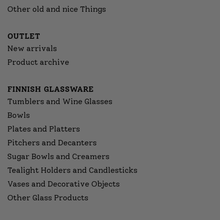
Other old and nice Things
OUTLET
New arrivals
Product archive
FINNISH GLASSWARE
Tumblers and Wine Glasses
Bowls
Plates and Platters
Pitchers and Decanters
Sugar Bowls and Creamers
Tealight Holders and Candlesticks
Vases and Decorative Objects
Other Glass Products