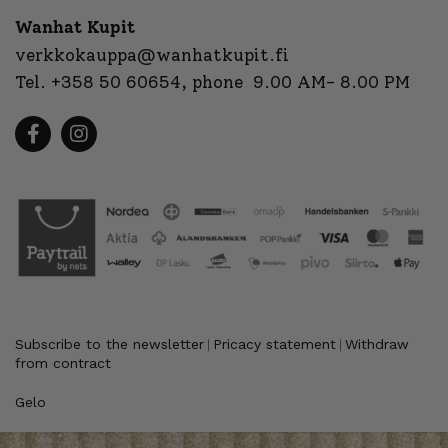
Wanhat Kupit
verkkokauppa@wanhatkupit.fi
Tel.
+358 50 60654
, phone 9.00 AM- 8.00 PM
Subscribe to the newsletter
Pricacy statement
Withdraw
|
|
from contract
Gelo