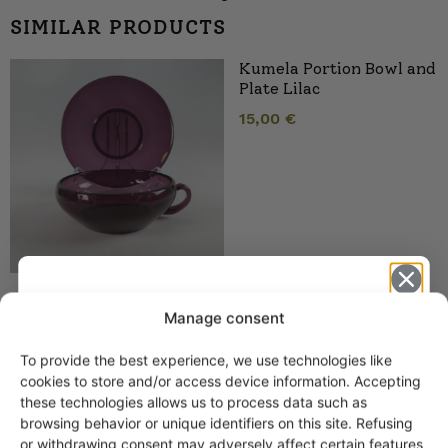
SIMILAR PRODUCTS
Kumela Portion Bowl and
Plate Lilac
15,00
€
Manage consent
Kumela Dessert Bowl
Lilac
To provide the best experience, we use technologies like
Get -5%
cookies to store and/or access device information. Accepting
off?
these technologies allows us to process data such as
browsing behavior or unique identifiers on this site. Refusing
or withdrawing consent may adversely affect certain features