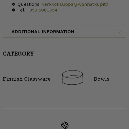
🍀 Questions:
verkkokauppa@wanhatkupit.fi
🍀 Tel.
+358 5060654
ADDITIONAL INFORMATION
CATEGORY
Finnish Glassware
Bowls