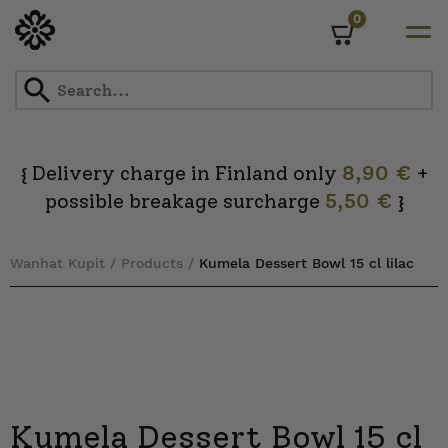
0
Cart
Skip
to
content
Delivery charge in Finland only
8,90 €
+
{
possible breakage surcharge
5,50 €
}
Wanhat Kupit
/
Products
/
Kumela Dessert Bowl 15 cl lilac
Kumela Dessert Bowl 15 cl