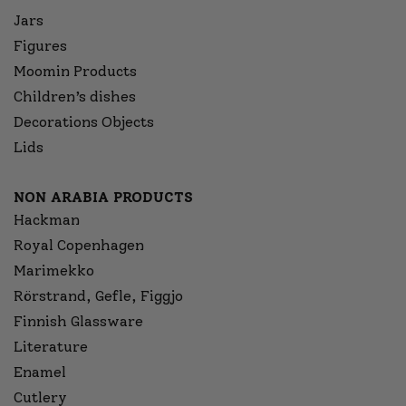
Jars
Figures
Moomin Products
Children’s dishes
Decorations Objects
Lids
NON ARABIA PRODUCTS
Hackman
Royal Copenhagen
Marimekko
Rörstrand, Gefle, Figgjo
Finnish Glassware
Literature
Enamel
Cutlery