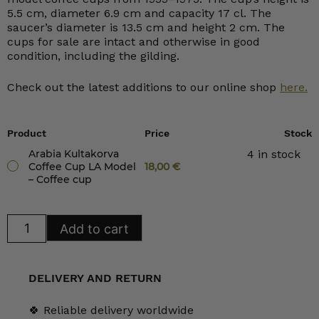
5.5 cm, diameter 6.9 cm and capacity 17 cl. The
saucer’s diameter is 13.5 cm and height 2 cm. The
cups for sale are intact and otherwise in good
condition, including the gilding.
Check out the latest additions to our online shop
here.
Product
Price
Stock
Arabia Kultakorva
4 in stock
Coffee Cup LA Model
18,00
€
– Coffee cup
Arabia
Add to cart
Kultakorva
Coffee
Cup
LA
Model
DELIVERY AND RETURN
quantity
🍀 Reliable delivery worldwide