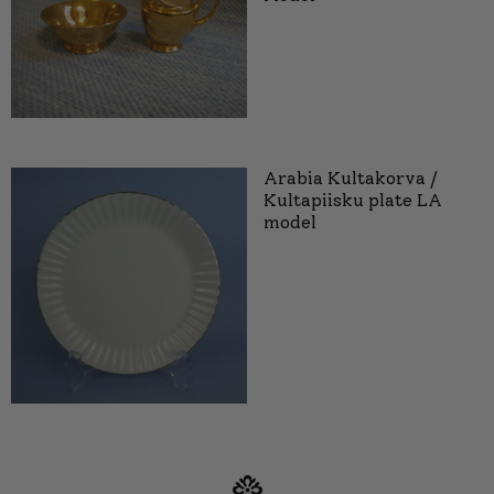
Arabia Kultakorva /
Kultapiisku plate LA
model