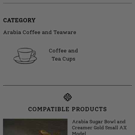
CATEGORY
Arabia Coffee and Teaware
Coffee and
Tea Cups
COMPATIBLE PRODUCTS
Arabia Sugar Bowl and
Creamer Gold Small AX
Model