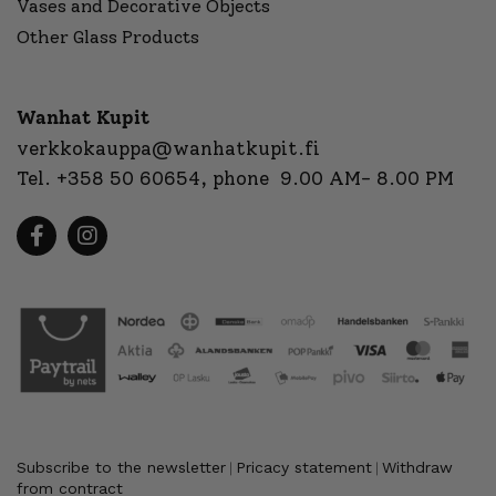
Vases and Decorative Objects
Other Glass Products
Wanhat Kupit
verkkokauppa@wanhatkupit.fi
Tel.
+358 50 60654
, phone 9.00 AM- 8.00 PM
Subscribe to the newsletter
Pricacy statement
Withdraw
|
|
from contract