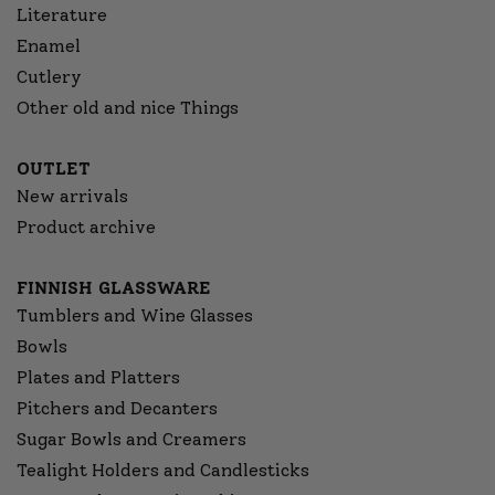
Literature
Enamel
Cutlery
Other old and nice Things
OUTLET
New arrivals
Product archive
FINNISH GLASSWARE
Tumblers and Wine Glasses
Bowls
Plates and Platters
Pitchers and Decanters
Sugar Bowls and Creamers
Tealight Holders and Candlesticks