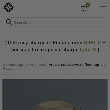
0
Cart
Skip
to
content
Delivery charge in Finland only
8,90 €
+
{
possible breakage surcharge
5,50 €
}
Wanhat Kupit
/
Products
/
Arabia Kultakorva Coffee Cup LA
Model