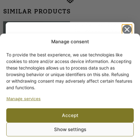
SIMILAR PRODUCTS
Arabia Platinakorva
Coffee Cup LA Model
19,00
€
Manage consent
To provide the best experience, we use technologies like
Get -5%
cookies to store and/or access device information. Accepting
off?
these technologies allows us to process data such as
browsing behavior or unique identifiers on this site. Refusing
or withdrawing consent may adversely affect certain features
Yes! I want the discount
and functions.
Manage services
Arabia Kultapiisku
No, I’ll pay full price
Coffee Cup
Accept
16,00
€
By subscribing to the newsletter, you consent to receiving messages from
Show settings
Wanhojen kuppien and confirm that you have read and accepted
the
privacy policy.