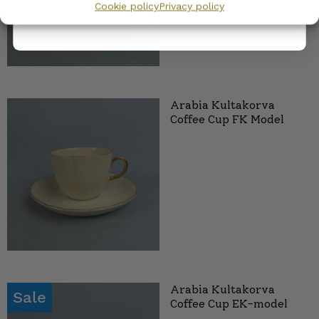
Cookie policy
Privacy policy
Arabia Kultakorva
Coffee Cup FK Model
Arabia Kultakorva
Sale
Coffee Cup EK-model