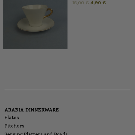
Original
Current
15,00
€
4,90
€
price
price
was:
is:
15,00 €.
4,90 €.
ARABIA DINNERWARE
Plates
Pitchers
Serving Platters and Bowls