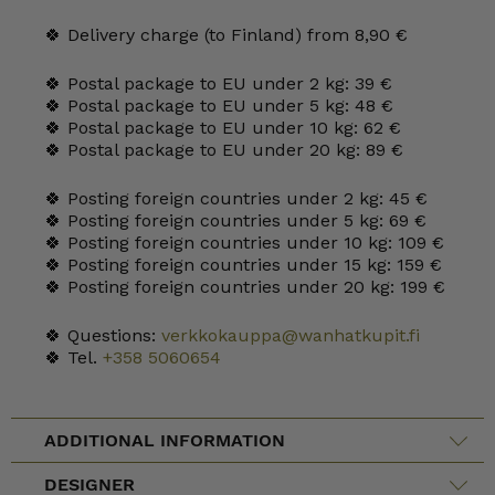
🍀 Delivery charge (to Finland) from 8,90 €
🍀 Postal package to EU under 2 kg: 39 €
🍀 Postal package to EU under 5 kg: 48 €
🍀 Postal package to EU under 10 kg: 62 €
🍀 Postal package to EU under 20 kg: 89 €
🍀 Posting foreign countries under 2 kg: 45 €
🍀 Posting foreign countries under 5 kg: 69 €
🍀 Posting foreign countries under 10 kg: 109 €
🍀 Posting foreign countries under 15 kg: 159 €
🍀 Posting foreign countries under 20 kg: 199 €
🍀 Questions:
verkkokauppa@wanhatkupit.fi
🍀 Tel.
+358 5060654
ADDITIONAL INFORMATION
DESIGNER