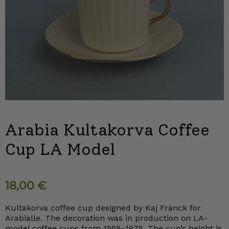
Arabia Kultakorva Coffee
Cup LA Model
18,00
€
Kultakorva coffee cup designed by Kaj Franck for
Arabialle. The decoration was in production on LA-
model coffee cups from 1959–1975. The cup’s height is