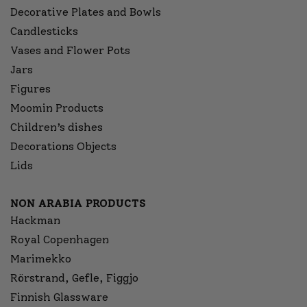
Decorative Plates and Bowls
Candlesticks
Vases and Flower Pots
Jars
Figures
Moomin Products
Children’s dishes
Decorations Objects
Lids
NON ARABIA PRODUCTS
Hackman
Royal Copenhagen
Marimekko
Rörstrand, Gefle, Figgjo
Finnish Glassware