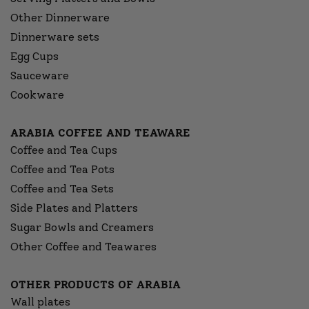
Other Dinnerware
Dinnerware sets
Egg Cups
Sauceware
Cookware
ARABIA COFFEE AND TEAWARE
Coffee and Tea Cups
Coffee and Tea Pots
Coffee and Tea Sets
Side Plates and Platters
Sugar Bowls and Creamers
Other Coffee and Teawares
OTHER PRODUCTS OF ARABIA
Wall plates