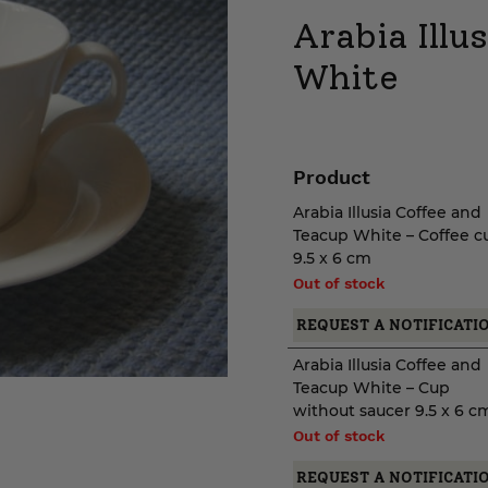
Arabia Illu
White
Product
Arabia Illusia Coffee and
Teacup White – Coffee c
9.5 x 6 cm
Out of stock
REQUEST A NOTIFICATI
Arabia Illusia Coffee and
Teacup White – Cup
without saucer 9.5 x 6 c
Out of stock
REQUEST A NOTIFICATI