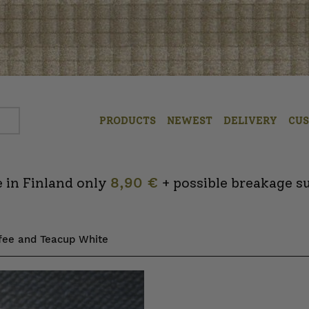
PRODUCTS
NEWEST
DELIVERY
CU
 in Finland only
8,90 €
+ possible breakage s
ffee and Teacup White