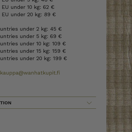
 EU under 10 kg: 62 €
o EU under 20 kg: 89 €
ountries under 2 kg: 45 €
ountries under 5 kg: 69 €
ountries under 10 kg: 109 €
ountries under 15 kg: 159 €
ountries under 20 kg: 199 €
okauppa@wanhatkupit.fi
TION