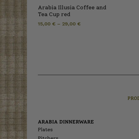
Arabia Illusia Coffee and
Tea Cup red
15,00
€
–
29,00
€
PRO
ARABIA DINNERWARE
Plates
Pitchers