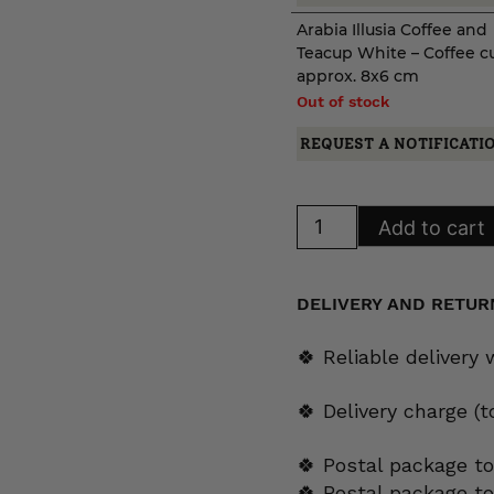
Arabia Illusia Coffee and
Teacup White – Coffee c
approx. 8x6 cm
Out of stock
REQUEST A NOTIFICATI
Arabia
Add to cart
Illusia
Coffee
and
Teacup
White
DELIVERY AND RETUR
quantity
🍀 Reliable delivery
🍀 Delivery charge (
🍀 Postal package to
🍀 Postal package t