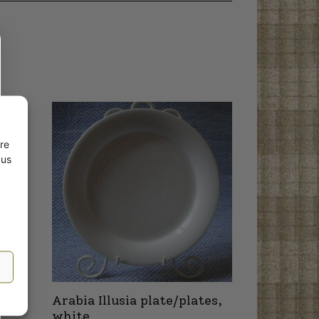
re
 us
Arabia Illusia plate/plates,
white