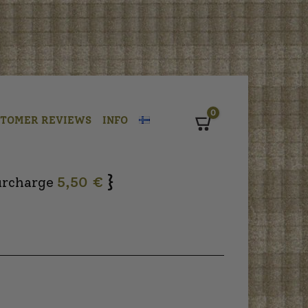
0
STOMER REVIEWS
INFO
Cart
}
urcharge
5,50 €