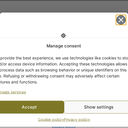
COMPATIBLE PRODUCTS
Manage consent
Get -5%
off?
 provide the best experience, we use technologies like cookies to sto
d/or access device information. Accepting these technologies allows
 process data such as browsing behavior or unique identifiers on this
Yes! I want the discount
te. Refusing or withdrawing consent may adversely affect certain
atures and functions.
nage services
No, I’ll pay full price
Accept
Show settings
By subscribing to the newsletter, you consent to receiving messages from
Cookie policy
Privacy policy
Wanhojen kuppien and confirm that you have read and accepted
the
privacy policy.