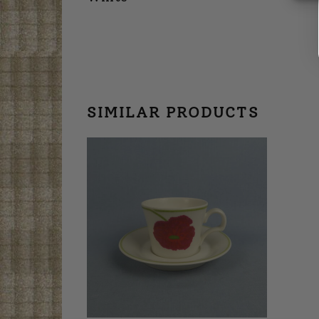
SIMILAR PRODUCTS