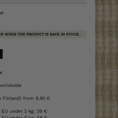
up
ON WHEN THE PRODUCT IS BACK IN STOCK
N
 worldwide
to Finland) from 8,90 €
 EU under 2 kg: 39 €
o EU under 5 kg: 48 €