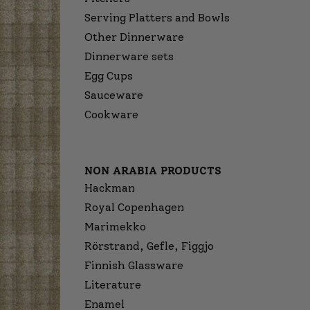
Serving Platters and Bowls
Other Dinnerware
Dinnerware sets
Egg Cups
Sauceware
Cookware
NON ARABIA PRODUCTS
Hackman
Royal Copenhagen
Marimekko
Rörstrand, Gefle, Figgjo
Finnish Glassware
Literature
Enamel