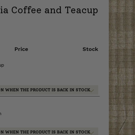
sia Coffee and Teacup
Price
Stock
up
ON WHEN THE PRODUCT IS BACK IN STOCK
m
ON WHEN THE PRODUCT IS BACK IN STOCK