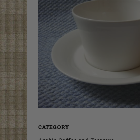
CATEGORY