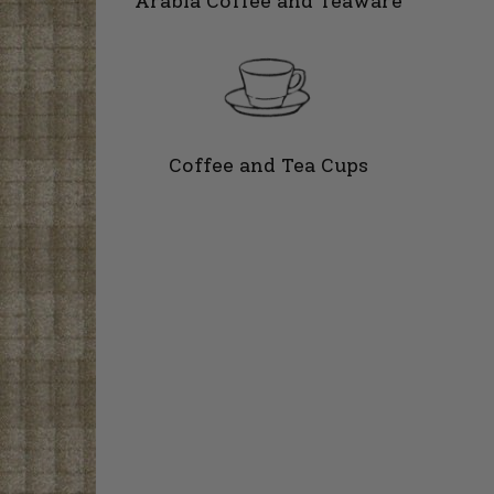
Arabia Coffee and Teaware
Coffee and Tea Cups