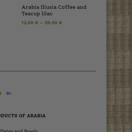
Arabia Illusia Coffee and
Teacup lilac
12,00
€
–
29,00
€
O
ODUCTS OF ARABIA
Plates and Bowls