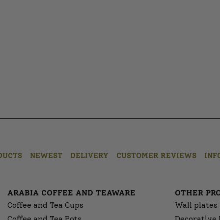
DUCTS
NEWEST
DELIVERY
CUSTOMER REVIEWS
INF
ARABIA COFFEE AND TEAWARE
OTHER PR
Coffee and Tea Cups
Wall plates
Coffee and Tea Pots
Decorative 