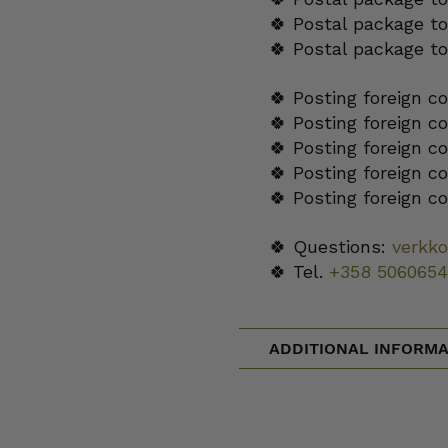
🍀 Postal package to
🍀 Postal package t
🍀 Posting foreign c
🍀 Posting foreign c
🍀 Posting foreign c
🍀 Posting foreign c
🍀 Posting foreign c
🍀 Questions:
verkk
🍀 Tel.
+358 5060654
ADDITIONAL INFORMA