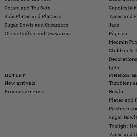
Coffee and Tea Sets
Candlestick
Side Plates and Platters
Vases and F
Sugar Bowls and Creamers
Jars
Other Coffee and Teawares
Figures
Moomin Pro
Children’s 
Decorations
Lids
OUTLET
FINNISH 
New arrivals
Tumblers a
Product archive
Bowls
Plates and 
Pitchers an
Sugar Bowl
Tealight Ho
Vases and D