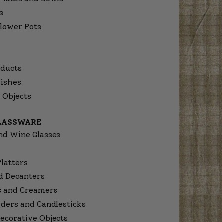
s
lower Pots
ducts
dishes
 Objects
GLASSWARE
nd Wine Glasses
Platters
d Decanters
s and Creamers
lders and Candlesticks
ecorative Objects