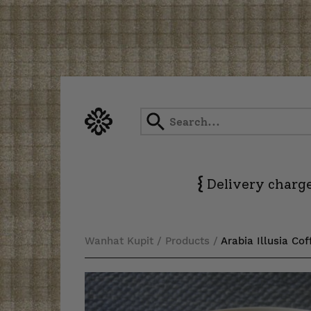
Skip
to
content
{
Delivery charge
Wanhat Kupit
/
Products
/
Arabia Illusia Co