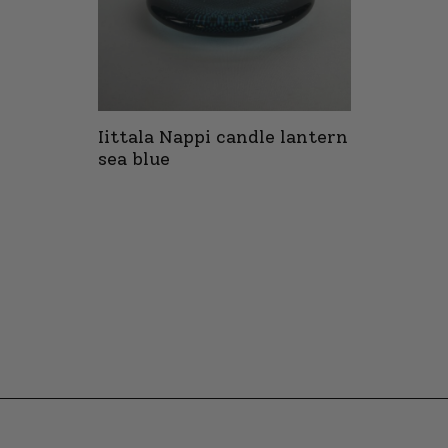
Iittala Nappi candle lantern
sea blue