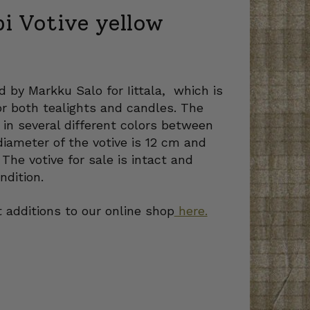
pi Votive yellow
d by Markku Salo for Iittala, which is
or both tealights and candles. The
in several different colors between
iameter of the votive is 12 cm and
 The votive for sale is intact and
ndition.
 additions to our online shop
here.