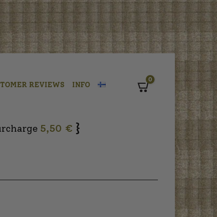
0
STOMER REVIEWS
INFO
Cart
}
urcharge
5,50 €