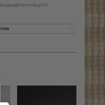
okauppa@wanhatkupit.fi
TION