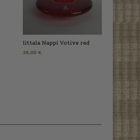
Iittala Nappi Votive red
28,00
€