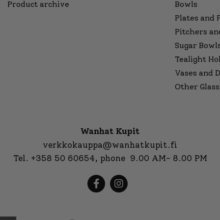
Product archive
Bowls
Plates and 
Pitchers an
Sugar Bowl
Tealight Ho
Vases and D
Other Glass
Wanhat Kupit
verkkokauppa@wanhatkupit.fi
Tel.
+358 50 60654
, phone 9.00 AM- 8.00 PM