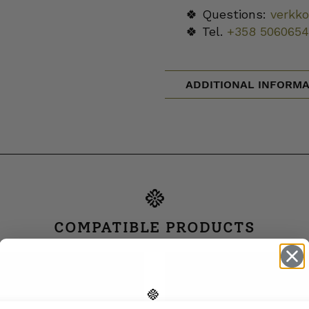
🍀 Questions:
verkk
🍀 Tel.
+358 5060654
ADDITIONAL INFORMA
COMPATIBLE PRODUCTS