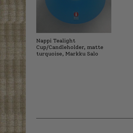
Nappi Tealight
Cup/Candleholder, matte
turquoise, Markku Salo