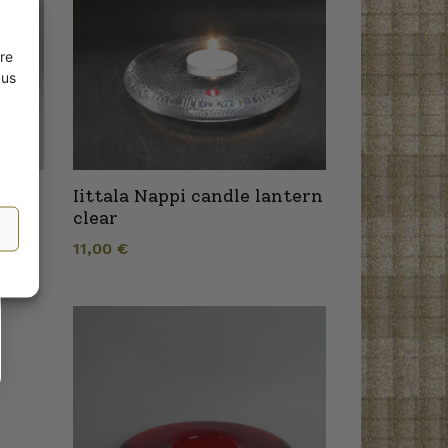
re
 us
ndle
Iittala Nappi candle lantern
clear
11,00
€