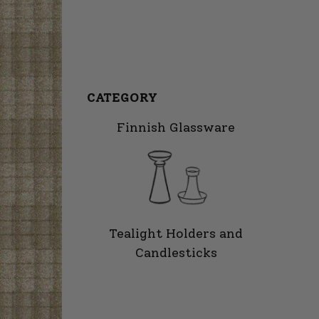
CATEGORY
Finnish Glassware
Tealight Holders and
Candlesticks