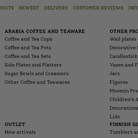
DUCTS
NEWEST
DELIVERY
CUSTOMER REVIEWS
INF
ARABIA COFFEE AND TEAWARE
OTHER PR
Coffee and Tea Cups
Wall plates
Coffee and Tea Pots
Decorative 
Coffee and Tea Sets
Candlestick
Side Plates and Platters
Vases and F
Sugar Bowls and Creamers
Jars
Other Coffee and Teawares
Figures
Moomin Pro
Children’s 
Decorations
Lids
OUTLET
FINNISH 
New arrivals
Tumblers a