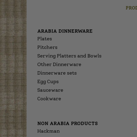
PRO
ARABIA DINNERWARE
Plates
Pitchers
Serving Platters and Bowls
Other Dinnerware
Dinnerware sets
Egg Cups
Sauceware
Cookware
NON ARABIA PRODUCTS
Hackman