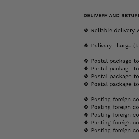
yellow
quantity
DELIVERY AND RETUR
🍀 Reliable delivery
🍀 Delivery charge (
🍀 Postal package to
🍀 Postal package t
🍀 Postal package to
🍀 Postal package t
🍀 Posting foreign c
🍀 Posting foreign c
🍀 Posting foreign c
🍀 Posting foreign c
🍀 Posting foreign c