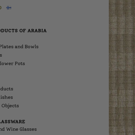
O
ODUCTS OF ARABIA
Plates and Bowls
s
lower Pots
ducts
dishes
 Objects
GLASSWARE
nd Wine Glasses