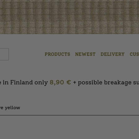
PRODUCTS
NEWEST
DELIVERY
CU
 in Finland only
8,90 €
+ possible breakage s
ive yellow