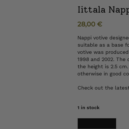
Iittala Nap
28,00
€
Nappi votive designe
suitable as a base f
votive was produced 
1998 and 2002. The d
the height is 2.5 cm.
otherwise in good co
Check out the latest
1 in stock
Iittala
Add to cart
Nappi
Votive