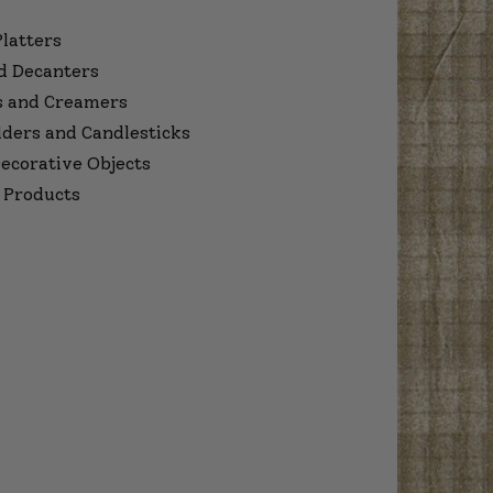
Platters
d Decanters
s and Creamers
lders and Candlesticks
ecorative Objects
 Products