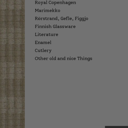
Royal Copenhagen
Marimekko
Rörstrand, Gefle, Figgjo
Finnish Glassware
Literature
Enamel
Cutlery
Other old and nice Things