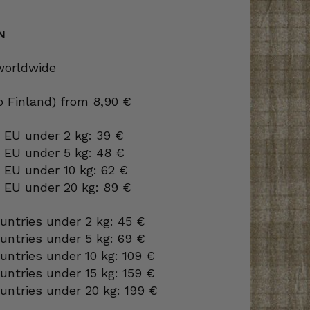
N
 worldwide
to Finland) from 8,90 €
 EU under 2 kg: 39 €
o EU under 5 kg: 48 €
 EU under 10 kg: 62 €
o EU under 20 kg: 89 €
ountries under 2 kg: 45 €
ountries under 5 kg: 69 €
ountries under 10 kg: 109 €
ountries under 15 kg: 159 €
ountries under 20 kg: 199 €