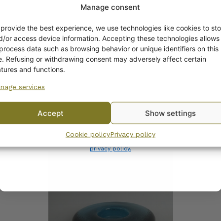
Manage consent
Get -5%
off?
 provide the best experience, we use technologies like cookies to sto
d/or access device information. Accepting these technologies allows
 process data such as browsing behavior or unique identifiers on this
Yes! I want the discount
te. Refusing or withdrawing consent may adversely affect certain
atures and functions.
nage services
No, I’ll pay full price
ala Nappi Candle Holder
Nappi Tealight Cup/Ca
Holder, matte green,
Accept
Show settings
Markku Salo
By subscribing to the newsletter, you consent to receiving messages from
Cookie policy
Privacy policy
Wanhojen kuppien and confirm that you have read and accepted
the
privacy policy.