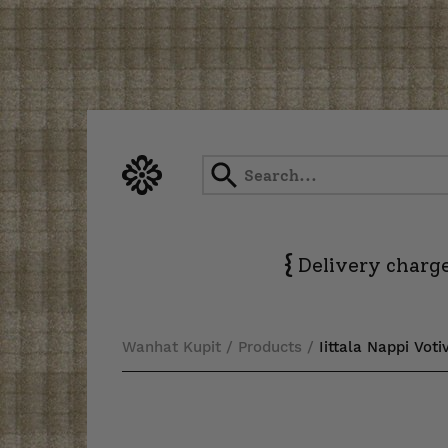
Skip
to
content
{
Delivery charge
Wanhat Kupit
/
Products
/
Iittala Nappi Vot