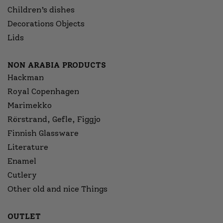
Children’s dishes
Decorations Objects
Lids
NON ARABIA PRODUCTS
Hackman
Royal Copenhagen
Marimekko
Rörstrand, Gefle, Figgjo
Finnish Glassware
Literature
Enamel
Cutlery
Other old and nice Things
OUTLET