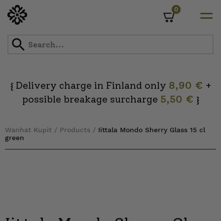
0
Cart
Skip
to
content
Delivery charge in Finland only
8,90 €
+
{
possible breakage surcharge
5,50 €
}
Wanhat Kupit
/
Products
/
Iittala Mondo Sherry Glass 15 cl
green