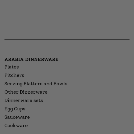
ARABIA DINNERWARE
Plates
Pitchers
Serving Platters and Bowls
Other Dinnerware
Dinnerware sets
Egg Cups
Sauceware
Cookware