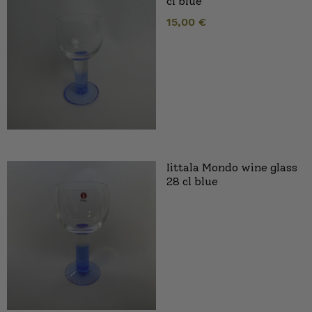
cl blue
15,00
€
Iittala Mondo wine glass
28 cl blue