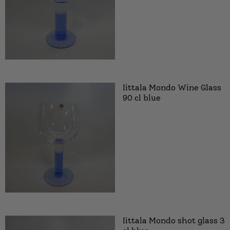
Iittala Mondo Wine Glass
90 cl blue
Iittala Mondo shot glass 3