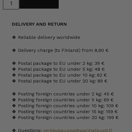
Add to cart
Mondo
Sherry
Glass
15
cl
DELIVERY AND RETURN
green
quantity
🍀 Reliable delivery worldwide
🍀 Delivery charge (to Finland) from 8,90 €
🍀 Postal package to EU under 2 kg: 39 €
🍀 Postal package to EU under 5 kg: 48 €
🍀 Postal package to EU under 10 kg: 62 €
🍀 Postal package to EU under 20 kg: 89 €
🍀 Posting foreign countries under 2 kg: 45 €
🍀 Posting foreign countries under 5 kg: 69 €
🍀 Posting foreign countries under 10 kg: 109 €
🍀 Posting foreign countries under 15 kg: 159 €
🍀 Posting foreign countries under 20 kg: 199 €
🍀 Questions:
verkkokauppa@wanhatkupit.fi