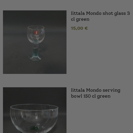
Iittala Mondo shot glass 3
cl green
15,00
€
Iittala Mondo serving
bowl 150 cl green