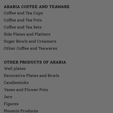
ARABIA COFFEE AND TEAWARE
Coffee and Tea Cups
Coffee and Tea Pots
Coffee and Tea Sets
Side Plates and Platters
Sugar Bowls and Creamers
Other Coffee and Teawares
OTHER PRODUCTS OF ARABIA
Wall plates
Decorative Plates and Bowls
Candlesticks
Vases and Flower Pots
Jars
Figures
Moomin Products