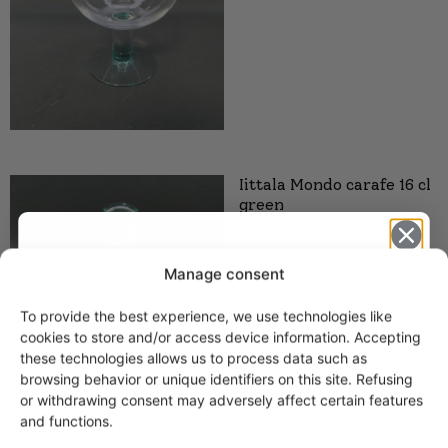
Iittala Mondo carafe 16 cl
green
Manage consent
To provide the best experience, we use technologies like
Get -5%
cookies to store and/or access device information. Accepting
off?
these technologies allows us to process data such as
browsing behavior or unique identifiers on this site. Refusing
or withdrawing consent may adversely affect certain features
Yes! I want the discount
and functions.
Iittala Mondo candle