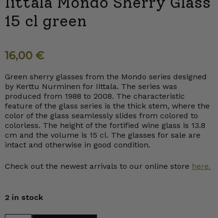
Iittala Mondo Sherry Glass
15 cl green
16,00
€
Green sherry glasses from the Mondo series designed
by Kerttu Nurminen for Iittala. The series was
produced from 1988 to 2008. The characteristic
feature of the glass series is the thick stem, where the
color of the glass seamlessly slides from colored to
colorless. The height of the fortified wine glass is 13.8
cm and the volume is 15 cl. The glasses for sale are
intact and otherwise in good condition.
Check out the newest arrivals to our online store
here.
2 in stock
Iittala