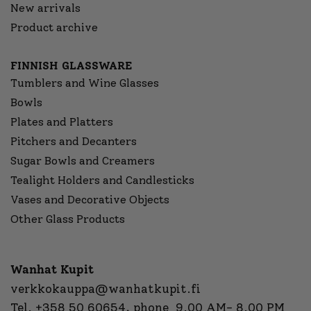
New arrivals
Product archive
FINNISH GLASSWARE
Tumblers and Wine Glasses
Bowls
Plates and Platters
Pitchers and Decanters
Sugar Bowls and Creamers
Tealight Holders and Candlesticks
Vases and Decorative Objects
Other Glass Products
Wanhat Kupit
verkkokauppa@wanhatkupit.fi
Tel.
+358 50 60654
, phone 9.00 AM- 8.00 PM