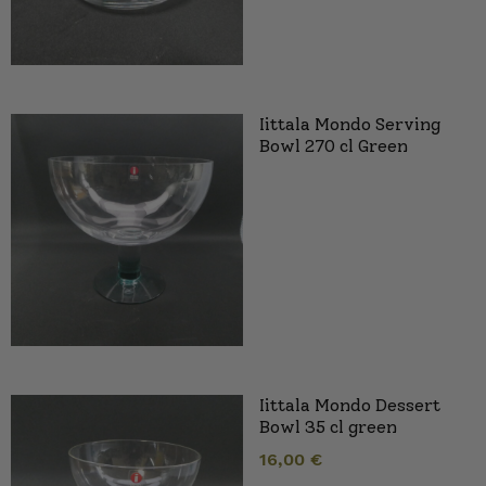
Iittala Mondo Serving
Bowl 270 cl Green
Iittala Mondo Dessert
Bowl 35 cl green
16,00
€