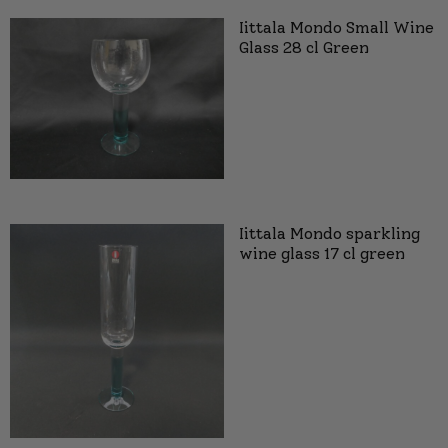
Iittala Mondo Small Wine
Glass 28 cl Green
Iittala Mondo sparkling
wine glass 17 cl green