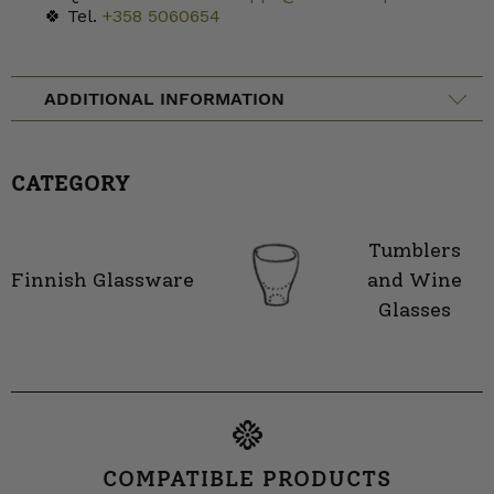
🍀 Tel.
+358 5060654
ADDITIONAL INFORMATION
CATEGORY
Tumblers
Finnish Glassware
and Wine
Glasses
COMPATIBLE PRODUCTS