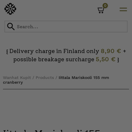
0
Cart
Skip
to
content
Delivery charge in Finland only
8,90 €
+
{
possible breakage surcharge
5,50 €
}
Wanhat Kupit
/
Products
/
Iittala Mariskooli 155 mm
cranberry