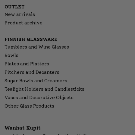
OUTLET
New arrivals
Product archive
FINNISH GLASSWARE
Tumblers and Wine Glasses
Bowls
Plates and Platters
Pitchers and Decanters
Sugar Bowls and Creamers
Tealight Holders and Candlesticks
Vases and Decorative Objects
Other Glass Products
Wanhat Kupit