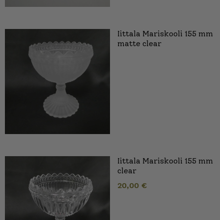
Iittala Mariskooli 155 mm
matte clear
Iittala Mariskooli 155 mm
clear
20,00
€