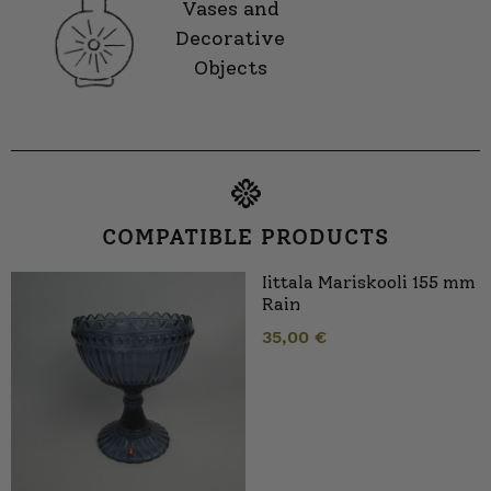
Vases and
Decorative
Objects
COMPATIBLE PRODUCTS
Iittala Mariskooli 155 mm
Rain
35,00
€