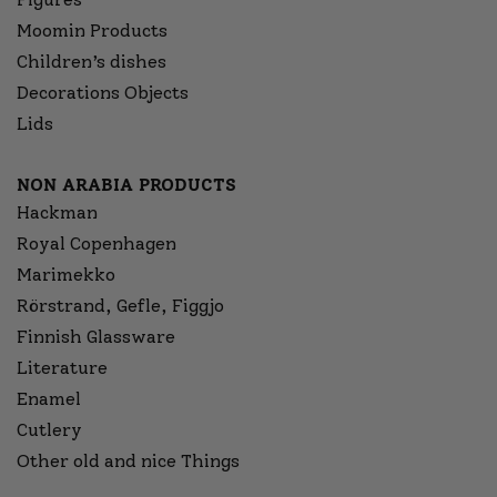
Moomin Products
Children’s dishes
Decorations Objects
Lids
NON ARABIA PRODUCTS
Hackman
Royal Copenhagen
Marimekko
Rörstrand, Gefle, Figgjo
Finnish Glassware
Literature
Enamel
Cutlery
Other old and nice Things