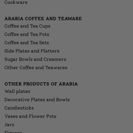
Cookware
ARABIA COFFEE AND TEAWARE
Coffee and Tea Cups
Coffee and Tea Pots
Coffee and Tea Sets
Side Plates and Platters
Sugar Bowls and Creamers
Other Coffee and Teawares
OTHER PRODUCTS OF ARABIA
Wall plates
Decorative Plates and Bowls
Candlesticks
Vases and Flower Pots
Jars
Figures