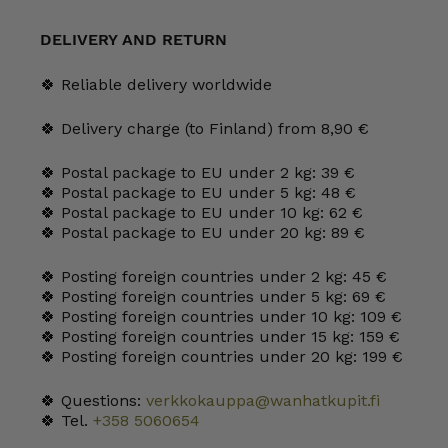
mm
cranberry
quantity
DELIVERY AND RETURN
🍀 Reliable delivery worldwide
🍀 Delivery charge (to Finland) from 8,90 €
🍀 Postal package to EU under 2 kg: 39 €
🍀 Postal package to EU under 5 kg: 48 €
🍀 Postal package to EU under 10 kg: 62 €
🍀 Postal package to EU under 20 kg: 89 €
🍀 Posting foreign countries under 2 kg: 45 €
🍀 Posting foreign countries under 5 kg: 69 €
🍀 Posting foreign countries under 10 kg: 109 €
🍀 Posting foreign countries under 15 kg: 159 €
🍀 Posting foreign countries under 20 kg: 199 €
🍀 Questions:
verkkokauppa@wanhatkupit.fi
🍀 Tel.
+358 5060654