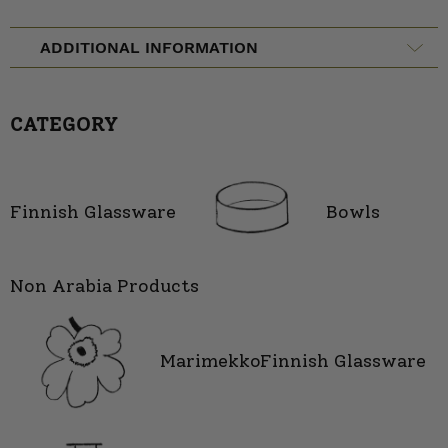
ADDITIONAL INFORMATION
CATEGORY
Finnish Glassware
Bowls
Non Arabia Products
Marimekko
Finnish Glassware