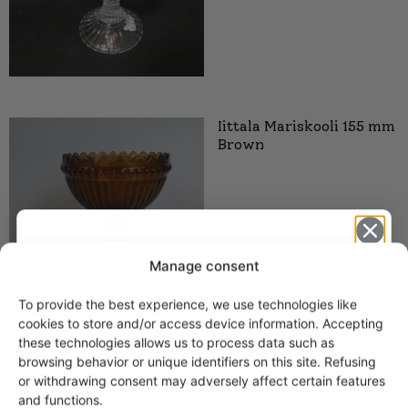
Iittala Mariskooli 155 mm
Brown
Manage consent
To provide the best experience, we use technologies like
Get -5%
cookies to store and/or access device information. Accepting
off?
these technologies allows us to process data such as
browsing behavior or unique identifiers on this site. Refusing
or withdrawing consent may adversely affect certain features
Yes! I want the discount
and functions.