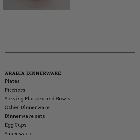
ARABIA DINNERWARE
Plates
Pitchers
Serving Platters and Bowls
Other Dinnerware
Dinnerware sets
Egg Cups
Sauceware