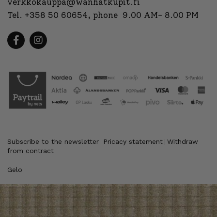
verkkokauppa@wanhatkupit.fi
Tel.
+358 50 60654
, phone 9.00 AM- 8.00 PM
Subscribe to the newsletter
Pricacy statement
Withdraw
|
|
from contract
Gelo