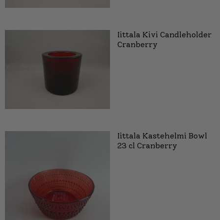
Iittala Kivi Candleholder
Cranberry
Iittala Kastehelmi Bowl
23 cl Cranberry