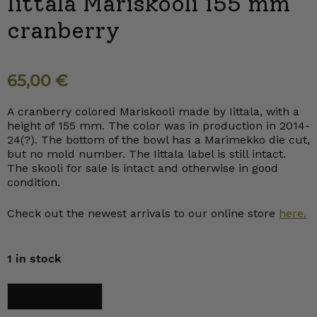
Iittala Mariskooli 155 mm
cranberry
65,00
€
A cranberry colored Mariskooli made by Iittala, with a
height of 155 mm. The color was in production in 2014-
24(?). The bottom of the bowl has a Marimekko die cut,
but no mold number. The Iittala label is still intact.
The skooli for sale is intact and otherwise in good
condition.
Check out the newest arrivals to our online store
here.
1 in stock
Iittala
Add to cart
Mariskooli
155