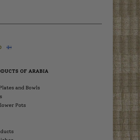
O
ODUCTS OF ARABIA
Plates and Bowls
s
lower Pots
ducts