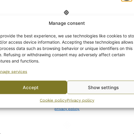
Manage consent
Get -5%
off?
 provide the best experience, we use technologies like cookies to sto
d/or access device information. Accepting these technologies allows
 process data such as browsing behavior or unique identifiers on this
Yes! I want the discount
te. Refusing or withdrawing consent may adversely affect certain
atures and functions.
nage services
No, I’ll pay full price
Accept
Show settings
By subscribing to the newsletter, you consent to receiving messages from
Cookie policy
Privacy policy
Wanhojen kuppien and confirm that you have read and accepted
the
privacy policy.