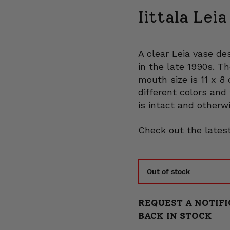
Iittala Lei
A clear Leia vase de
in the late 1990s. T
mouth size is 11 x 8
different colors and 
is intact and otherwi
Check out the latest
Out of stock
REQUEST A NOTIFI
BACK IN STOCK