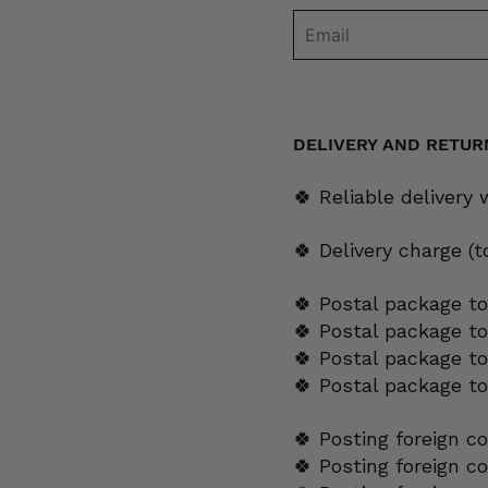
DELIVERY AND RETUR
🍀 Reliable delivery
🍀 Delivery charge (
🍀 Postal package to
🍀 Postal package t
🍀 Postal package to
🍀 Postal package t
🍀 Posting foreign c
🍀 Posting foreign c