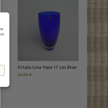
re
 us
Iittala Leia Vase 17 cm Blue
32,00
€