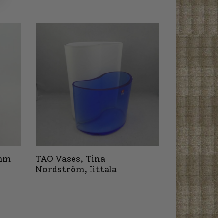
 mm
TAO Vases, Tina
Nordström, Iittala