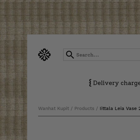
Skip
to
content
{
Delivery charge
Wanhat Kupit
/
Products
/
Iittala Leia Vase