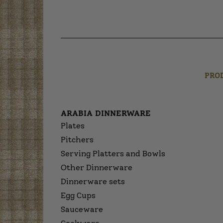
PRO
ARABIA DINNERWARE
Plates
Pitchers
Serving Platters and Bowls
Other Dinnerware
Dinnerware sets
Egg Cups
Sauceware