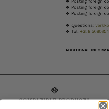
🍀 Posting foreign c
🍀 Posting foreign c
🍀 Posting foreign c
🍀 Questions:
verkk
🍀 Tel.
+358 5060654
ADDITIONAL INFORMA
COMPATIBLE PRODUCTS