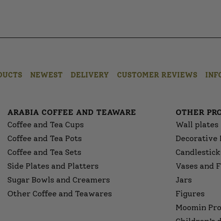
DUCTS
NEWEST
DELIVERY
CUSTOMER REVIEWS
INF
ARABIA COFFEE AND TEAWARE
OTHER PR
Coffee and Tea Cups
Wall plates
Coffee and Tea Pots
Decorative 
Coffee and Tea Sets
Candlestick
Side Plates and Platters
Vases and F
Sugar Bowls and Creamers
Jars
Other Coffee and Teawares
Figures
Moomin Pro