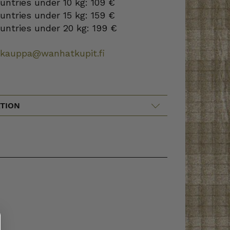
ountries under 10 kg: 109 €
ountries under 15 kg: 159 €
ountries under 20 kg: 199 €
okauppa@wanhatkupit.fi
TION