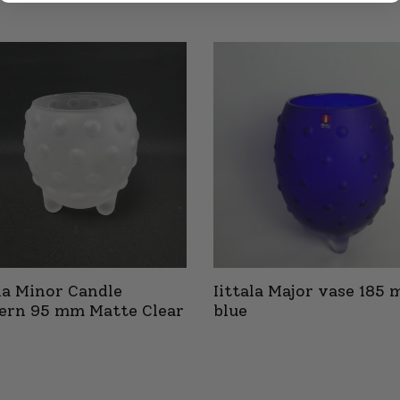
ala Minor Candle
Iittala Major vase 185
ern 95 mm Matte Clear
blue