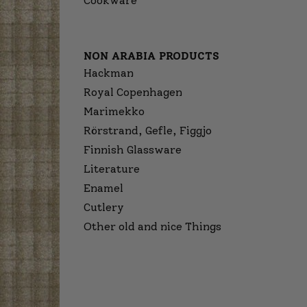
Cookware
NON ARABIA PRODUCTS
Hackman
Royal Copenhagen
Marimekko
Rörstrand, Gefle, Figgjo
Finnish Glassware
Literature
Enamel
Cutlery
Other old and nice Things