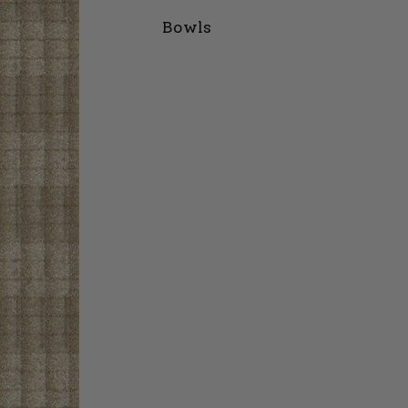
Bowls