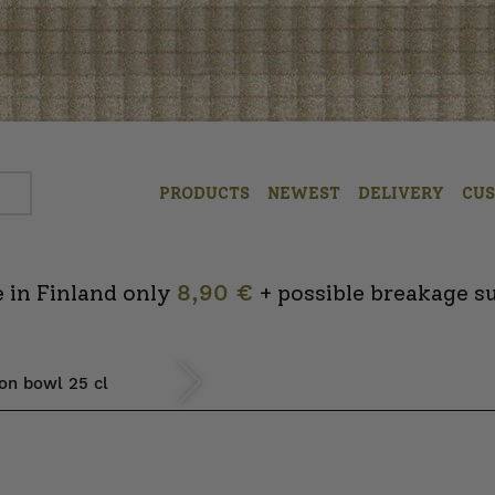
PRODUCTS
NEWEST
DELIVERY
CU
 in Finland only
8,90 €
+ possible breakage s
ion bowl 25 cl
Next