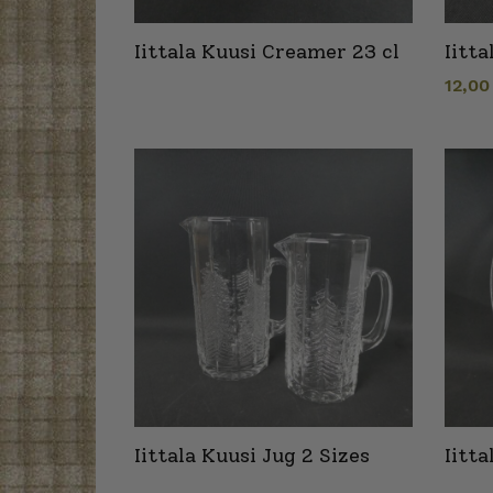
Iittala Kuusi Creamer 23 cl
Iitta
12,0
Iittala Kuusi Jug 2 Sizes
Iitt