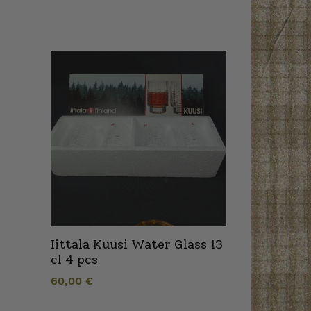
Iittala Kuusi Water Glass 13
cl 4 pcs
60,00
€