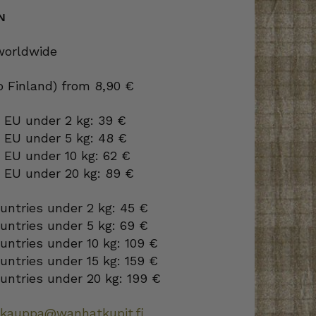
N
 worldwide
to Finland) from 8,90 €
 EU under 2 kg: 39 €
o EU under 5 kg: 48 €
 EU under 10 kg: 62 €
o EU under 20 kg: 89 €
ountries under 2 kg: 45 €
ountries under 5 kg: 69 €
ountries under 10 kg: 109 €
ountries under 15 kg: 159 €
ountries under 20 kg: 199 €
okauppa@wanhatkupit.fi