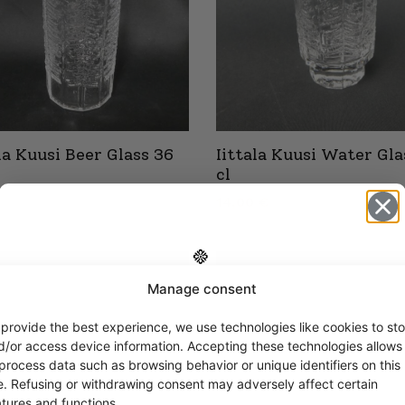
ala Kuusi Beer Glass 36
Iittala Kuusi Water Gla
cl
14,00
€
Manage consent
Get -5%
off?
 provide the best experience, we use technologies like cookies to sto
d/or access device information. Accepting these technologies allows
 process data such as browsing behavior or unique identifiers on this
Yes! I want the discount
te. Refusing or withdrawing consent may adversely affect certain
atures and functions.