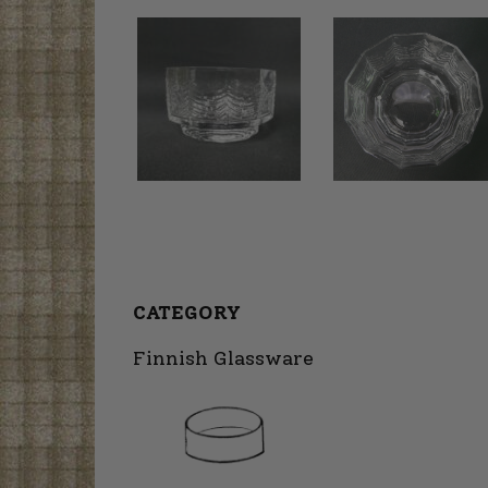
CATEGORY
Finnish Glassware