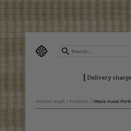
Skip
to
content
{
Delivery charge
Wanhat Kupit
/
Products
/
Iittala Kuusi Port