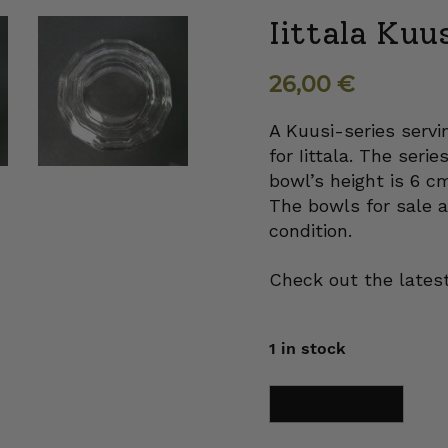
Iittala Kuu
26,00
€
A Kuusi-series serv
for Iittala. The seri
bowl’s height is 6 c
The bowls for sale a
condition.
Check out the latest
1 in stock
Iittala
Add to cart
Kuusi
Portion
bowl