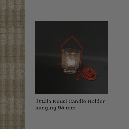
Iittala Kuusi Candle Holder
hanging 95 mm