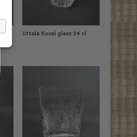
 mm
Iittala Kuusi glass 24 cl