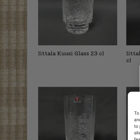
Iittala Kuusi Glass 23 cl
Iitt
cl
To
an
to
si
fe