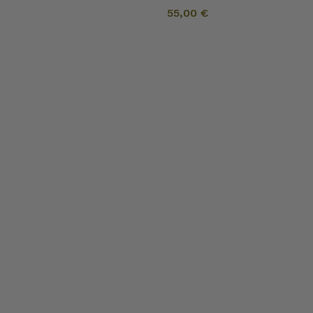
55,00
€