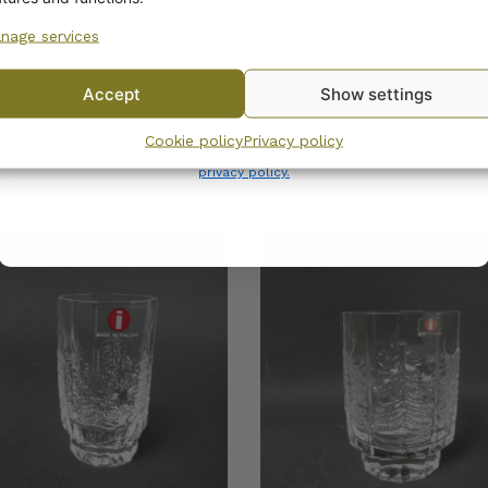
nage services
No, I’ll pay full price
Accept
Show settings
la Kuusi Tealight
Iittala Kuusi Vase 160
By subscribing to the newsletter, you consent to receiving messages from
er 60 mm
Cookie policy
Privacy policy
Wanhojen kuppien and confirm that you have read and accepted
the
35,00
€
privacy policy.
0
€