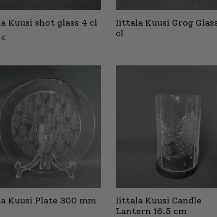
la Kuusi shot glass 4 cl
Iittala Kuusi Grog Glas
cl
0
€
ala Kuusi Plate 300 mm
Iittala Kuusi Candle
Lantern 16.5 cm