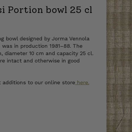
si Portion bowl 25 cl
ing bowl designed by Jorma Vennola
es was in production 1981–88. The
m, diameter 10 cm and capacity 25 cl.
re intact and otherwise in good
 additions to our online store
here.