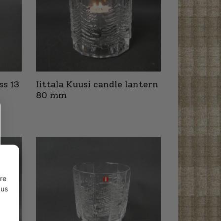
ss 13
Iittala Kuusi candle lantern
80 mm
re
 us