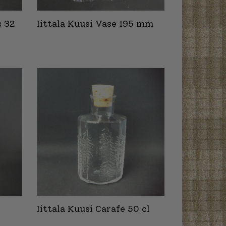
s 32
Iittala Kuusi Vase 195 mm
Iittala Kuusi Carafe 50 cl