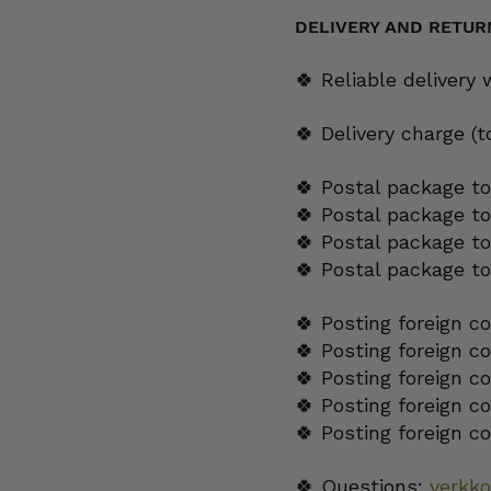
25
cl
DELIVERY AND RETUR
quantity
🍀 Reliable delivery
🍀 Delivery charge (
🍀 Postal package to
🍀 Postal package t
🍀 Postal package to
🍀 Postal package t
🍀 Posting foreign c
🍀 Posting foreign c
🍀 Posting foreign c
🍀 Posting foreign c
🍀 Posting foreign c
🍀 Questions:
verkk