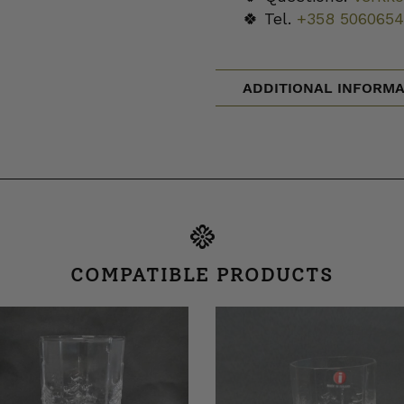
🍀 Tel.
+358 5060654
ADDITIONAL INFORMA
COMPATIBLE PRODUCTS