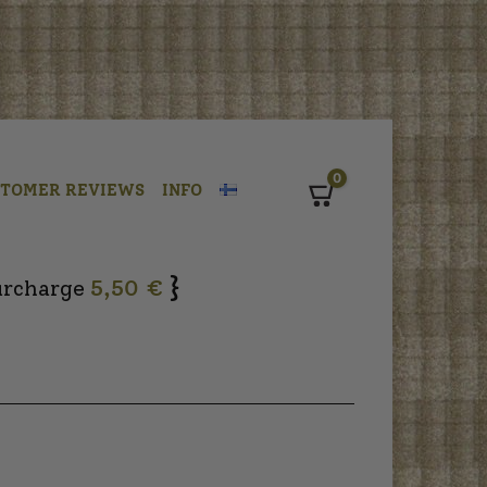
0
STOMER REVIEWS
INFO
Cart
}
urcharge
5,50 €