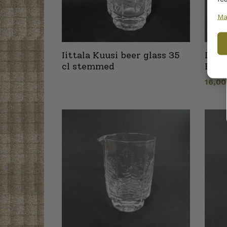
Ma
Iittala Kuusi beer glass 35
Iitta
cl stemmed
Hold
16,0