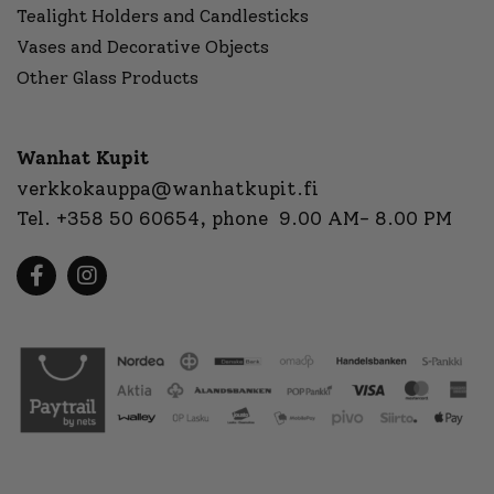
Tealight Holders and Candlesticks
Vases and Decorative Objects
Other Glass Products
Wanhat Kupit
verkkokauppa@wanhatkupit.fi
Tel.
+358 50 60654
, phone 9.00 AM- 8.00 PM