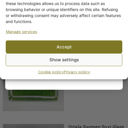
off?
these technologies allows us to process data such as
browsing behavior or unique identifiers on this site. Refusing
or withdrawing consent may adversely affect certain features
Yes! I want the discount
and functions.
Manage services
No, I’ll pay full price
Accept
Iittala Kesäkukkia Glass
By subscribing to the newsletter, you consent to receiving messages from
Decoration 100 mm HLS
Show settings
Wanhojen kuppien and confirm that you have read and accepted
the
privacy policy.
Cookie policy
Privacy policy
Iittala Suomen Suvi Glass