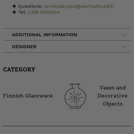
🍀 Questions:
verkkokauppa@wanhatkupit.fi
🍀 Tel.
+358 5060654
ADDITIONAL INFORMATION
DESIGNER
CATEGORY
Vases and
Finnish Glassware
Decorative
Objects