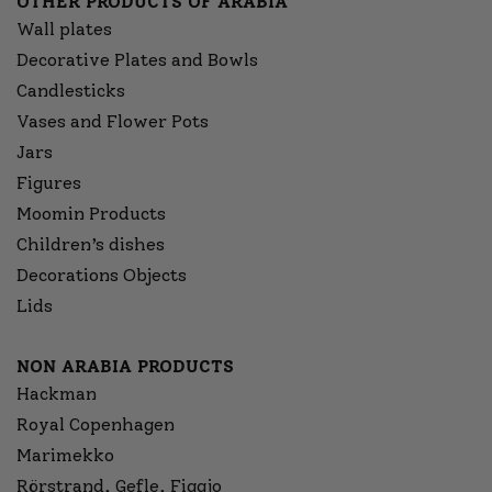
OTHER PRODUCTS OF ARABIA
Wall plates
Decorative Plates and Bowls
Candlesticks
Vases and Flower Pots
Jars
Figures
Moomin Products
Children’s dishes
Decorations Objects
Lids
NON ARABIA PRODUCTS
Hackman
Royal Copenhagen
Marimekko
Rörstrand, Gefle, Figgjo