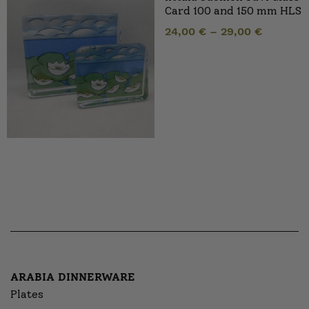
Card 100 and 150 mm HLS
24,00
€
–
29,00
€
ARABIA DINNERWARE
Plates