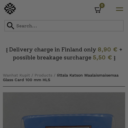
0
Cart
Skip
to
content
Delivery charge in Finland only
8,90 €
+
{
possible breakage surcharge
5,50 €
}
Wanhat Kupit
/
Products
/
Iittala Katson Maalaismaisemaa
Glass Card 100 mm HLS