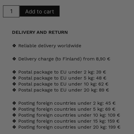
Iittala
Add to cart
Katson
Maalaismaisemaa
Glass
Card
100
DELIVERY AND RETURN
mm
HLS
quantity
🍀 Reliable delivery worldwide
🍀 Delivery charge (to Finland) from 8,90 €
🍀 Postal package to EU under 2 kg: 39 €
🍀 Postal package to EU under 5 kg: 48 €
🍀 Postal package to EU under 10 kg: 62 €
🍀 Postal package to EU under 20 kg: 89 €
🍀 Posting foreign countries under 2 kg: 45 €
🍀 Posting foreign countries under 5 kg: 69 €
🍀 Posting foreign countries under 10 kg: 109 €
🍀 Posting foreign countries under 15 kg: 159 €
🍀 Posting foreign countries under 20 kg: 199 €