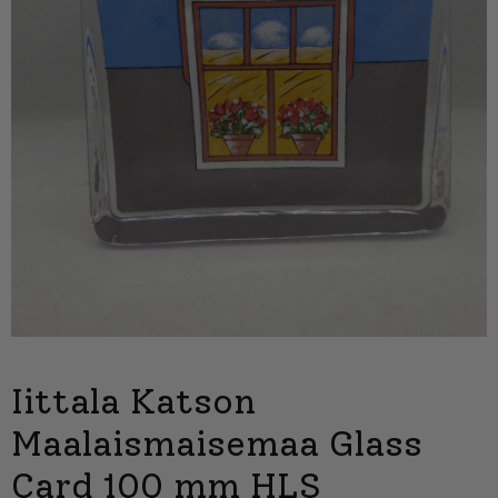
Iittala Katson
Maalaismaisemaa Glass
Card 100 mm HLS