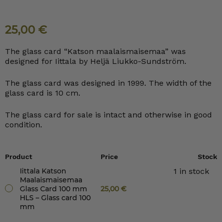
25,00
€
The glass card “Katson maalaismaisemaa” was
designed for Iittala by Heljä Liukko-Sundström.
The glass card was designed in 1999. The width of the
glass card is 10 cm.
The glass card for sale is intact and otherwise in good
condition.
Product
Price
Stock
Iittala Katson
1 in stock
Maalaismaisemaa
Glass Card 100 mm
25,00
€
HLS – Glass card 100
mm