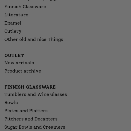
Finnish Glassware
Literature
Enamel
Cutlery
Other old and nice Things
OUTLET
New arrivals
Product archive
FINNISH GLASSWARE
Tumblers and Wine Glasses
Bowls
Plates and Platters
Pitchers and Decanters
Sugar Bowls and Creamers