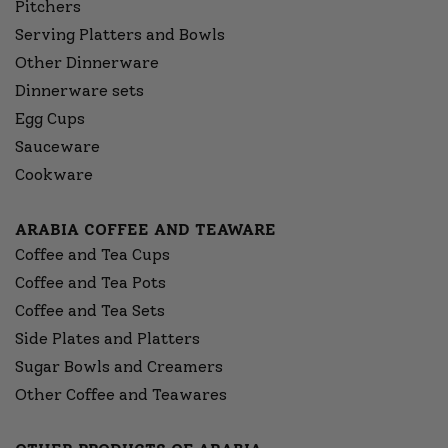
Pitchers
Serving Platters and Bowls
Other Dinnerware
Dinnerware sets
Egg Cups
Sauceware
Cookware
ARABIA COFFEE AND TEAWARE
Coffee and Tea Cups
Coffee and Tea Pots
Coffee and Tea Sets
Side Plates and Platters
Sugar Bowls and Creamers
Other Coffee and Teawares