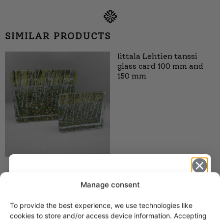
SIMILAR PRODUCTS
Iittala Lehtien tanssi
glass card 100 mm and
150 mm
Iittala Lämpö Sun Glass
Manage consent
Plaque 100 and 150 mm
HLS
To provide the best experience, we use technologies like
Get -5%
cookies to store and/or access device information. Accepting
21,00
€
–
29,00
€