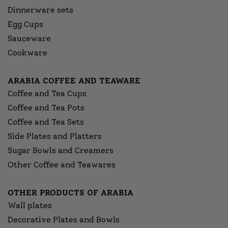
Dinnerware sets
Egg Cups
Sauceware
Cookware
ARABIA COFFEE AND TEAWARE
Coffee and Tea Cups
Coffee and Tea Pots
Coffee and Tea Sets
Side Plates and Platters
Sugar Bowls and Creamers
Other Coffee and Teawares
OTHER PRODUCTS OF ARABIA
Wall plates
Decorative Plates and Bowls