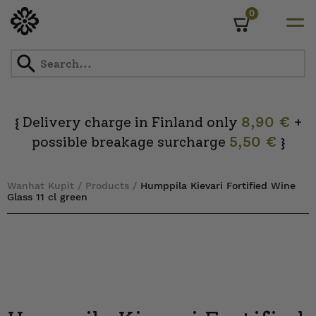
0
Cart
Skip
to
content
Delivery charge in Finland only
8,90 €
+
{
possible breakage surcharge
5,50 €
}
Wanhat Kupit
/
Products
/
Humppila Kievari Fortified Wine
Glass 11 cl green