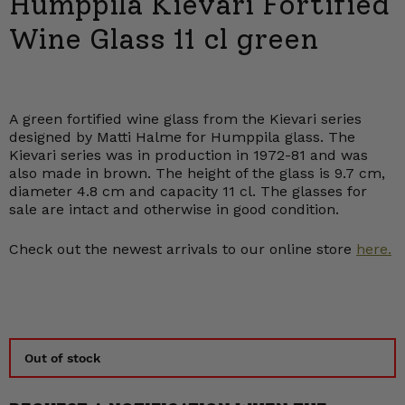
Humppila Kievari Fortified
Wine Glass 11 cl green
A green fortified wine glass from the Kievari series
designed by Matti Halme for Humppila glass. The
Kievari series was in production in 1972-81 and was
also made in brown. The height of the glass is 9.7 cm,
diameter 4.8 cm and capacity 11 cl. The glasses for
sale are intact and otherwise in good condition.
Check out the newest arrivals to our online store
here.
Out of stock