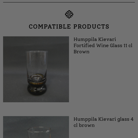
COMPATIBLE PRODUCTS
Humppila Kievari
Fortified Wine Glass 11 cl
Brown
Humppila Kievari glass 4
cl brown