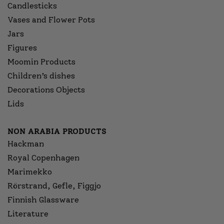
Candlesticks
Vases and Flower Pots
Jars
Figures
Moomin Products
Children’s dishes
Decorations Objects
Lids
NON ARABIA PRODUCTS
Hackman
Royal Copenhagen
Marimekko
Rörstrand, Gefle, Figgjo
Finnish Glassware
Literature