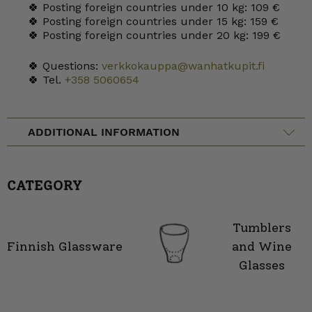
🍀 Posting foreign countries under 10 kg: 109 €
🍀 Posting foreign countries under 15 kg: 159 €
🍀 Posting foreign countries under 20 kg: 199 €
🍀 Questions:
verkkokauppa@wanhatkupit.fi
🍀 Tel.
+358 5060654
ADDITIONAL INFORMATION
CATEGORY
Tumblers
Finnish Glassware
and Wine
Glasses