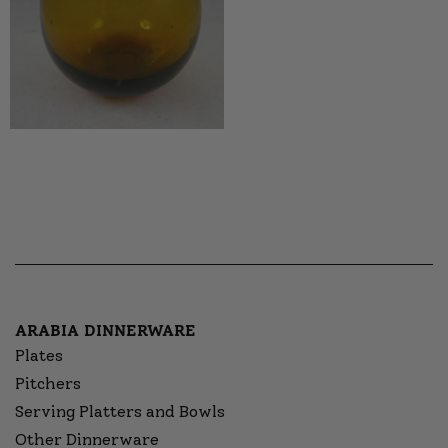
ARABIA DINNERWARE
Plates
Pitchers
Serving Platters and Bowls
Other Dinnerware