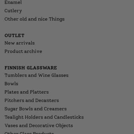
Enamel
Cutlery
Other old and nice Things
OUTLET
New arrivals
Product archive
FINNISH GLASSWARE
Tumblers and Wine Glasses
Bowls
Plates and Platters
Pitchers and Decanters
Sugar Bowls and Creamers
Tealight Holders and Candlesticks
Vases and Decorative Objects
Other Glass Products