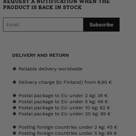
REQUEST A NOTIFICATION WHEN THE
PRODUCT IS BACK IN STOCK
DELIVERY AND RETURN
🍀 Reliable delivery worldwide
🍀 Delivery charge (to Finland) from 8,90 €
🍀 Postal package to EU under 2 kg: 39 €
🍀 Postal package to EU under 5 kg: 48 €
🍀 Postal package to EU under 10 kg: 62 €
🍀 Postal package to EU under 20 kg: 89 €
🍀 Posting foreign countries under 2 kg: 45 €
🍀 Posting foreign countries under 5 kg: 69 €