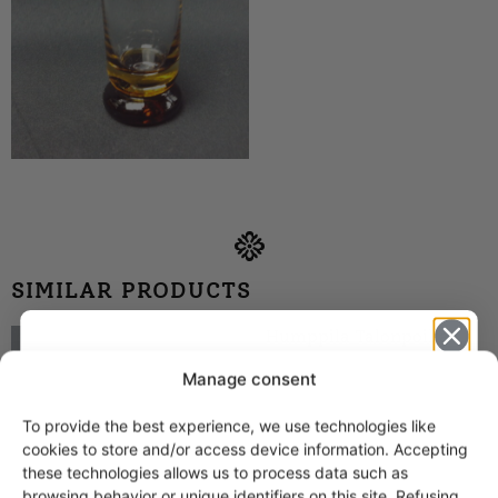
SIMILAR PRODUCTS
Humppila Talonpoika
tankard brown 70 cl
Manage consent
To provide the best experience, we use technologies like
Get -5%
cookies to store and/or access device information. Accepting
off?
these technologies allows us to process data such as
browsing behavior or unique identifiers on this site. Refusing