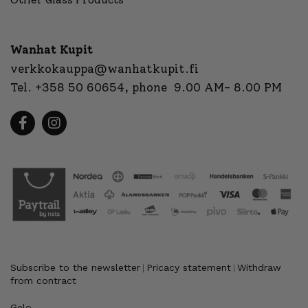
Wanhat Kupit
verkkokauppa@wanhatkupit.fi
Tel.
+358 50 60654
, phone 9.00 AM- 8.00 PM
Subscribe to the newsletter
Pricacy statement
Withdraw
|
|
from contract
Gelo