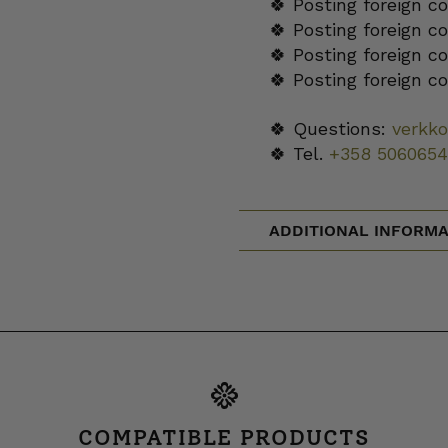
🍀 Posting foreign c
🍀 Posting foreign c
🍀 Posting foreign c
🍀 Posting foreign c
🍀 Questions:
verkk
🍀 Tel.
+358 5060654
ADDITIONAL INFORMA
COMPATIBLE PRODUCTS