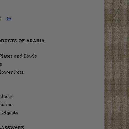
O
ODUCTS OF ARABIA
Plates and Bowls
s
lower Pots
ducts
dishes
 Objects
GLASSWARE