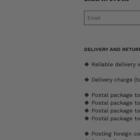
DELIVERY AND RETUR
🍀 Reliable delivery
🍀 Delivery charge (
🍀 Postal package to
🍀 Postal package t
🍀 Postal package to
🍀 Postal package t
🍀 Posting foreign c