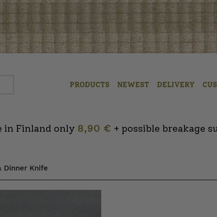
PRODUCTS
NEWEST
DELIVERY
CU
 in Finland only
8,90 €
+ possible breakage s
 Dinner Knife