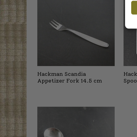
Hackman Scandia
Hack
Appetizer Fork 14.5 cm
Spoo