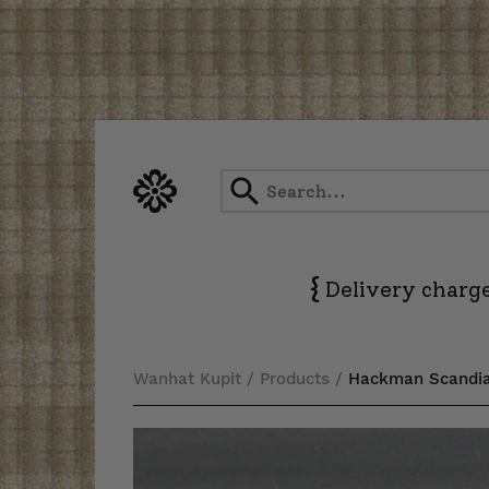
Skip
to
content
{
Delivery charge
Wanhat Kupit
/
Products
/
Hackman Scandia