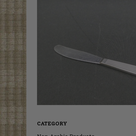
CATEGORY