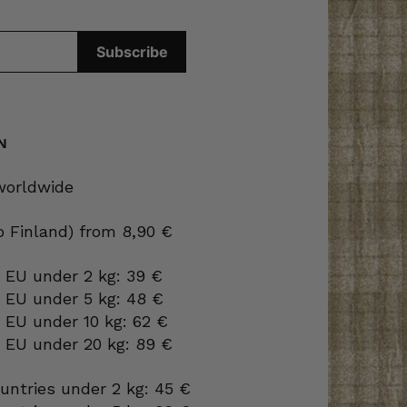
N
 worldwide
to Finland) from 8,90 €
 EU under 2 kg: 39 €
o EU under 5 kg: 48 €
 EU under 10 kg: 62 €
o EU under 20 kg: 89 €
ountries under 2 kg: 45 €