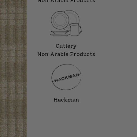
Non Arabia Products
Cutlery
Non Arabia Products
Hackman