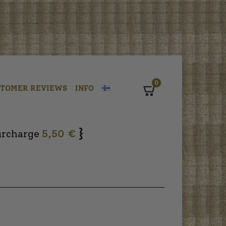
0
STOMER REVIEWS
INFO
Cart
}
urcharge
5,50 €