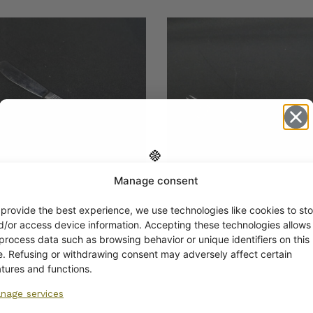
Manage consent
Get -5%
off?
 provide the best experience, we use technologies like cookies to sto
man Scandia
Hackman Scandia Dinn
d/or access device information. Accepting these technologies allows
tizer Knife 17.3 cm
Fork
 process data such as browsing behavior or unique identifiers on this
€
Yes! I want the discount
te. Refusing or withdrawing consent may adversely affect certain
atures and functions.
nage services
No, I’ll pay full price