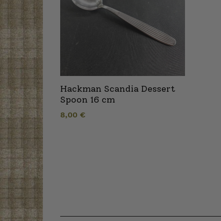
Hackman Scandia Dessert
Spoon 16 cm
8,00
€