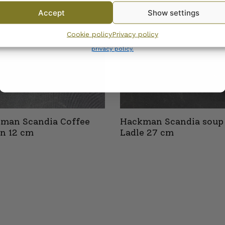
Accept
Show settings
By subscribing to the newsletter, you consent to receiving messages from
Cookie policy
Privacy policy
Wanhojen kuppien and confirm that you have read and accepted
the
privacy policy.
man Scandia Coffee
Hackman Scandia soup
n 12 cm
Ladle 27 cm