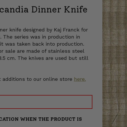
andia Dinner Knife
ner knife designed by Kaj Franck for
 The series was in production in
it was taken back into production.
or sale are made of stainless steel
8.5 cm. The knives are used but still
 additions to our online store
here.
CATION WHEN THE PRODUCT IS