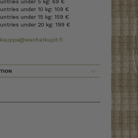
ountries under 5 kg: 69 €
ountries under 10 kg: 109 €
ountries under 15 kg: 159 €
ountries under 20 kg: 199 €
okauppa@wanhatkupit.fi
TION