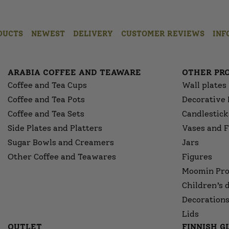
DUCTS
NEWEST
DELIVERY
CUSTOMER REVIEWS
INF
ARABIA COFFEE AND TEAWARE
OTHER PR
Coffee and Tea Cups
Wall plates
Coffee and Tea Pots
Decorative 
Coffee and Tea Sets
Candlestick
Side Plates and Platters
Vases and F
Sugar Bowls and Creamers
Jars
Other Coffee and Teawares
Figures
Moomin Pro
Children’s 
Decorations
Lids
OUTLET
FINNISH 