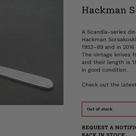
Hackman Sc
A Scandia-series din
Hackman Sorsakoski.
1952–89 and in 2016 
The vintage knives f
and their length is 1
in good condition.
Check out the latest
Out of stock
REQUEST A NOTIFI
BACK IN STOCK