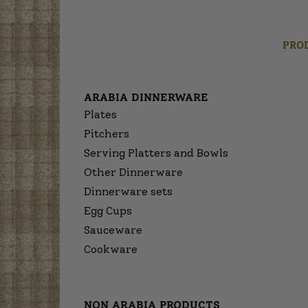
PRO
ARABIA DINNERWARE
Plates
Pitchers
Serving Platters and Bowls
Other Dinnerware
Dinnerware sets
Egg Cups
Sauceware
Cookware
NON ARABIA PRODUCTS