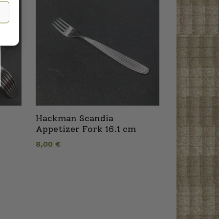
Hackman Scandia
Appetizer Fork 16.1 cm
8,00
€